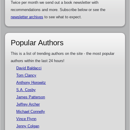
Twice per month we send out a book newsletter with
recommendations and more. Subscribe below or see the
newsletter archives
to see what to expect.
Popular Authors
This is a list of trending authors on the site - the most popular
authors within the last 24 hours!
David Baldacci
Tom Clancy
Anthony Horowitz
S.A. Cosby
James Patterson
Jeffrey Archer
Michael Connelly
Vince Flynn
Jenny Colgan