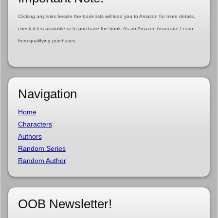
Clicking any links beside the book lists will lead you to Amazon for more details,
check if it is available or to purchase the book. As an Amazon Associate I earn
from qualifying purchases.
Navigation
Home
Characters
Authors
Random Series
Random Author
OOB Newsletter!