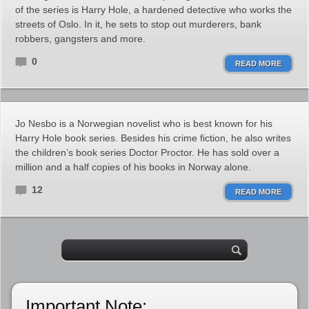
of the series is Harry Hole, a hardened detective who works the
streets of Oslo. In it, he sets to stop out murderers, bank
robbers, gangsters and more.
0
READ MORE
Jo Nesbo is a Norwegian novelist who is best known for his
Harry Hole book series. Besides his crime fiction, he also writes
the children’s book series Doctor Proctor. He has sold over a
million and a half copies of his books in Norway alone.
12
READ MORE
Important Note: