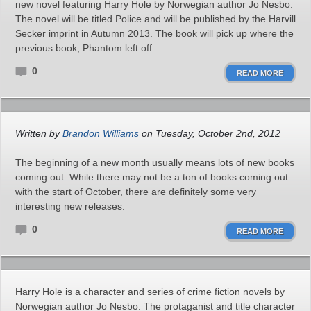
new novel featuring Harry Hole by Norwegian author Jo Nesbo.
The novel will be titled Police and will be published by the Harvill
Secker imprint in Autumn 2013. The book will pick up where the
previous book, Phantom left off.
0
READ MORE
Written by
Brandon Williams
on Tuesday, October 2nd, 2012
The beginning of a new month usually means lots of new books
coming out. While there may not be a ton of books coming out
with the start of October, there are definitely some very
interesting new releases.
0
READ MORE
Harry Hole is a character and series of crime fiction novels by
Norwegian author Jo Nesbo. The protaganist and title character