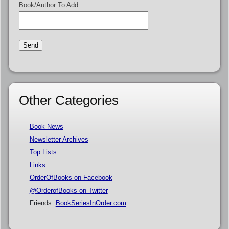
Book/Author To Add:
Other Categories
Book News
Newsletter Archives
Top Lists
Links
OrderOfBooks on Facebook
@OrderofBooks on Twitter
Friends:
BookSeriesInOrder.com