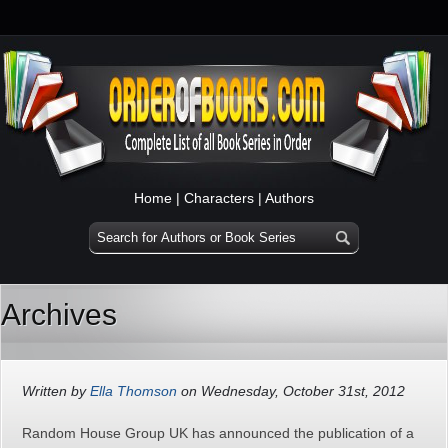
Home
|
Characters
|
Authors
Archives
Written by
Ella Thomson
on Wednesday, October 31st, 2012
Random House Group UK has announced the publication of a