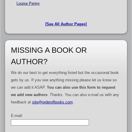
Louise Penny
[See All Author Pages]
MISSING A BOOK OR
AUTHOR?
We do our best to get everything listed but the occasional book
gets by us. If you see anything missing please let us know so
we can add it ASAP.
You can also use this form to request
we add new authors
. Thanks. You can also e-mail us with any
feedback at
site@orderofbooks.com
.
E-mail: