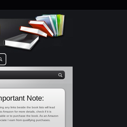
mportant Note:
ing any links beside the book lists will lead
to Amazon for more details, check if it is
lable or to purchase the book. As an Amazon
ciate I earn from qualifying purchases.