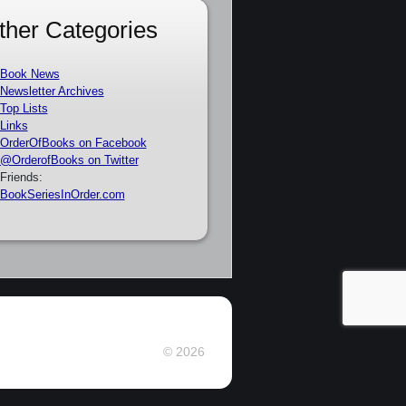
ther Categories
Book News
Newsletter Archives
Top Lists
Links
OrderOfBooks on Facebook
@OrderofBooks on Twitter
Friends:
BookSeriesInOrder.com
© 2026