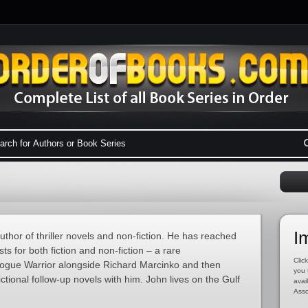
I
hor of thriller novels and non-fiction. He has reached
ts for both fiction and non-fiction – a rare
Click
ogue Warrior alongside Richard Marcinko and then
you 
ctional follow-up novels with him. John lives on the Gulf
avai
Asso