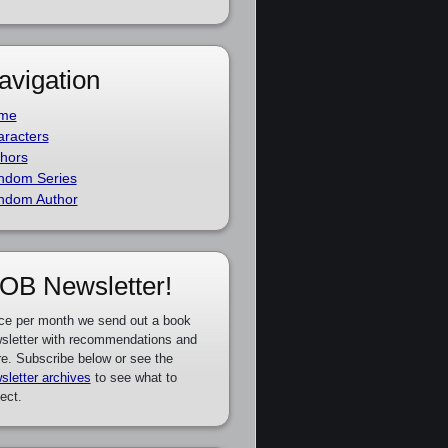
avigation
me
racters
hors
ndom Series
ndom Author
OB Newsletter!
ce per month we send out a book
sletter with recommendations and
e. Subscribe below or see the
sletter archives
to see what to
ect.