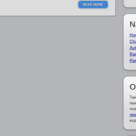
READ MORE
N
Ho
Cha
Aut
Ra
Ra
O
Twi
new
mor
new
exp