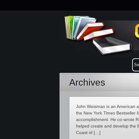
Archives
John Weisman is an American aut
the New York Times Bestseller lis
accomplishment. He co-wrote R
helped create and develop the fi
Coast of […]