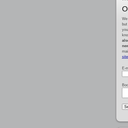
O
We 
but
you
kno
als
new
mai
sit
E-m
Boo