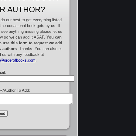
R AUTHOR?
do our best to get everything listed
 the occasional book gets by us. If
 see anything missing please let us
w so we can add it ASAP.
You can
o use this form to request we add
 authors
. Thanks. You can also e-
l us with any feedback at
e@orderofbooks.com
.
ail:
k/Author To Add: