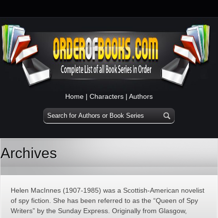
Home
|
Characters
|
Authors
Archives
Helen MacInnes (1907-1985) was a Scottish-American novelist
of spy fiction. She has been referred to as the “Queen of Spy
Writers” by the Sunday Express. Originally from Glasgow,