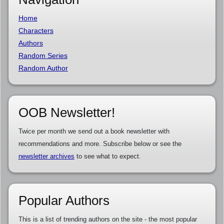
Home
Characters
Authors
Random Series
Random Author
OOB Newsletter!
Twice per month we send out a book newsletter with
recommendations and more. Subscribe below or see the
newsletter archives
to see what to expect.
Popular Authors
This is a list of trending authors on the site - the most popular