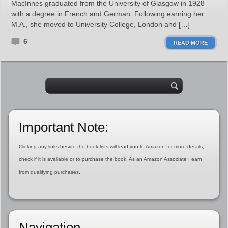
MacInnes graduated from the University of Glasgow in 1928
with a degree in French and German. Following earning her
M.A., she moved to University College, London and […]
6
READ MORE
Important Note:
Clicking any links beside the book lists will lead you to Amazon for more details,
check if it is available or to purchase the book. As an Amazon Associate I earn
from qualifying purchases.
Navigation