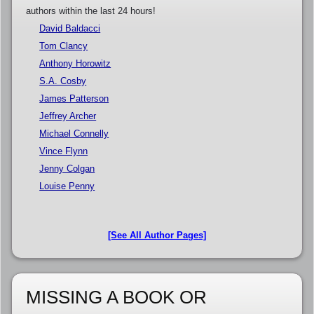
authors within the last 24 hours!
David Baldacci
Tom Clancy
Anthony Horowitz
S.A. Cosby
James Patterson
Jeffrey Archer
Michael Connelly
Vince Flynn
Jenny Colgan
Louise Penny
[See All Author Pages]
MISSING A BOOK OR