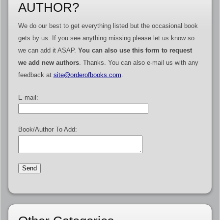
AUTHOR?
We do our best to get everything listed but the occasional book
gets by us. If you see anything missing please let us know so
we can add it ASAP.
You can also use this form to request
we add new authors
. Thanks. You can also e-mail us with any
feedback at
site@orderofbooks.com
.
E-mail:
Book/Author To Add: