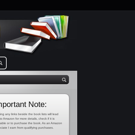
mportant Note:
ing any links beside the book lists will lead
to Amazon for more details, check if it is
lable or to purchase the book. As an Amazon
ciate I earn from qualifying purchases.