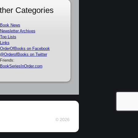
ther Categories
Book News
Newsletter Archives
Top Lists
Links
OrderOfBooks on Facebook
@OrderofBooks on Twitter
Friends:
BookSeriesInOrder.com
© 2026