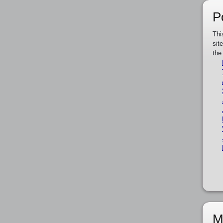
P
Thi
sit
the
M