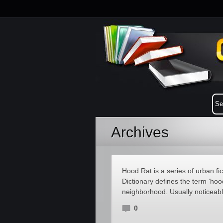
Archives
Hood Rat is a series of urban f
Dictionary defines the term ‘hood
neighborhood. Usually noticeabl
0