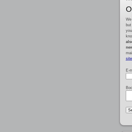
O
We 
but
you
kno
als
new
mai
sit
E-m
Boo