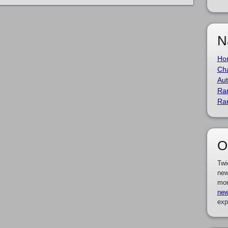
N
Ho
Cha
Aut
Ra
Ra
O
Twi
new
mor
new
exp