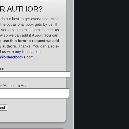
R AUTHOR?
do our best to get everything listed
 the occasional book gets by us. If
 see anything missing please let us
w so we can add it ASAP.
You can
o use this form to request we add
 authors
. Thanks. You can also e-
l us with any feedback at
e@orderofbooks.com
.
ail:
k/Author To Add: