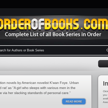
I
iction novels by American novelist K’wan Foye. Urban
 rat’ as “A girl who sleeps with various men in the
Click
e via her slacking standards of personal care.”
you 
avai
READ MORE
Asso