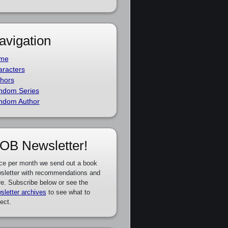
avigation
me
racters
hors
ndom Series
ndom Author
OB Newsletter!
ce per month we send out a book
sletter with recommendations and
e. Subscribe below or see the
sletter archives
to see what to
ect.