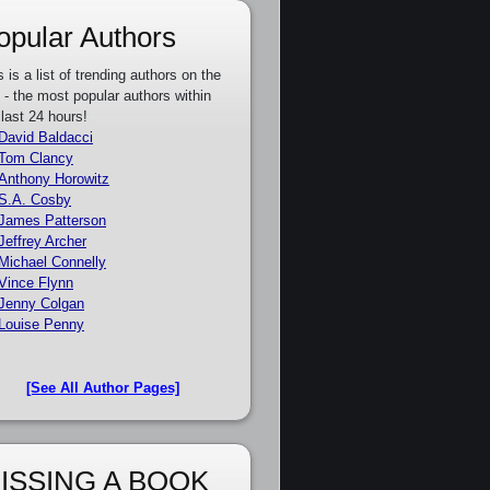
opular Authors
s is a list of trending authors on the
e - the most popular authors within
 last 24 hours!
David Baldacci
Tom Clancy
Anthony Horowitz
S.A. Cosby
James Patterson
Jeffrey Archer
Michael Connelly
Vince Flynn
Jenny Colgan
Louise Penny
[See All Author Pages]
ISSING A BOOK