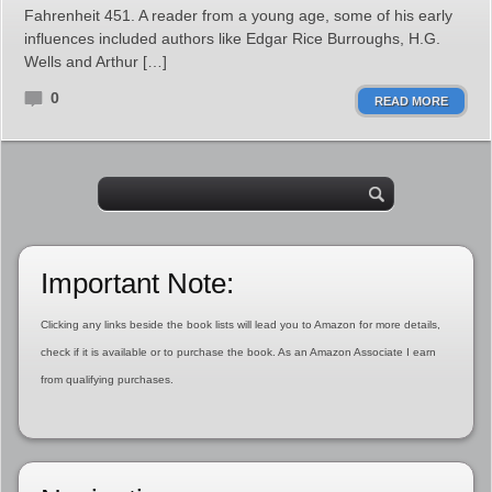
Fahrenheit 451. A reader from a young age, some of his early
influences included authors like Edgar Rice Burroughs, H.G.
Wells and Arthur […]
0
READ MORE
Important Note:
Clicking any links beside the book lists will lead you to Amazon for more details,
check if it is available or to purchase the book. As an Amazon Associate I earn
from qualifying purchases.