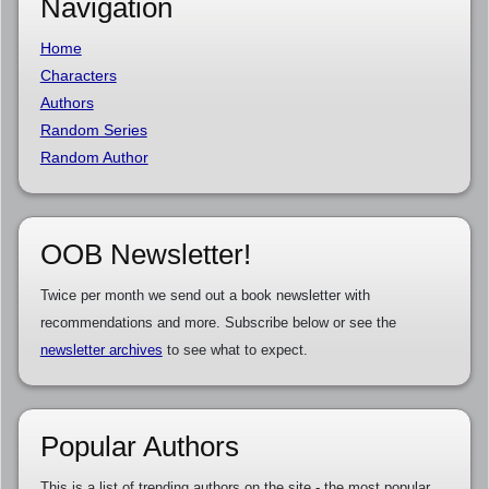
Navigation
Home
Characters
Authors
Random Series
Random Author
OOB Newsletter!
Twice per month we send out a book newsletter with
recommendations and more. Subscribe below or see the
newsletter archives
to see what to expect.
Popular Authors
This is a list of trending authors on the site - the most popular