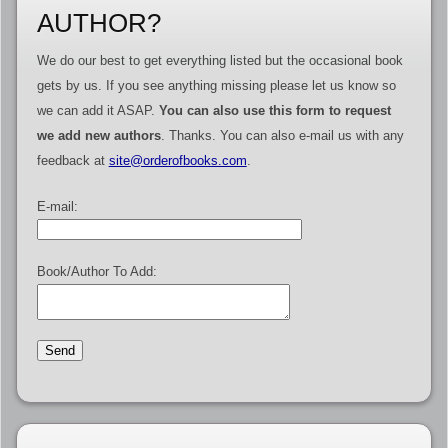
AUTHOR?
We do our best to get everything listed but the occasional book
gets by us. If you see anything missing please let us know so
we can add it ASAP.
You can also use this form to request
we add new authors
. Thanks. You can also e-mail us with any
feedback at
site@orderofbooks.com
.
E-mail:
Book/Author To Add: