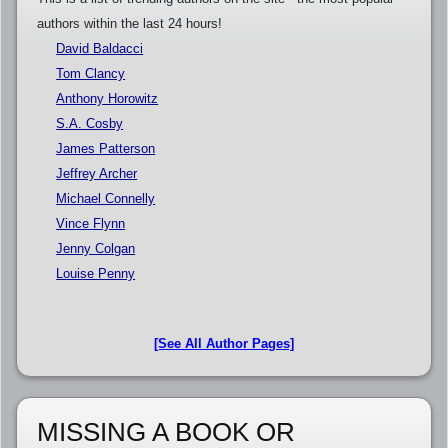
authors within the last 24 hours!
David Baldacci
Tom Clancy
Anthony Horowitz
S.A. Cosby
James Patterson
Jeffrey Archer
Michael Connelly
Vince Flynn
Jenny Colgan
Louise Penny
[See All Author Pages]
MISSING A BOOK OR