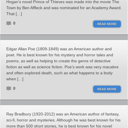
Hogan’s novel Prince of Thieves was made into the movie The
Town by Ben Affleck and was nominated for an Academy Award.
That […]
0
READ MORE
Edgar Allan Poe (1809-1849) was an American author and
poet. He is best known for his mystery and horror tales and
poems, as well as helping to create the genre of detective
fiction as well as science fiction. Poe’s work was very macabre
and often explored death, such as what happens to a body
when […]
0
READ MORE
Ray Bradbury (1920-2012) was an American author of fantasy,
sci-fi, horror and mysteries. Although he was best known for his
more than 500 short stories, he is best known for his novel