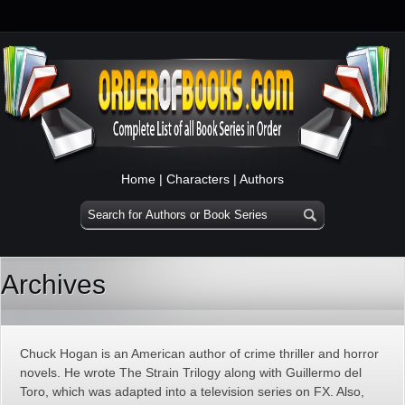
Home
|
Characters
|
Authors
Archives
Chuck Hogan is an American author of crime thriller and horror
novels. He wrote The Strain Trilogy along with Guillermo del
Toro, which was adapted into a television series on FX. Also,