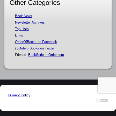
Other Categories
Book News
Newsletter Archives
Top Lists
Links
OrderOfBooks on Facebook
@OrderofBooks on Twitter
Friends:
BookSeriesInOrder.com
Privacy Policy
© 2026