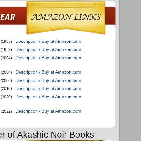
Description / Buy at Amazon.com
(1995)
Description / Buy at Amazon.com
(1998)
Description / Buy at Amazon.com
(2004)
Description / Buy at Amazon.com
(2004)
Description / Buy at Amazon.com
(2006)
Description / Buy at Amazon.com
(2010)
Description / Buy at Amazon.com
(2020)
Description / Buy at Amazon.com
(2022)
er of Akashic Noir Books