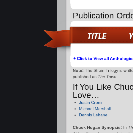
Publication Orde
+ Click to View all Anthologie
Note:
The Strain Trilogy is writ
published as
The Town
.
If You Like Chu
Love…
Justin Cronin
Michael Marshall
Dennis Lehane
Chuck Hogan Synopsis:
In
Th