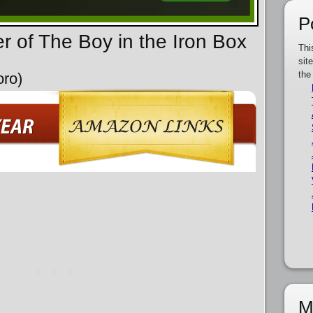
P
r of The Boy in the Iron Box
Thi
sit
the
oro)
M