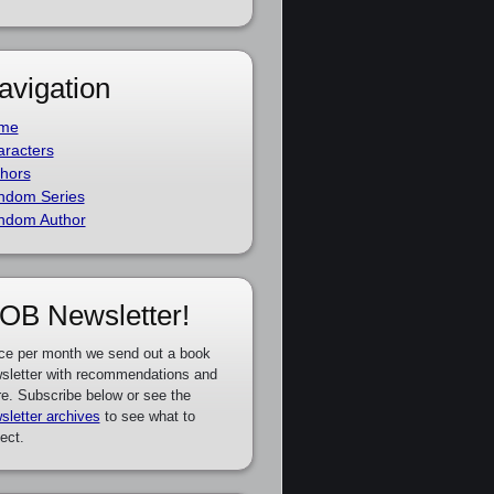
avigation
me
racters
hors
ndom Series
ndom Author
OB Newsletter!
ce per month we send out a book
sletter with recommendations and
e. Subscribe below or see the
sletter archives
to see what to
ect.