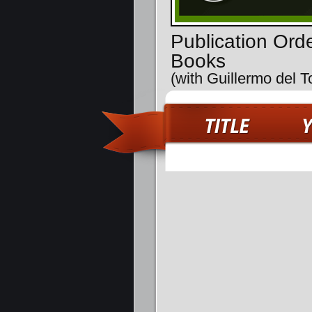
Publication Orde
Books
(with Guillermo del T