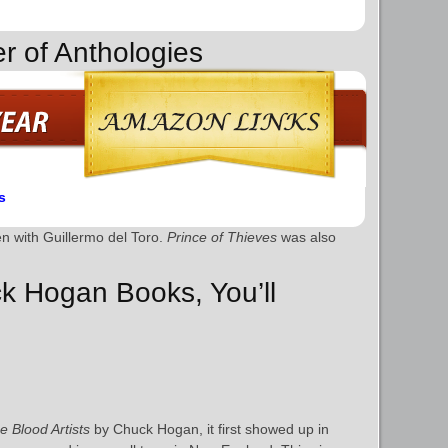
r of Anthologies
s
ten with Guillermo del Toro.
Prince of Thieves
was also
ck Hogan Books, You’ll
e Blood Artists
by Chuck Hogan, it first showed up in