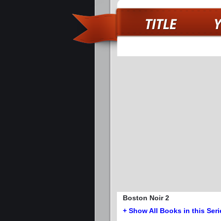
Boston Noir 2
+ Show All Books in this Seri