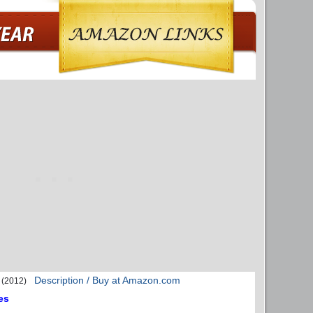
Description / Buy at Amazon.com
(2012)
es