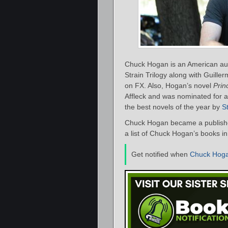
Chuck Hogan is an American auth
Strain Trilogy along with Guille
on FX. Also, Hogan’s novel
Prin
Affleck and was nominated for 
the best novels of the year by
S
Chuck Hogan became a publishe
a list of Chuck Hogan’s books in
Get notified when
Chuck Hog