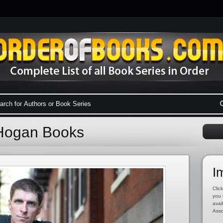
 Hogan Books
I
Click
you 
avai
Asso