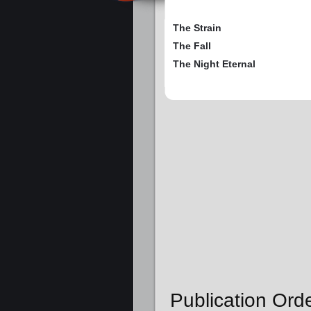
The Strain
The Fall
The Night Eternal
Publication Ord