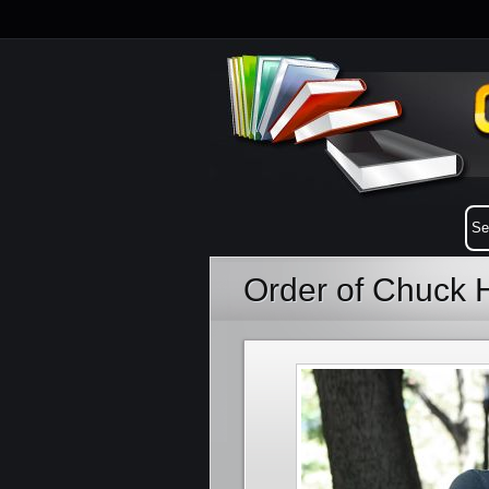
Order of Chuck