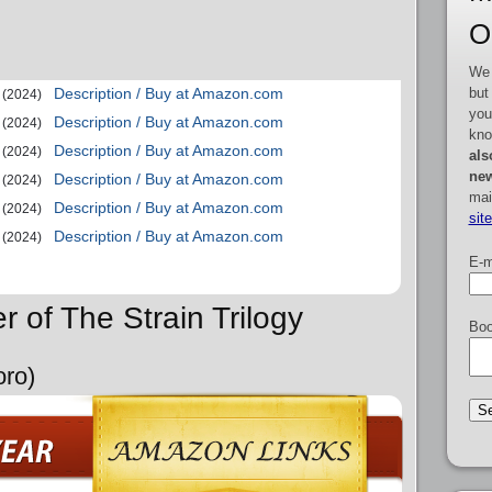
O
We 
but
Description / Buy at Amazon.com
(2024)
you
Description / Buy at Amazon.com
(2024)
kno
Description / Buy at Amazon.com
(2024)
als
new
Description / Buy at Amazon.com
(2024)
mai
Description / Buy at Amazon.com
(2024)
sit
Description / Buy at Amazon.com
(2024)
E-m
r of The Strain Trilogy
Boo
oro)