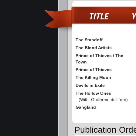
The Standoff
The Blood Artists
Prince of Thieves / The
Town
Prince of Thieves
The Killing Moon
Devils in Exile
The Hollow Ones
(With: Guillermo del Toro)
Gangland
Publication Ord