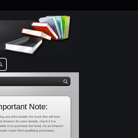
mportant Note:
ing any links beside the book lists will lead
to Amazon for more details, check if it is
lable or to purchase the book. As an Amazon
ciate I earn from qualifying purchases.