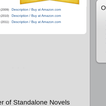
O
Description / Buy at Amazon.com
(2009)
Description / Buy at Amazon.com
(2010)
Description / Buy at Amazon.com
(2011)
er of Standalone Novels