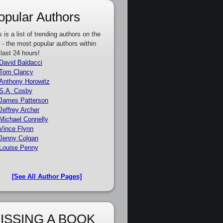
opular Authors
s is a list of trending authors on the
e - the most popular authors within
 last 24 hours!
David Baldacci
Tom Clancy
Anthony Horowitz
S.A. Cosby
James Patterson
Jeffrey Archer
Michael Connelly
Vince Flynn
Jenny Colgan
Louise Penny
[See All Author Pages]
ISSING A BOOK