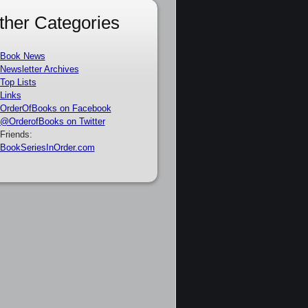
ther Categories
Book News
Newsletter Archives
Top Lists
Links
OrderOfBooks on Facebook
@OrderofBooks on Twitter
Friends:
BookSeriesInOrder.com