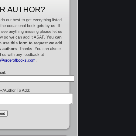
R AUTHOR?
do our best to get everything listed
 the occasional book gets by us. If
 see anything missing please let us
w so we can add it ASAP.
You can
o use this form to request we add
 authors
. Thanks. You can also e-
l us with any feedback at
e@orderofbooks.com
.
ail:
k/Author To Add: