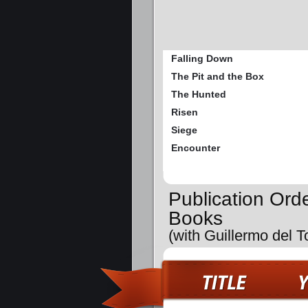
Falling Down
The Pit and the Box
The Hunted
Risen
Siege
Encounter
Publication Orde
Books
(with Guillermo del T