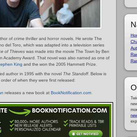
N
Ho
or of crime thriller and horror novels. He wrote The
Cha
rmo del Toro, which was adapted into a television series
Aut
ce of Thieves
was made into the movie The Town by Ben
Ra
an Academy Award. That novel was also named as one of
Ra
tephen King
and the won the 2005 Hammett Prize.
d author in 1995 with the novel
The Standoff
. Below is
 order of when they were first released:
O
an
releases a new book at
BookNotification.com
.
Twi
new
mor
new
exp