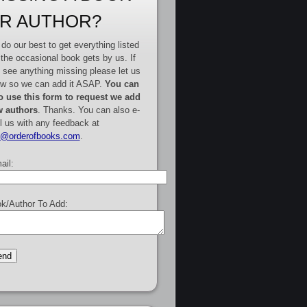
R AUTHOR?
do our best to get everything listed
 the occasional book gets by us. If
 see anything missing please let us
w so we can add it ASAP.
You can
o use this form to request we add
 authors
. Thanks. You can also e-
l us with any feedback at
e@orderofbooks.com
.
ail:
k/Author To Add: