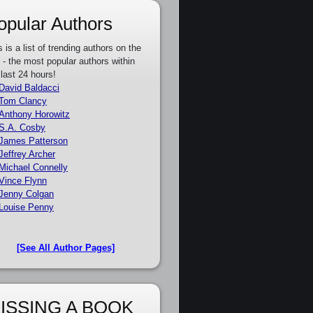
opular Authors
s is a list of trending authors on the
e - the most popular authors within
 last 24 hours!
David Baldacci
Tom Clancy
Anthony Horowitz
S.A. Cosby
James Patterson
Jeffrey Archer
Michael Connelly
Vince Flynn
Jenny Colgan
Louise Penny
[See All Author Pages]
ISSING A BOOK