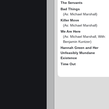
The Servants
Bad Things
(As: Michael Marshall)
Killer Move
(As: Michael Marshall)
We Are Here
(As: Michael Marshall, With:
Benjamin Kuntzer)
Hannah Green and Her
Unfeasibly Mundane
Existence
Time Out