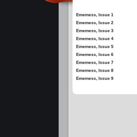
Ememess, Issue 1
Ememess, Issue 2
Ememess, Issue 3
Ememess, Issue 4
Ememess, Issue 5
Ememess, Issue 6
Ememess, Issue 7
Ememess, Issue 8
Ememess, Issue 9