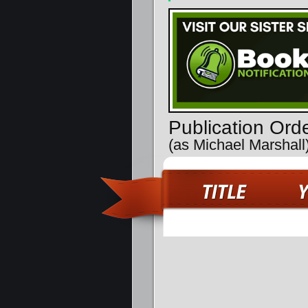
Publication Ord
(as Michael Marshall