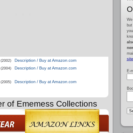
O
We 
but
you
kno
als
new
mai
sit
Description / Buy at Amazon.com
(2002)
Description / Buy at Amazon.com
(2004)
E-m
Description / Buy at Amazon.com
(2005)
Boo
er of Ememess Collections