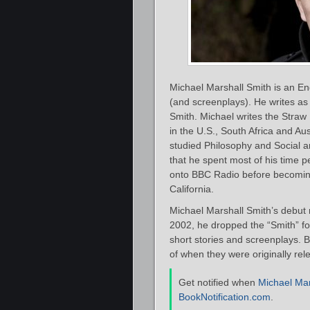
Michael Marshall Smith is an Engl
(and screenplays). He writes as
Smith. Michael writes the Straw
in the U.S., South Africa and Aus
studied Philosophy and Social a
that he spent most of his time 
onto BBC Radio before becoming 
California.
Michael Marshall Smith’s debut 
2002, he dropped the “Smith” for
short stories and screenplays. B
of when they were originally rel
Get notified when
Michael Mar
BookNotification.com
.