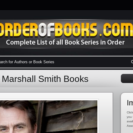
l Marshall Smith Books
I
Click
you 
avai
Asso