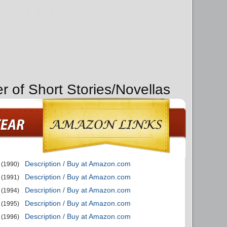
r of Short Stories/Novellas
Description / Buy at Amazon.com
(1990)
Description / Buy at Amazon.com
(1991)
Description / Buy at Amazon.com
(1994)
Description / Buy at Amazon.com
(1995)
Description / Buy at Amazon.com
(1996)