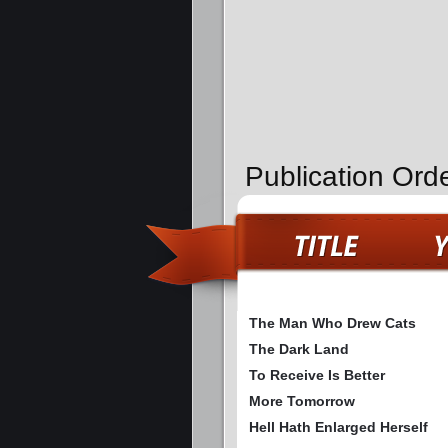
Publication Orde
The Man Who Drew Cats
The Dark Land
To Receive Is Better
More Tomorrow
Hell Hath Enlarged Herself