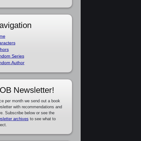
avigation
me
racters
hors
ndom Series
ndom Author
OB Newsletter!
ce per month we send out a book
sletter with recommendations and
e. Subscribe below or see the
sletter archives
to see what to
ect.