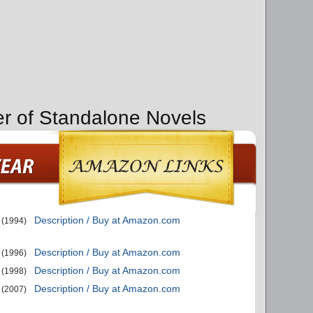
er of Standalone Novels
Description / Buy at Amazon.com
(1994)
Description / Buy at Amazon.com
(1996)
Description / Buy at Amazon.com
(1998)
Description / Buy at Amazon.com
(2007)