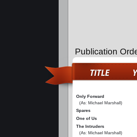
Publication Ord
Only Forward
(As: Michael Marshall)
Spares
One of Us
The Intruders
(As: Michael Marshall)