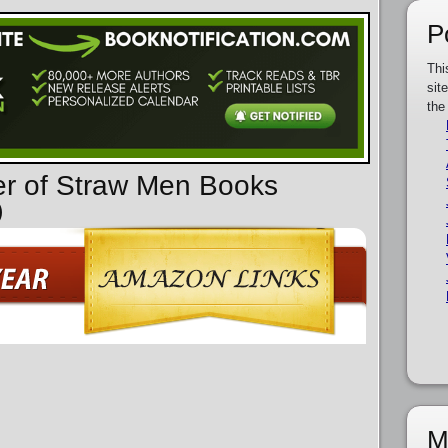
P
Thi
sit
the
er of Straw Men Books
)
M