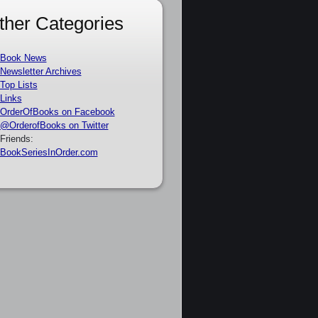
ther Categories
Book News
Newsletter Archives
Top Lists
Links
OrderOfBooks on Facebook
@OrderofBooks on Twitter
Friends:
BookSeriesInOrder.com