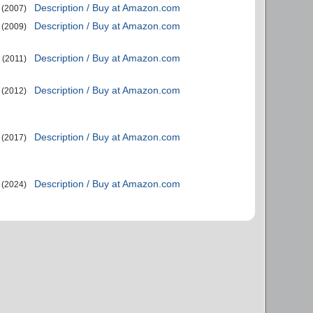
Description / Buy at Amazon.com
(2007)
Description / Buy at Amazon.com
(2009)
Description / Buy at Amazon.com
(2011)
Description / Buy at Amazon.com
(2012)
Description / Buy at Amazon.com
(2017)
Description / Buy at Amazon.com
(2024)