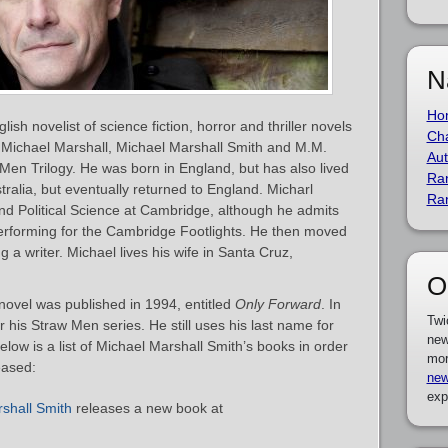
N
Ho
ish novelist of science fiction, horror and thriller novels
Cha
 Michael Marshall, Michael Marshall Smith and M.M.
Aut
 Men Trilogy. He was born in England, but has also lived
Ra
tralia, but eventually returned to England. Micharl
Ra
nd Political Science at Cambridge, although he admits
performing for the Cambridge Footlights. He then moved
a writer. Michael lives his wife in Santa Cruz,
O
novel was published in 1994, entitled
Only Forward
. In
Twi
 his Straw Men series. He still uses his last name for
new
elow is a list of Michael Marshall Smith’s books in order
mor
eased:
new
exp
shall Smith
releases a new book at