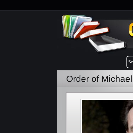
Order of Michae