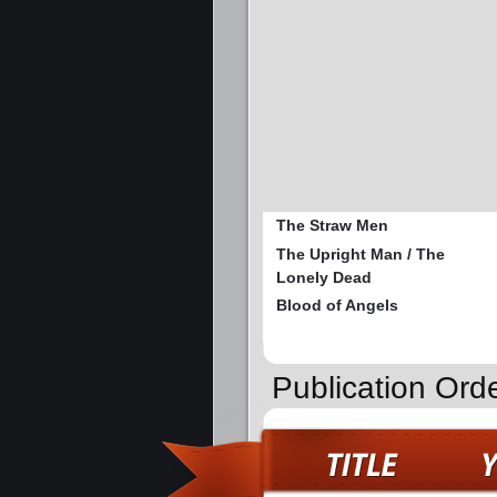
The Straw Men
The Upright Man / The
Lonely Dead
Blood of Angels
Publication Ord