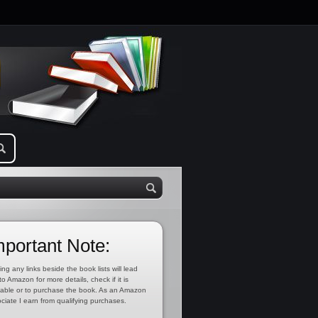
mportant Note:
ing any links beside the book lists will lead
to Amazon for more details, check if it is
lable or to purchase the book. As an Amazon
ciate I earn from qualifying purchases.