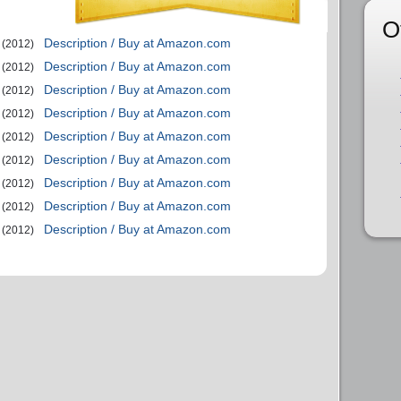
O
Description / Buy at Amazon.com
(2012)
Description / Buy at Amazon.com
(2012)
Description / Buy at Amazon.com
(2012)
Description / Buy at Amazon.com
(2012)
Description / Buy at Amazon.com
(2012)
Description / Buy at Amazon.com
(2012)
Description / Buy at Amazon.com
(2012)
Description / Buy at Amazon.com
(2012)
Description / Buy at Amazon.com
(2012)