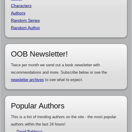
Characters
Authors
Random Series
Random Author
OOB Newsletter!
Twice per month we send out a book newsletter with
recommendations and more. Subscribe below or see the
newsletter archives
to see what to expect.
Popular Authors
This is a list of trending authors on the site - the most popular
authors within the last 24 hours!
David Baldacci