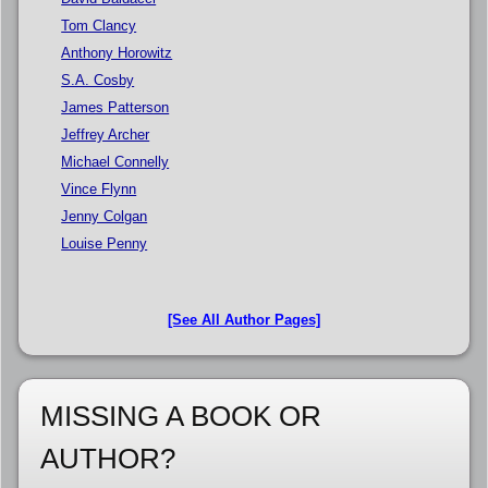
Tom Clancy
Anthony Horowitz
S.A. Cosby
James Patterson
Jeffrey Archer
Michael Connelly
Vince Flynn
Jenny Colgan
Louise Penny
[See All Author Pages]
MISSING A BOOK OR
AUTHOR?