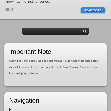
known as the Instinct series.
0
READ MORE
Important Note:
Clicking any links beside the book lists will lead you to Amazon for more details,
check if it is available or to purchase the book. As an Amazon Associate I earn
from qualifying purchases.
Navigation
Home