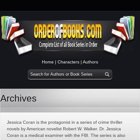
Home
|
Characters
|
Authors
Archives
Jessica Coran is the protagonist in a series of crime thriller
novels by American novelist Robert W. Walker. Dr. Jessica
Coran is a medical examiner with the FBI. The series is also