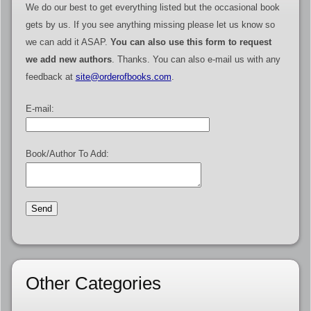
We do our best to get everything listed but the occasional book
gets by us. If you see anything missing please let us know so
we can add it ASAP.
You can also use this form to request
we add new authors
. Thanks. You can also e-mail us with any
feedback at
site@orderofbooks.com
.
E-mail:
Book/Author To Add:
Other Categories