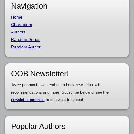
Navigation
Home
Characters
Authors
Random Series
Random Author
OOB Newsletter!
Twice per month we send out a book newsletter with
recommendations and more. Subscribe below or see the
newsletter archives
to see what to expect.
Popular Authors