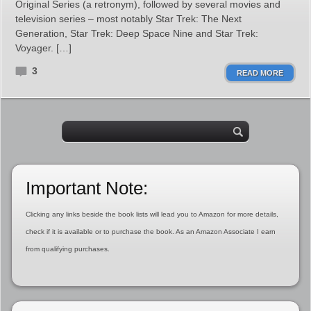
Original Series (a retronym), followed by several movies and
television series – most notably Star Trek: The Next
Generation, Star Trek: Deep Space Nine and Star Trek:
Voyager. […]
3
READ MORE
Important Note:
Clicking any links beside the book lists will lead you to Amazon for more details,
check if it is available or to purchase the book. As an Amazon Associate I earn
from qualifying purchases.