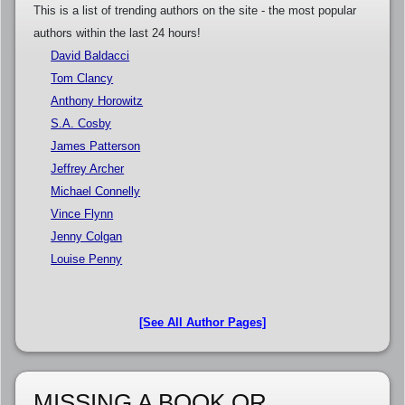
This is a list of trending authors on the site - the most popular
authors within the last 24 hours!
David Baldacci
Tom Clancy
Anthony Horowitz
S.A. Cosby
James Patterson
Jeffrey Archer
Michael Connelly
Vince Flynn
Jenny Colgan
Louise Penny
[See All Author Pages]
MISSING A BOOK OR