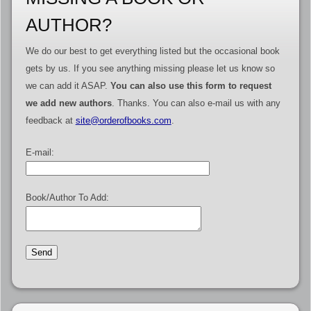
AUTHOR?
We do our best to get everything listed but the occasional book
gets by us. If you see anything missing please let us know so
we can add it ASAP.
You can also use this form to request
we add new authors
. Thanks. You can also e-mail us with any
feedback at
site@orderofbooks.com
.
E-mail:
Book/Author To Add: