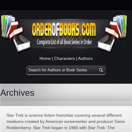
Home
|
Characters
|
Authors
Archives
Star Trek is science fiction franchise covering several different
mediums created by American screenwriter and producer Gene
Roddenberry. Star Trek began in 1966 with Star Trek: The