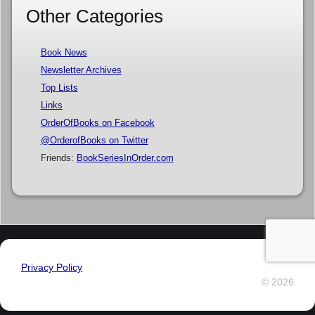
Other Categories
Book News
Newsletter Archives
Top Lists
Links
OrderOfBooks on Facebook
@OrderofBooks on Twitter
Friends:
BookSeriesInOrder.com
Privacy Policy
© 2026