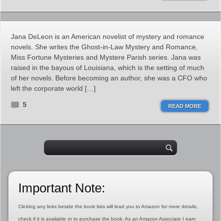
Jana DeLeon is an American novelist of mystery and romance
novels. She writes the Ghost-in-Law Mystery and Romance,
Miss Fortune Mysteries and Mystere Parish series. Jana was
raised in the bayous of Louisiana, which is the setting of much
of her novels. Before becoming an author, she was a CFO who
left the corporate world […]
5
READ MORE
Important Note:
Clicking any links beside the book lists will lead you to Amazon for more details,
check if it is available or to purchase the book. As an Amazon Associate I earn