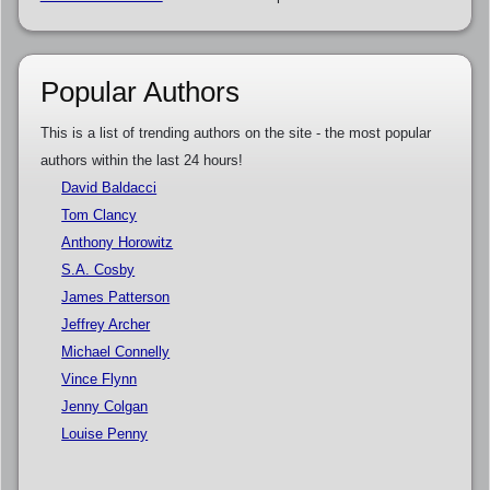
Popular Authors
This is a list of trending authors on the site - the most popular
authors within the last 24 hours!
David Baldacci
Tom Clancy
Anthony Horowitz
S.A. Cosby
James Patterson
Jeffrey Archer
Michael Connelly
Vince Flynn
Jenny Colgan
Louise Penny