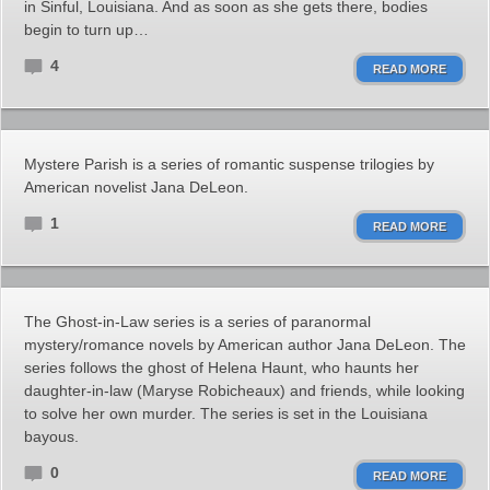
in Sinful, Louisiana. And as soon as she gets there, bodies
begin to turn up…
4
READ MORE
Mystere Parish is a series of romantic suspense trilogies by
American novelist Jana DeLeon.
1
READ MORE
The Ghost-in-Law series is a series of paranormal
mystery/romance novels by American author Jana DeLeon. The
series follows the ghost of Helena Haunt, who haunts her
daughter-in-law (Maryse Robicheaux) and friends, while looking
to solve her own murder. The series is set in the Louisiana
bayous.
0
READ MORE