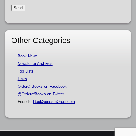
Other Categories
Book News
Newsletter Archives
Top Lists
Links
OrderOfBooks on Facebook
@OrderofBooks on Twitter
Friends:
BookSeriesInOrder.com