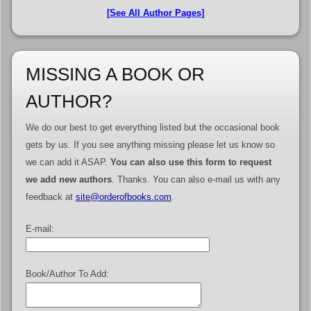
[See All Author Pages]
MISSING A BOOK OR
AUTHOR?
We do our best to get everything listed but the occasional book
gets by us. If you see anything missing please let us know so
we can add it ASAP.
You can also use this form to request
we add new authors
. Thanks. You can also e-mail us with any
feedback at
site@orderofbooks.com
.
E-mail:
Book/Author To Add: