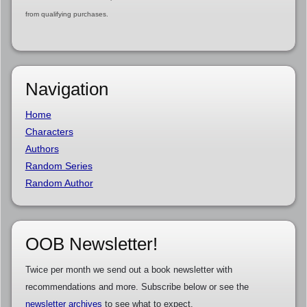
from qualifying purchases.
Navigation
Home
Characters
Authors
Random Series
Random Author
OOB Newsletter!
Twice per month we send out a book newsletter with
recommendations and more. Subscribe below or see the
newsletter archives
to see what to expect.