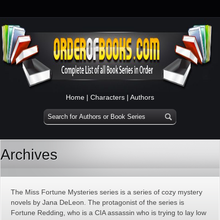
Home
|
Characters
|
Authors
Archives
The Miss Fortune Mysteries series is a series of cozy mystery
novels by Jana DeLeon. The protagonist of the series is
Fortune Redding, who is a CIA assassin who is trying to lay low