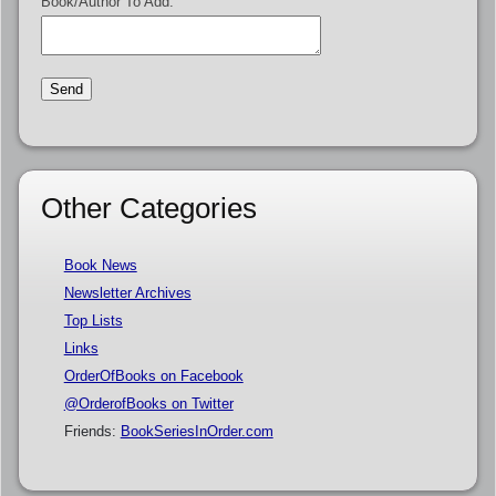
Book/Author To Add:
Other Categories
Book News
Newsletter Archives
Top Lists
Links
OrderOfBooks on Facebook
@OrderofBooks on Twitter
Friends:
BookSeriesInOrder.com