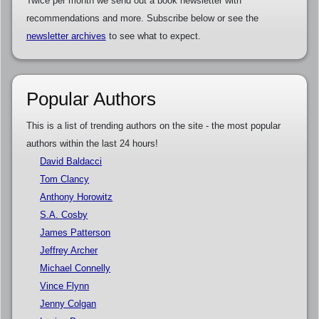
Twice per month we send out a book newsletter with
recommendations and more. Subscribe below or see the
newsletter archives
to see what to expect.
Popular Authors
This is a list of trending authors on the site - the most popular
authors within the last 24 hours!
David Baldacci
Tom Clancy
Anthony Horowitz
S.A. Cosby
James Patterson
Jeffrey Archer
Michael Connelly
Vince Flynn
Jenny Colgan