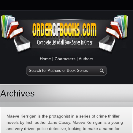
Home
|
Characters
|
Authors
Archives
Maeve Kerrigan is the protagonist in a series of crime thriller
novels by Irish author Jane Casey. Maeve Kerrigan is a young
and very driven police detective, looking to make a name for