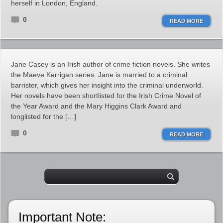
herself in London, England.
0
READ MORE
Jane Casey is an Irish author of crime fiction novels. She writes
the Maeve Kerrigan series. Jane is married to a criminal
barrister, which gives her insight into the criminal underworld.
Her novels have been shortlisted for the Irish Crime Novel of
the Year Award and the Mary Higgins Clark Award and
longlisted for the […]
0
READ MORE
Important Note: