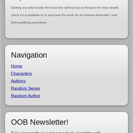
Clicking any links beside the book lists will lead you to Amazon for more details,
check if it is available or to purchase the book. As an Amazon Associate I earn
from qualifying purchases.
Navigation
Home
Characters
Authors
Random Series
Random Author
OOB Newsletter!