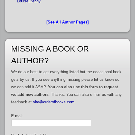
Louise Penny
[See All Author Pages]
MISSING A BOOK OR
AUTHOR?
We do our best to get everything listed but the occasional book
gets by us. If you see anything missing please let us know so
we can add it ASAP.
You can also use this form to request
we add new authors
. Thanks. You can also e-mail us with any
feedback at
site@orderofbooks.com
.
E-mail: