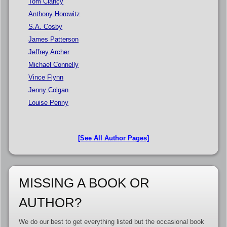
Tom Clancy
Anthony Horowitz
S.A. Cosby
James Patterson
Jeffrey Archer
Michael Connelly
Vince Flynn
Jenny Colgan
Louise Penny
[See All Author Pages]
MISSING A BOOK OR
AUTHOR?
We do our best to get everything listed but the occasional book