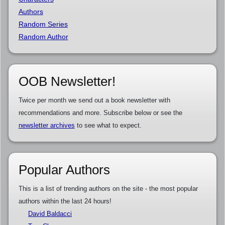
Authors
Random Series
Random Author
OOB Newsletter!
Twice per month we send out a book newsletter with
recommendations and more. Subscribe below or see the
newsletter archives
to see what to expect.
Popular Authors
This is a list of trending authors on the site - the most popular
authors within the last 24 hours!
David Baldacci