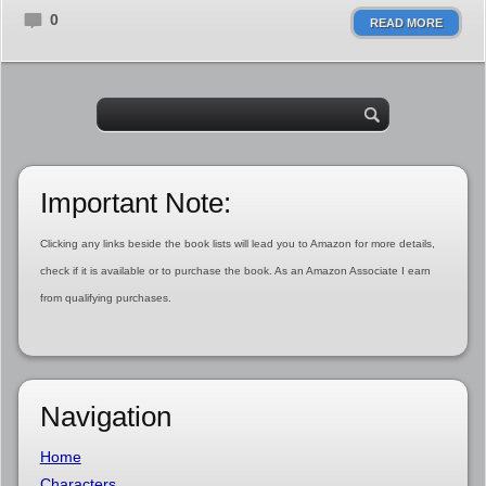
0
READ MORE
Important Note:
Clicking any links beside the book lists will lead you to Amazon for more details,
check if it is available or to purchase the book. As an Amazon Associate I earn
from qualifying purchases.
Navigation
Home
Characters