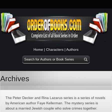
Home
|
Characters
|
Authors
Archives
The Peter Decker and Rina Lazarus series is a series of novels
by American author Faye Kellerman. The mystery series is
about a married Jewish couple who solve crimes together.