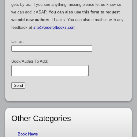
gets by us. If you see anything missing please let us know so
we can add it ASAP.
You can also use this form to request
we add new authors
. Thanks. You can also e-mail us with any
feedback at
site@orderofbooks.com
.
E-mail:
Book/Author To Add:
Other Categories
Book News