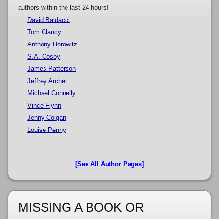
authors within the last 24 hours!
David Baldacci
Tom Clancy
Anthony Horowitz
S.A. Cosby
James Patterson
Jeffrey Archer
Michael Connelly
Vince Flynn
Jenny Colgan
Louise Penny
[See All Author Pages]
MISSING A BOOK OR