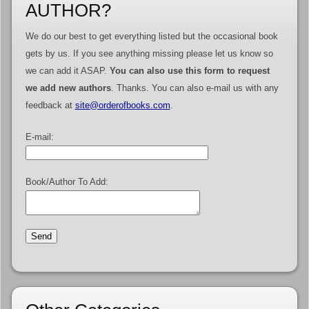
AUTHOR?
We do our best to get everything listed but the occasional book
gets by us. If you see anything missing please let us know so
we can add it ASAP.
You can also use this form to request
we add new authors
. Thanks. You can also e-mail us with any
feedback at
site@orderofbooks.com
.
E-mail:
Book/Author To Add: