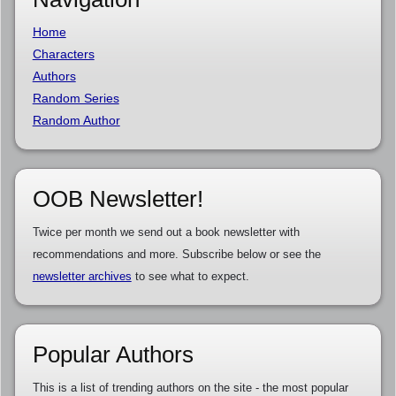
Home
Characters
Authors
Random Series
Random Author
OOB Newsletter!
Twice per month we send out a book newsletter with
recommendations and more. Subscribe below or see the
newsletter archives
to see what to expect.
Popular Authors
This is a list of trending authors on the site - the most popular