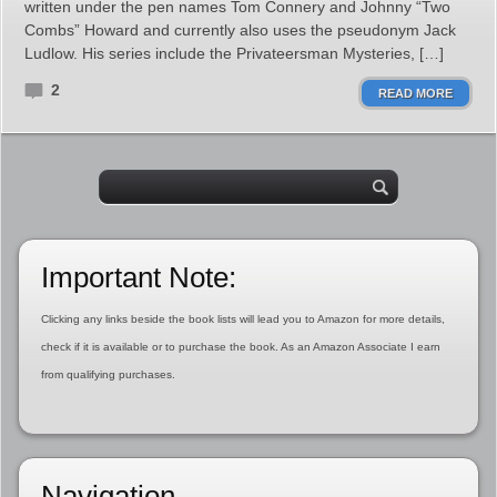
written under the pen names Tom Connery and Johnny “Two
Combs” Howard and currently also uses the pseudonym Jack
Ludlow. His series include the Privateersman Mysteries, […]
2
READ MORE
Important Note:
Clicking any links beside the book lists will lead you to Amazon for more details,
check if it is available or to purchase the book. As an Amazon Associate I earn
from qualifying purchases.
Navigation