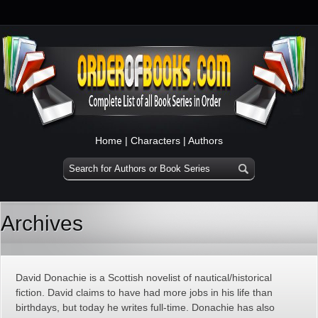
Home
|
Characters
|
Authors
Archives
David Donachie is a Scottish novelist of nautical/historical
fiction. David claims to have had more jobs in his life than
birthdays, but today he writes full-time. Donachie has also