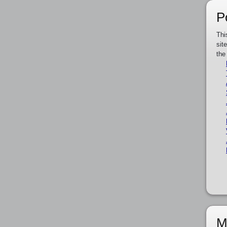
P
Thi
sit
the
M