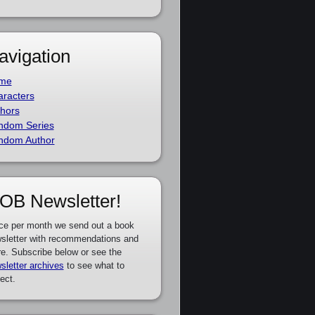
avigation
me
racters
hors
ndom Series
ndom Author
OB Newsletter!
ce per month we send out a book
sletter with recommendations and
e. Subscribe below or see the
sletter archives
to see what to
ect.