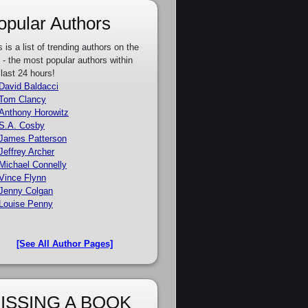
opular Authors
s is a list of trending authors on the
e - the most popular authors within
 last 24 hours!
David Baldacci
Tom Clancy
Anthony Horowitz
S.A. Cosby
James Patterson
Jeffrey Archer
Michael Connelly
Vince Flynn
Jenny Colgan
Louise Penny
[See All Author Pages]
ISSING A BOOK