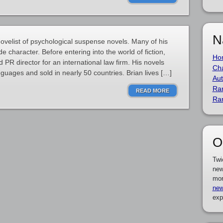
N
velist of psychological suspense novels. Many of his
e character. Before entering into the world of fiction,
Ho
PR director for an international law firm. His novels
Cha
guages and sold in nearly 50 countries. Brian lives […]
Aut
Ra
READ MORE
Ra
O
Twi
new
mor
new
exp