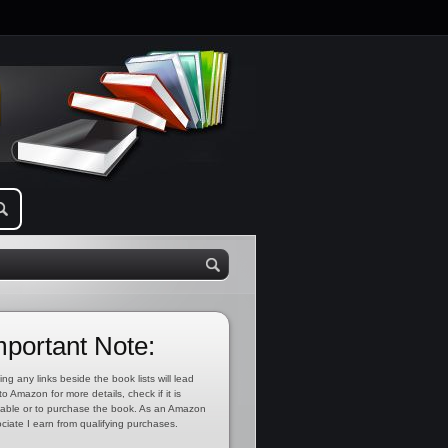
mportant Note:
ing any links beside the book lists will lead
to Amazon for more details, check if it is
lable or to purchase the book. As an Amazon
ciate I earn from qualifying purchases.