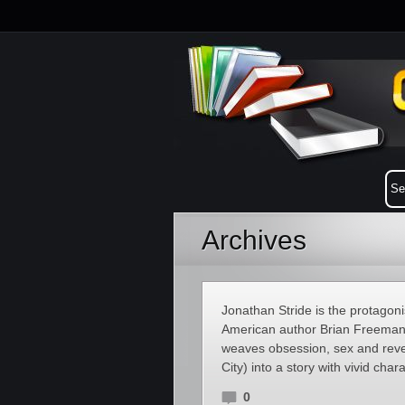
Archives
Jonathan Stride is the protagoni
American author Brian Freeman. 
weaves obsession, sex and reven
City) into a story with vivid char
0