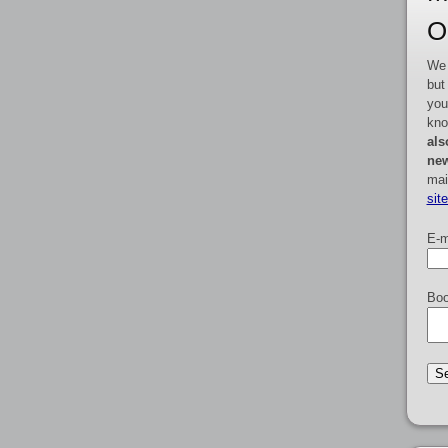
O
We 
but
you
kno
als
new
mai
sit
E-m
Boo