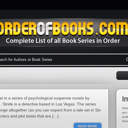
I
st in a series of psychological suspense novels by
Stride is a detective based in Las Vegas. The series
Click
ge altogether (as you can expect from a tale set in Sin
you 
acters and plot twists that are […]
avai
Asso
READ MORE