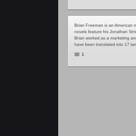
Brian Freeman is an American no
novels feature his Jonathan Strid
Brian worked as a marketing and 
have been translated into 17 lan
1