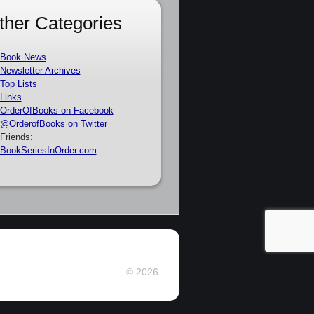
ther Categories
Book News
Newsletter Archives
Top Lists
Links
OrderOfBooks on Facebook
@OrderofBooks on Twitter
Friends:
BookSeriesInOrder.com
© 2026