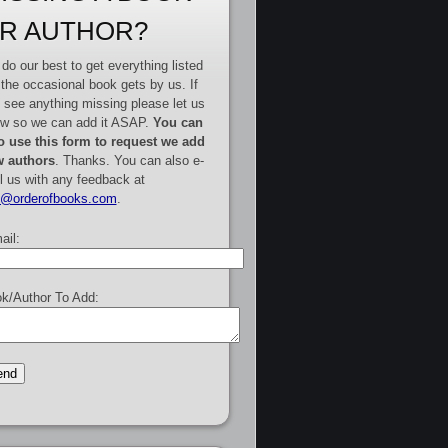
R AUTHOR?
do our best to get everything listed
 the occasional book gets by us. If
 see anything missing please let us
w so we can add it ASAP.
You can
o use this form to request we add
 authors
. Thanks. You can also e-
l us with any feedback at
e@orderofbooks.com
.
ail:
k/Author To Add: