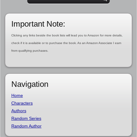
Important Note:
Clicking any links beside the book lists will lead you to Amazon for more details,
check if it is available or to purchase the book. As an Amazon Associate I earn
from qualifying purchases.
Navigation
Home
Characters
Authors
Random Series
Random Author