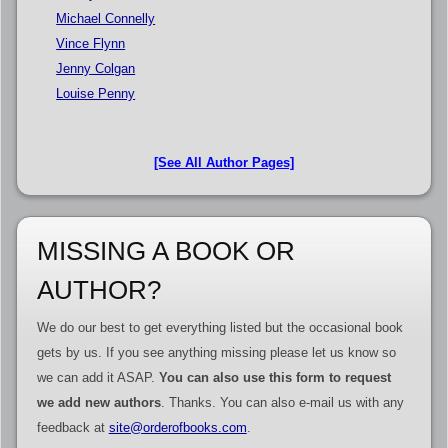
Michael Connelly
Vince Flynn
Jenny Colgan
Louise Penny
[See All Author Pages]
MISSING A BOOK OR
AUTHOR?
We do our best to get everything listed but the occasional book
gets by us. If you see anything missing please let us know so
we can add it ASAP.
You can also use this form to request
we add new authors
. Thanks. You can also e-mail us with any
feedback at
site@orderofbooks.com
.