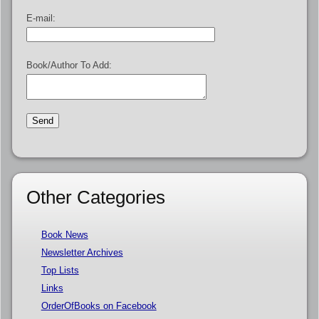
E-mail:
Book/Author To Add:
Other Categories
Book News
Newsletter Archives
Top Lists
Links
OrderOfBooks on Facebook