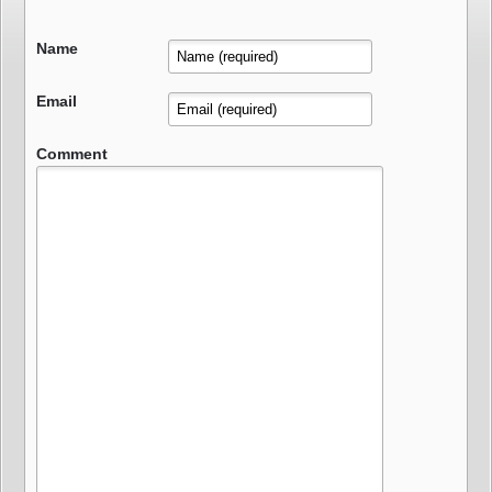
Name
Email
Comment