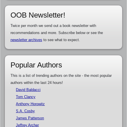
OOB Newsletter!
Twice per month we send out a book newsletter with
recommendations and more. Subscribe below or see the
newsletter archives
to see what to expect.
Popular Authors
This is a list of trending authors on the site - the most popular
authors within the last 24 hours!
David Baldacci
Tom Clancy
Anthony Horowitz
S.A. Cosby
James Patterson
Jeffrey Archer