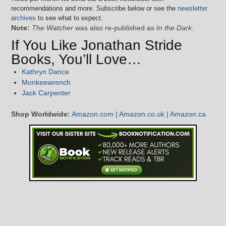
recommendations and more. Subscribe below or see the
newsletter
archives
to see what to expect.
Note:
The Watcher
was also re-published as
In the Dark
.
If You Like Jonathan Stride
Books, You’ll Love…
Kathryn Dance
Monkeewrench
Jack Carpenter
Shop Worldwide:
Amazon.com
|
Amazon.co.uk
|
Amazon.ca