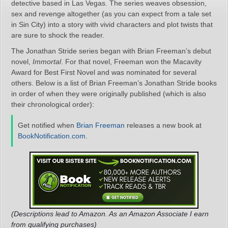
detective based in Las Vegas. The series weaves obsession,
sex and revenge altogether (as you can expect from a tale set
in Sin City) into a story with vivid characters and plot twists that
are sure to shock the reader.
The Jonathan Stride series began with Brian Freeman’s debut
novel,
Immortal
. For that novel, Freeman won the Macavity
Award for Best First Novel and was nominated for several
others. Below is a list of Brian Freeman’s Jonathan Stride books
in order of when they were originally published (which is also
their chronological order):
Get notified when
Brian Freeman
releases a new book at
BookNotification.com
.
(Descriptions lead to Amazon. As an Amazon Associate I earn
from qualifying purchases)