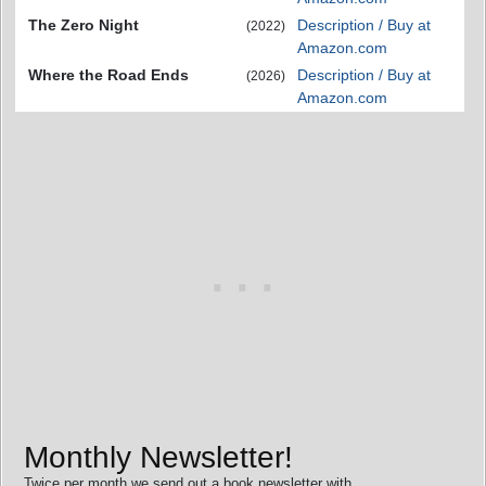
The Zero Night
Description / Buy at
(2022)
Amazon.com
Where the Road Ends
Description / Buy at
(2026)
Amazon.com
Monthly Newsletter!
Twice per month we send out a book newsletter with