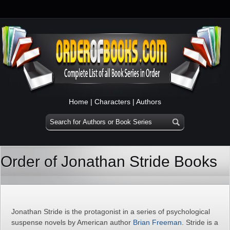
Home
|
Characters
|
Authors
Order of Jonathan Stride Books
Jonathan Stride is the protagonist in a series of psychological
suspense novels by American author
Brian Freeman
. Stride is a