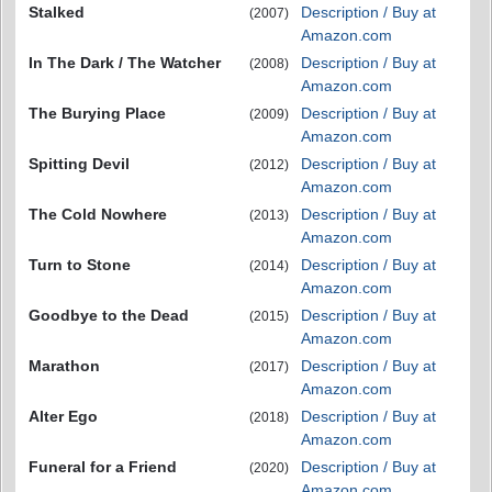
Stalked
Description / Buy at
(2007)
Amazon.com
In The Dark / The Watcher
Description / Buy at
(2008)
Amazon.com
The Burying Place
Description / Buy at
(2009)
Amazon.com
Spitting Devil
Description / Buy at
(2012)
Amazon.com
The Cold Nowhere
Description / Buy at
(2013)
Amazon.com
Turn to Stone
Description / Buy at
(2014)
Amazon.com
Goodbye to the Dead
Description / Buy at
(2015)
Amazon.com
Marathon
Description / Buy at
(2017)
Amazon.com
Alter Ego
Description / Buy at
(2018)
Amazon.com
Funeral for a Friend
Description / Buy at
(2020)
Amazon.com