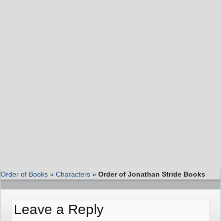
Order of Books
»
Characters
»
Order of Jonathan Stride Books
Leave a Reply