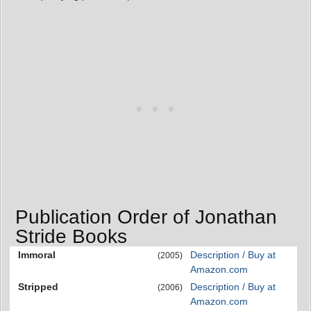
Publication Order of Jonathan
Stride Books
Immoral
Description / Buy at
(2005)
Amazon.com
Stripped
Description / Buy at
(2006)
Amazon.com