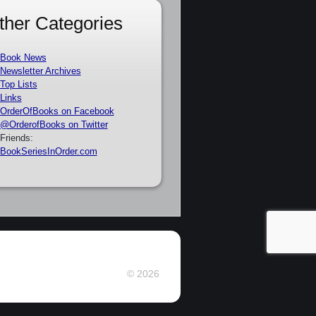
ther Categories
Book News
Newsletter Archives
Top Lists
Links
OrderOfBooks on Facebook
@OrderofBooks on Twitter
Friends:
BookSeriesInOrder.com
© 2026