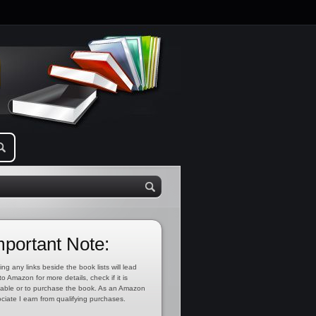
mportant Note:
ing any links beside the book lists will lead
to Amazon for more details, check if it is
lable or to purchase the book. As an Amazon
ciate I earn from qualifying purchases.