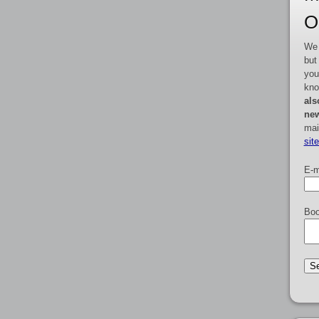
O
We 
but
you
kno
als
new
mai
sit
E-m
Boo