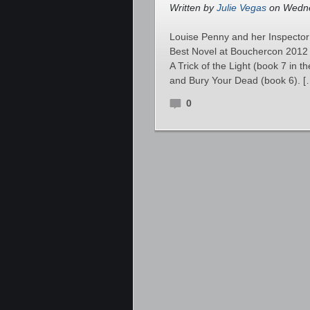
Written by
Julie Vegas
on Wedne
Louise Penny and her Inspector
Best Novel at Bouchercon 2012 o
A Trick of the Light (book 7 in 
and Bury Your Dead (book 6). [
0