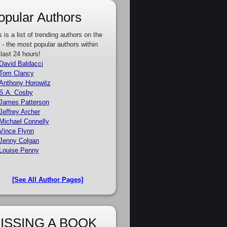
opular Authors
s is a list of trending authors on the
e - the most popular authors within
 last 24 hours!
David Baldacci
Tom Clancy
Anthony Horowitz
S.A. Cosby
James Patterson
Jeffrey Archer
Michael Connelly
Vince Flynn
Jenny Colgan
Louise Penny
[See All Author Pages]
ISSING A BOOK