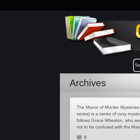
Archives
The Manor of Murder Mysteries 
series) is a series of cozy myst
follows Grace Wheaton, who work
not to be confused with the Ma
0