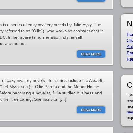
N
is a series of cozy mystery novels by Julie Hyzy. The
ly referred to as “Ollie”), who works as assistant chef in
Ho
C. In her spare time, she also finds herself
Cha
cur around her.
Aut
Ra
READ MORE
Ra
 of cozy mystery novels. Her series include the Alex St.
O
Chef Mysteries (ft. Ollie Paras) and the Manor House
Before becoming a novelist, Julie studied business and
Twi
und her true calling. She has won […]
new
mor
READ MORE
new
exp