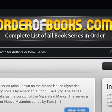
I
series (also known as the Manor House Mysteries
ery novels by American author Julie Hyzy. The series
Click
s as the curator of the Marshfield Manor. The series is
you 
nor House Mysteries series by Kate […]
avai
Asso
READ MORE