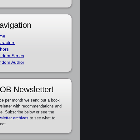
avigation
me
racters
hors
ndom Series
ndom Author
OB Newsletter!
ce per month we send out a book
sletter with recommendations and
e. Subscribe below or see the
sletter archives
to see what to
ect.