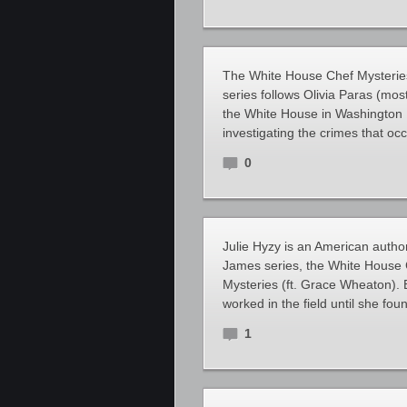
The White House Chef Mysteries 
series follows Olivia Paras (most
the White House in Washington D
investigating the crimes that oc
0
Julie Hyzy is an American author
James series, the White House 
Mysteries (ft. Grace Wheaton). 
worked in the field until she fo
1