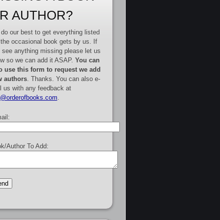
R AUTHOR?
do our best to get everything listed
 the occasional book gets by us. If
 see anything missing please let us
w so we can add it ASAP.
You can
o use this form to request we add
 authors
. Thanks. You can also e-
l us with any feedback at
e@orderofbooks.com
.
ail:
k/Author To Add: