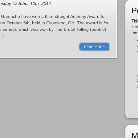
sday, October 10th, 2012
P
 Gamache have won a third straight Anthony Award for
Thi
n October 6th, held in Cleveland, OH. The award is for
sit
the series), which was won by The Brutal Telling (book 5)
the
…]
READ MORE
M