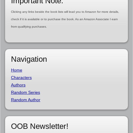
Important Note:
Clicking any links beside the book lists will lead you to Amazon for more details,
check if it is available or to purchase the book. As an Amazon Associate I earn
from qualifying purchases.
Navigation
Home
Characters
Authors
Random Series
Random Author
OOB Newsletter!