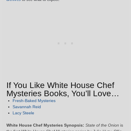
If You Like White House Chef
Mysteries Books, You’ll Love…
Fresh-Baked Mysteries
Savannah Reid
Lacy Steele
White House Chef Mysteries Synopsis:
State of the Onion
is