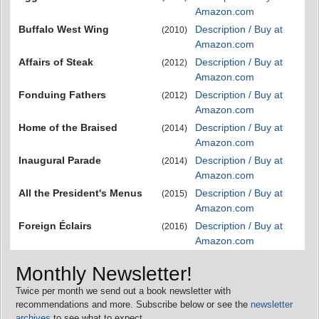
Amazon.com
Buffalo West Wing
Description / Buy at
(2010)
Amazon.com
Affairs of Steak
Description / Buy at
(2012)
Amazon.com
Fonduing Fathers
Description / Buy at
(2012)
Amazon.com
Home of the Braised
Description / Buy at
(2014)
Amazon.com
Inaugural Parade
Description / Buy at
(2014)
Amazon.com
All the President's Menus
Description / Buy at
(2015)
Amazon.com
Foreign Éclairs
Description / Buy at
(2016)
Amazon.com
Monthly Newsletter!
Twice per month we send out a book newsletter with
recommendations and more. Subscribe below or see the
newsletter
archives
to see what to expect.