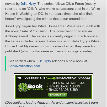
novels by
Julie Hyzy
. The series follows Olivia Paras (mostly
referred to as “Ollie”), who works as assistant chef in the White
House in Washington DC. In her spare time, she also finds
herself investigating the crimes that occur around her.
Julie Hyzy began her White House Chef Mysteries in 2008 with
the novel
State of the Onion
. The novel went on to win an
Anthony Award. The series is currently ongoing. Each novel in
the series includes recipes. Below is a list of Julie Hyzy’s White
House Chef Mysteries books in order of when they were first
published (which is the same as their chronological order):
Get notified when
Julie Hyzy
releases a new book at
BookNotification.com
.
(Descriptions lead to Amazon. As an Amazon Associate I earn