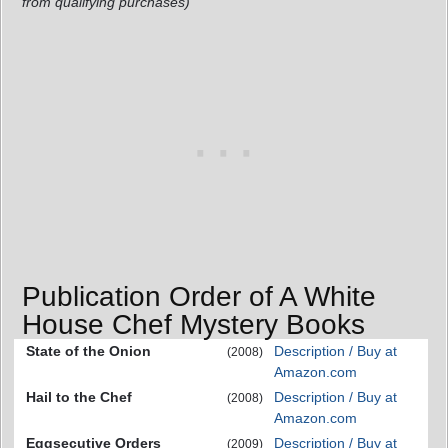
from qualifying purchases)
Publication Order of A White
House Chef Mystery Books
State of the Onion
Description / Buy at
(2008)
Amazon.com
Hail to the Chef
Description / Buy at
(2008)
Amazon.com
Eggsecutive Orders
Description / Buy at
(2009)