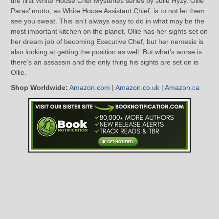
the first White House Chef Mysteries series by Julie Hyzy. Ollie
Paras’ motto, as White House Assistant Chief, is to not let them
see you sweat. This isn’t always easy to do in what may be the
most important kitchen on the planet. Ollie has her sights set on
her dream job of becoming Executive Chef, but her nemesis is
also looking at getting the position as well. But what’s worse is
there’s an assassin and the only thing his sights are set on is
Ollie.
Shop Worldwide:
Amazon.com
|
Amazon.co.uk
|
Amazon.ca