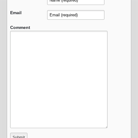
Email
Comment