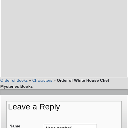
Order of Books
»
Characters
»
Order of White House Chef
Mysteries Books
Leave a Reply
Name