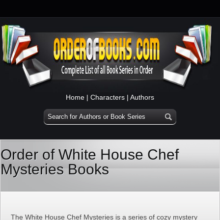
Home
|
Characters
|
Authors
Order of White House Chef
Mysteries Books
The White House Chef Mysteries is a series of cozy mystery