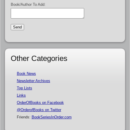
Book/Author To Add:
Other Categories
Book News
Newsletter Archives
Top Lists
Links
OrderOfBooks on Facebook
@OrderofBooks on Twitter
Friends:
BookSeriesInOrder.com