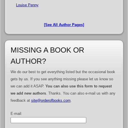
Louise Penny
[See All Author Pages]
MISSING A BOOK OR
AUTHOR?
We do our best to get everything listed but the occasional book
gets by us. If you see anything missing please let us know so
we can add it ASAP.
You can also use this form to request
we add new authors
. Thanks. You can also e-mail us with any
feedback at
site@orderofbooks.com
.
E-mail: