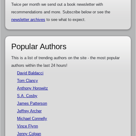
Twice per month we send out a book newsletter with
recommendations and more. Subscribe below or see the
newsletter archives
to see what to expect.
Popular Authors
This is a list of trending authors on the site - the most popular
authors within the last 24 hours!
David Baldacci
Tom Clancy
Anthony Horowitz
S.A. Cosby
James Patterson
Jeffrey Archer
Michael Connelly
Vince Flynn
Jenny Colgan