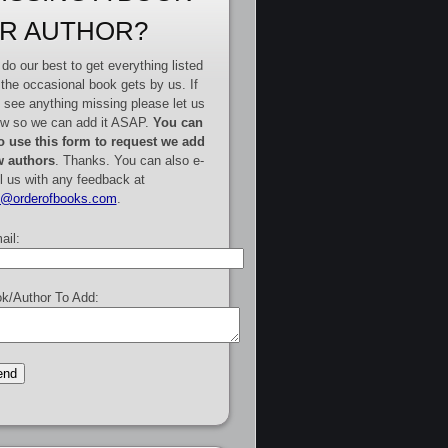
R AUTHOR?
do our best to get everything listed
 the occasional book gets by us. If
 see anything missing please let us
w so we can add it ASAP.
You can
o use this form to request we add
 authors
. Thanks. You can also e-
l us with any feedback at
e@orderofbooks.com
.
ail:
k/Author To Add: