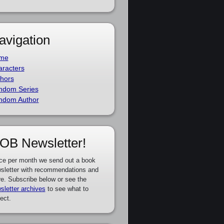
avigation
me
racters
hors
ndom Series
ndom Author
OB Newsletter!
ce per month we send out a book
sletter with recommendations and
e. Subscribe below or see the
sletter archives
to see what to
ect.