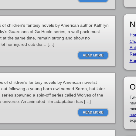
N
s of children’s fantasy novels by American author Kathryn
ky’s Guardians of Ga’Hoole series, a wolf pack must
Ho
ut at the same time, remain strong and show no
Cha
 let her injured cub die… […]
Aut
Ra
READ MORE
Ra
s of children’s fantasy novels by American novelist
O
s out following a young barn owl named Soren, but later
 series spawned a spin-off series called Wolves of the
Twi
e universe. An animated film adaptation has […]
new
mor
READ MORE
new
exp