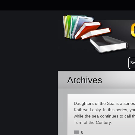
Archives
Daughters of the Sea is a seri
Kathryn Lasky. In this series, 
while the sea continues to call 
Turn of the Century.
0