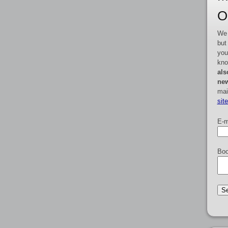
O
We 
but
you
kno
als
new
mai
sit
E-m
Boo