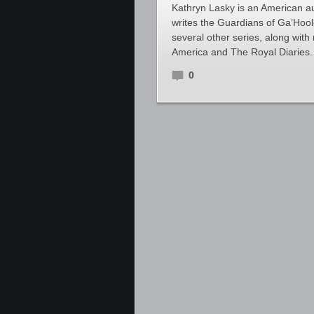
Kathryn Lasky is an American au
writes the Guardians of Ga’Hoo
several other series, along wit
America and The Royal Diaries. 
0