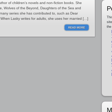
thor of children’s novels and non-fiction books. She
P
le, Wolves of the Beyond, Daughters of the Sea and
h many series she has contributed to, such as Dear
Thi
When Lasky writes for adults, she uses her married […]
sit
the
READ MORE
M