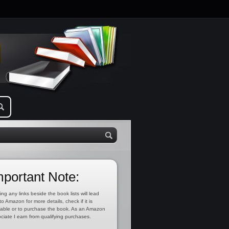
mportant Note:
ing any links beside the book lists will lead
to Amazon for more details, check if it is
lable or to purchase the book. As an Amazon
ciate I earn from qualifying purchases.