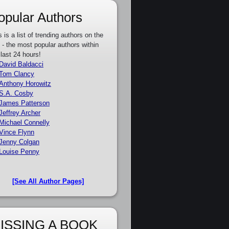
opular Authors
s is a list of trending authors on the
e - the most popular authors within
 last 24 hours!
David Baldacci
Tom Clancy
Anthony Horowitz
S.A. Cosby
James Patterson
Jeffrey Archer
Michael Connelly
Vince Flynn
Jenny Colgan
Louise Penny
[See All Author Pages]
ISSING A BOOK