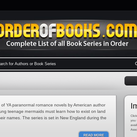
I
es of YA paranormal romance novels by American author
young teenage mermaids must learn how to exist on land
Click
their names. The series is set in New England during the
you 
avai
Asso
READ MORE