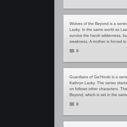
Wolves of the Beyond is a serie
Lasky. In the same world as Las
survive the harsh wilderness, b
weakness. A mother is forced to
0
Guardians of Ga’Hoole is a serie
Kathryn Lasky. The series start
on follows other characters. The
Beyond, which is set in the sam
0