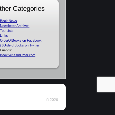
ther Categories
Book News
Newsletter Archives
Top Lists
Links
OrderOfBooks on Facebook
@OrderofBooks on Twitter
Friends:
BookSeriesInOrder.com
© 2026