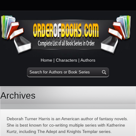
Home
|
Characters
|
Authors
Archives
Deborah Turner Harris is an American author of fantasy novels.
She is best known for co-writing multiple series with Katherine
Kurtz, including The Adept and Knights Templar series.