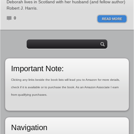
Deborah lives in Scotland with her husband (and fellow author)
Robert J. Harris.
0
READ MORE
Important Note:
Clicking any links beside the book lists will lead you to Amazon for more details,
check if it is available or to purchase the book. As an Amazon Associate I earn
from qualifying purchases.
Navigation