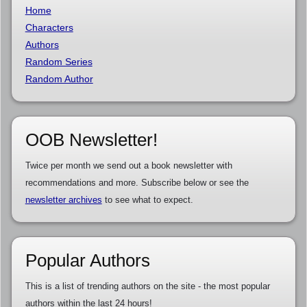
Home
Characters
Authors
Random Series
Random Author
OOB Newsletter!
Twice per month we send out a book newsletter with
recommendations and more. Subscribe below or see the
newsletter archives
to see what to expect.
Popular Authors
This is a list of trending authors on the site - the most popular
authors within the last 24 hours!