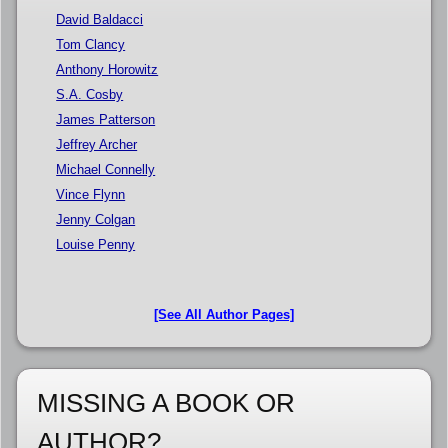
David Baldacci
Tom Clancy
Anthony Horowitz
S.A. Cosby
James Patterson
Jeffrey Archer
Michael Connelly
Vince Flynn
Jenny Colgan
Louise Penny
[See All Author Pages]
MISSING A BOOK OR
AUTHOR?