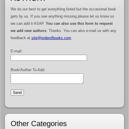
We do our best to get everything listed but the occasional book
gets by us. If you see anything missing please let us know so
we can add it ASAP.
You can also use this form to request
we add new authors
. Thanks. You can also e-mail us with any
feedback at
site@orderofbooks.com
.
E-mail:
Book/Author To Add:
Other Categories