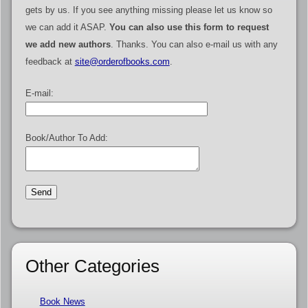
gets by us. If you see anything missing please let us know so
we can add it ASAP.
You can also use this form to request
we add new authors
. Thanks. You can also e-mail us with any
feedback at
site@orderofbooks.com
.
E-mail:
Book/Author To Add:
Other Categories
Book News