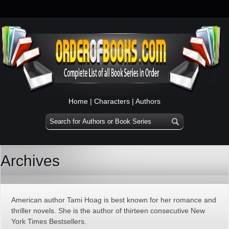
Home
|
Characters
|
Authors
Archives
American author Tami Hoag is best known for her romance and
thriller novels. She is the author of thirteen consecutive New
York Times Bestsellers.