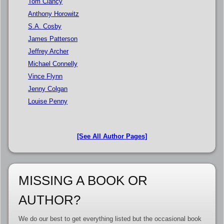
Tom Clancy
Anthony Horowitz
S.A. Cosby
James Patterson
Jeffrey Archer
Michael Connelly
Vince Flynn
Jenny Colgan
Louise Penny
[See All Author Pages]
MISSING A BOOK OR
AUTHOR?
We do our best to get everything listed but the occasional book