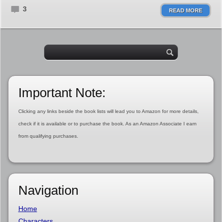
3
READ MORE
Important Note:
Clicking any links beside the book lists will lead you to Amazon for more details,
check if it is available or to purchase the book. As an Amazon Associate I earn
from qualifying purchases.
Navigation
Home
Characters