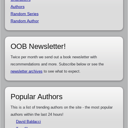
Authors
Random Series
Random Author
OOB Newsletter!
Twice per month we send out a book newsletter with
recommendations and more. Subscribe below or see the
newsletter archives
to see what to expect.
Popular Authors
This is a list of trending authors on the site - the most popular
authors within the last 24 hours!
David Baldacci