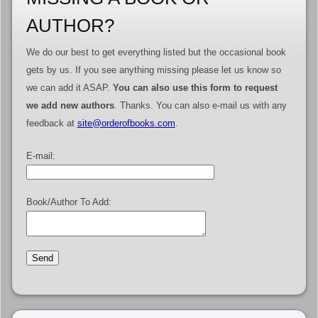
AUTHOR?
We do our best to get everything listed but the occasional book
gets by us. If you see anything missing please let us know so
we can add it ASAP.
You can also use this form to request
we add new authors
. Thanks. You can also e-mail us with any
feedback at
site@orderofbooks.com
.
E-mail:
Book/Author To Add: