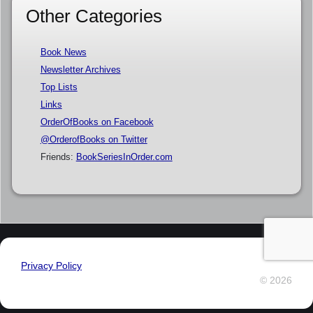
Other Categories
Book News
Newsletter Archives
Top Lists
Links
OrderOfBooks on Facebook
@OrderofBooks on Twitter
Friends:
BookSeriesInOrder.com
Privacy Policy
© 2026