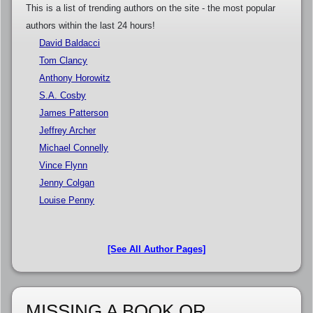
This is a list of trending authors on the site - the most popular
authors within the last 24 hours!
David Baldacci
Tom Clancy
Anthony Horowitz
S.A. Cosby
James Patterson
Jeffrey Archer
Michael Connelly
Vince Flynn
Jenny Colgan
Louise Penny
[See All Author Pages]
MISSING A BOOK OR