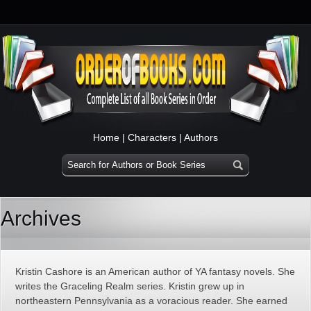
Home
|
Characters
|
Authors
Archives
Kristin Cashore is an American author of YA fantasy novels. She
writes the Graceling Realm series. Kristin grew up in
northeastern Pennsylvania as a voracious reader. She earned