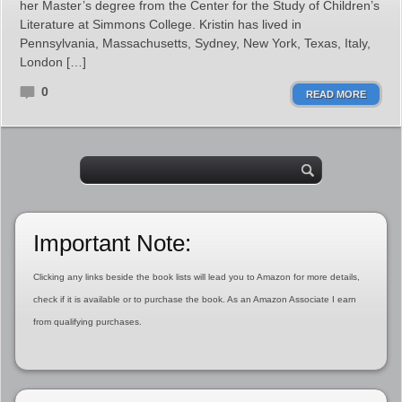
her Master’s degree from the Center for the Study of Children’s
Literature at Simmons College. Kristin has lived in
Pennsylvania, Massachusetts, Sydney, New York, Texas, Italy,
London […]
0
READ MORE
Important Note:
Clicking any links beside the book lists will lead you to Amazon for more details,
check if it is available or to purchase the book. As an Amazon Associate I earn
from qualifying purchases.