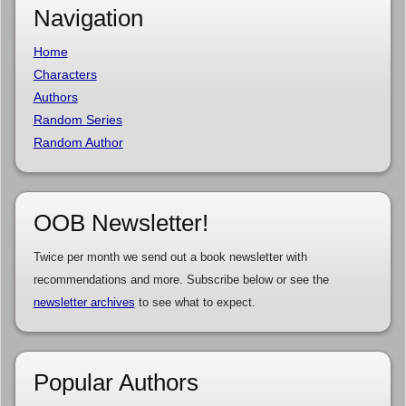
Navigation
Home
Characters
Authors
Random Series
Random Author
OOB Newsletter!
Twice per month we send out a book newsletter with
recommendations and more. Subscribe below or see the
newsletter archives
to see what to expect.
Popular Authors