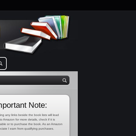
mportant Note:
ing any links beside the book lists will lead
to Amazon for more details, check if it is
lable or to purchase the book. As an Amazon
ciate I earn from qualifying purchases.