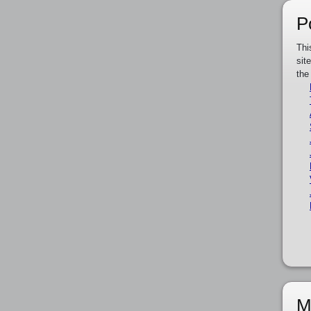
P
Thi
sit
the
M