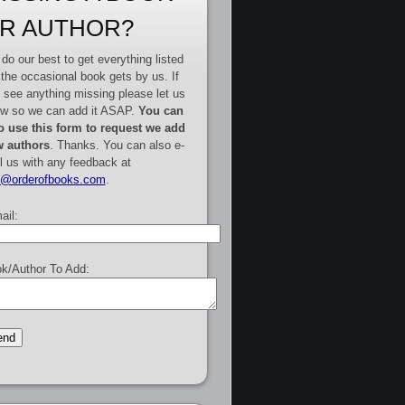
R AUTHOR?
do our best to get everything listed
 the occasional book gets by us. If
 see anything missing please let us
w so we can add it ASAP.
You can
o use this form to request we add
 authors
. Thanks. You can also e-
l us with any feedback at
e@orderofbooks.com
.
ail:
k/Author To Add: