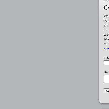
O
We 
but
you
kno
als
new
mai
sit
E-m
Boo