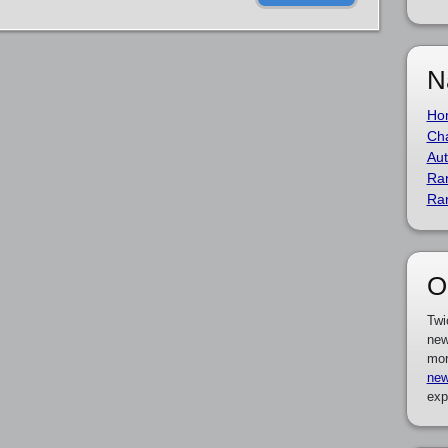
N
Ho
Cha
Aut
Ra
Ra
O
Twi
new
mor
new
exp