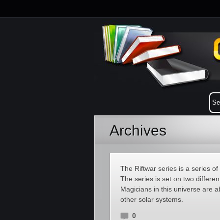
Archives
The Riftwar series is a series o
The series is set on two differ
Magicians in this universe are ab
other solar systems.
0