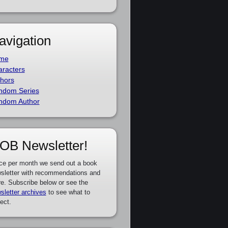
avigation
me
racters
hors
ndom Series
ndom Author
OB Newsletter!
ce per month we send out a book
sletter with recommendations and
e. Subscribe below or see the
sletter archives
to see what to
ect.