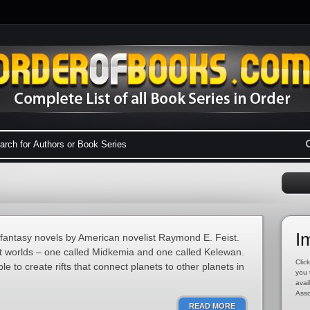
I
f fantasy novels by American novelist Raymond E. Feist.
ent worlds – one called Midkemia and one called Kelewan.
Click
le to create rifts that connect planets to other planets in
you 
avai
Asso
READ MORE