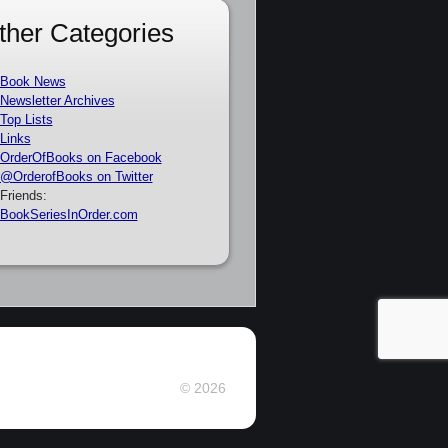
ther Categories
Book News
Newsletter Archives
Top Lists
Links
OrderOfBooks on Facebook
@OrderofBooks on Twitter
Friends:
BookSeriesInOrder.com
© 2026