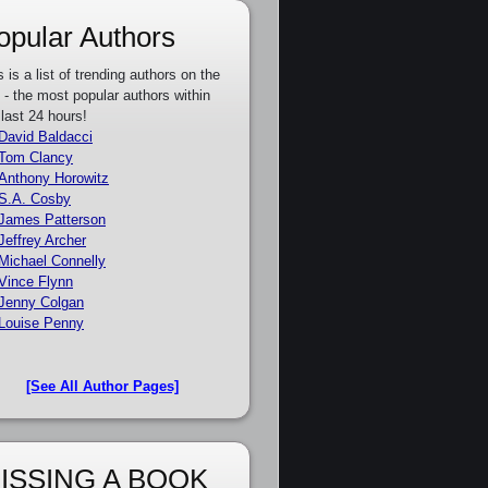
opular Authors
s is a list of trending authors on the
e - the most popular authors within
 last 24 hours!
David Baldacci
Tom Clancy
Anthony Horowitz
S.A. Cosby
James Patterson
Jeffrey Archer
Michael Connelly
Vince Flynn
Jenny Colgan
Louise Penny
[See All Author Pages]
ISSING A BOOK