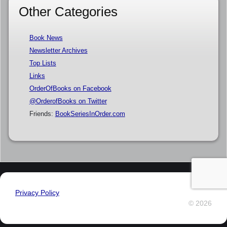
Other Categories
Book News
Newsletter Archives
Top Lists
Links
OrderOfBooks on Facebook
@OrderofBooks on Twitter
Friends:
BookSeriesInOrder.com
Privacy Policy
© 2026