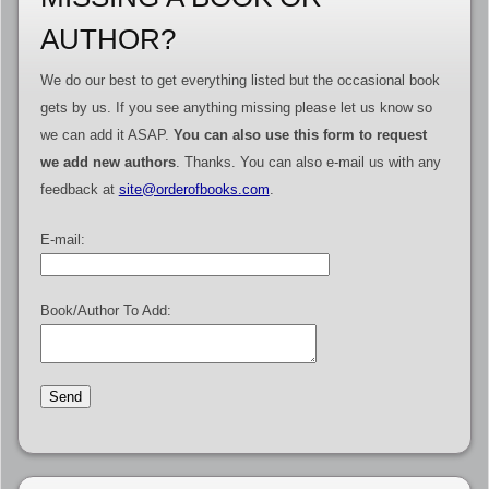
AUTHOR?
We do our best to get everything listed but the occasional book
gets by us. If you see anything missing please let us know so
we can add it ASAP.
You can also use this form to request
we add new authors
. Thanks. You can also e-mail us with any
feedback at
site@orderofbooks.com
.
E-mail:
Book/Author To Add: