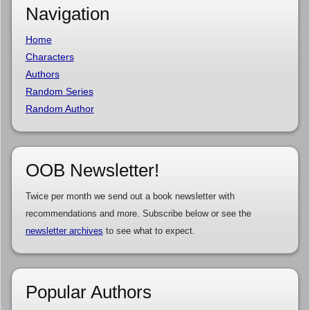
Navigation
Home
Characters
Authors
Random Series
Random Author
OOB Newsletter!
Twice per month we send out a book newsletter with
recommendations and more. Subscribe below or see the
newsletter archives
to see what to expect.
Popular Authors