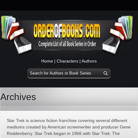
Home
|
Characters
|
Authors
Archives
Star Trek is science fiction franchise covering several different
mediums created by American screenwriter and producer Gene
Roddenberry. Star Trek began in 1966 with Star Trek: The