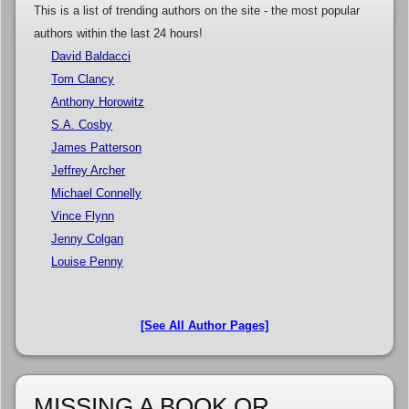
This is a list of trending authors on the site - the most popular
authors within the last 24 hours!
David Baldacci
Tom Clancy
Anthony Horowitz
S.A. Cosby
James Patterson
Jeffrey Archer
Michael Connelly
Vince Flynn
Jenny Colgan
Louise Penny
[See All Author Pages]
MISSING A BOOK OR