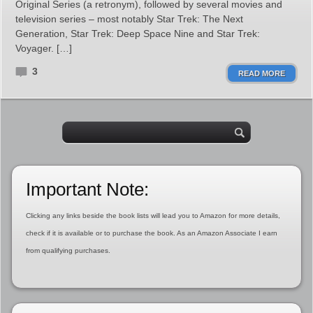
Original Series (a retronym), followed by several movies and
television series – most notably Star Trek: The Next
Generation, Star Trek: Deep Space Nine and Star Trek:
Voyager. […]
3
READ MORE
Important Note:
Clicking any links beside the book lists will lead you to Amazon for more details,
check if it is available or to purchase the book. As an Amazon Associate I earn
from qualifying purchases.