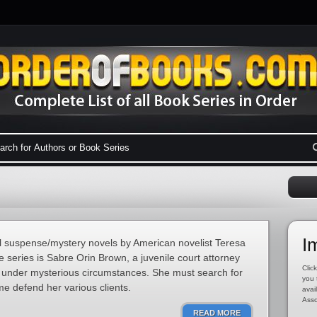
I
al suspense/mystery novels by American novelist Teresa
he series is Sabre Orin Brown, a juvenile court attorney
Click
under mysterious circumstances. She must search for
you 
me defend her various clients.
avai
Asso
READ MORE