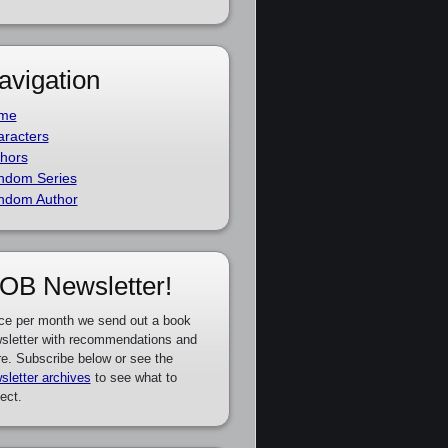
avigation
me
racters
hors
ndom Series
ndom Author
OB Newsletter!
ce per month we send out a book
sletter with recommendations and
e. Subscribe below or see the
sletter archives
to see what to
ect.