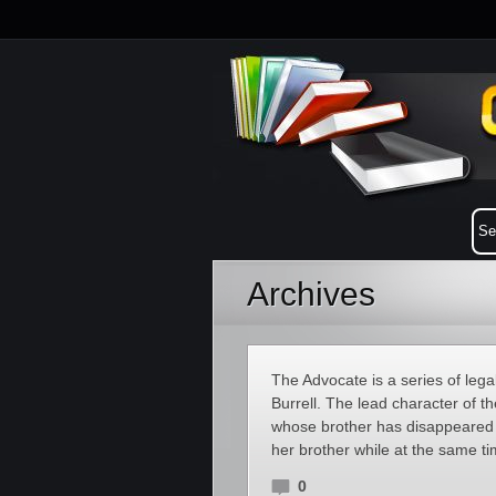
Archives
The Advocate is a series of leg
Burrell. The lead character of t
whose brother has disappeared 
her brother while at the same ti
0