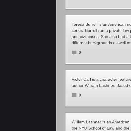
Teresa Burrell is an American no
series. Burrell ran a private law
and civil cases. She also had a 
different backgrounds as well as
0
Victor Carl is a character featu
author William Lashner. Based o
0
William Lashner is an American n
the NYU School of Law and the I