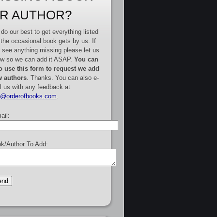
R AUTHOR?
do our best to get everything listed
 the occasional book gets by us. If
 see anything missing please let us
w so we can add it ASAP.
You can
o use this form to request we add
 authors
. Thanks. You can also e-
l us with any feedback at
e@orderofbooks.com
.
ail:
k/Author To Add: