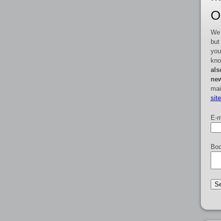
O
We 
but
you
kno
als
new
mai
sit
E-m
Boo