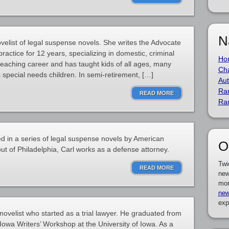
N
velist of legal suspense novels. She writes the Advocate
 practice for 12 years, specializing in domestic, criminal
Ho
teaching career and has taught kids of all ages, many
Cha
 special needs children. In semi-retirement, […]
Aut
Ra
READ MORE
Ra
red in a series of legal suspense novels by American
O
ut of Philadelphia, Carl works as a defense attorney.
Twi
READ MORE
new
mor
new
exp
ovelist who started as a trial lawyer. He graduated from
owa Writers’ Workshop at the University of Iowa. As a