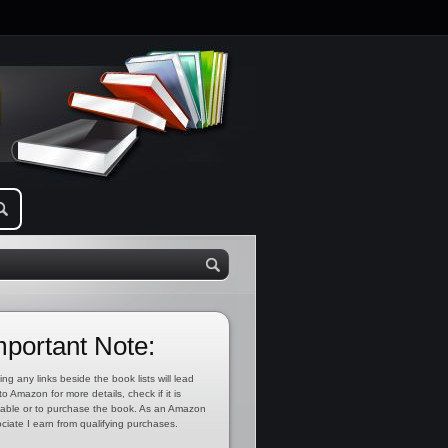
mportant Note:
ing any links beside the book lists will lead
to Amazon for more details, check if it is
lable or to purchase the book. As an Amazon
ciate I earn from qualifying purchases.