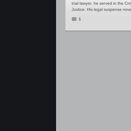
trial lawyer, he served in the Cr
Justice. His legal suspense nove
1