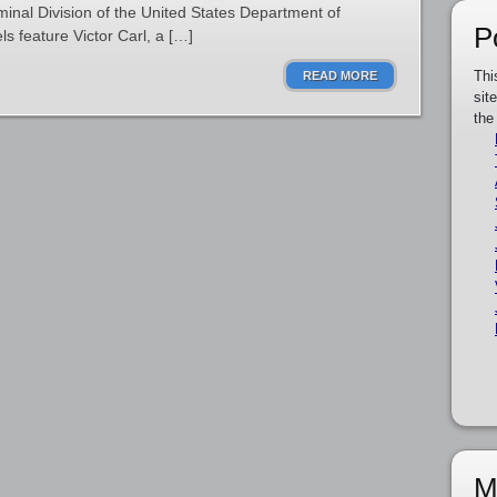
iminal Division of the United States Department of
P
ls feature Victor Carl, a […]
Thi
READ MORE
sit
the
M