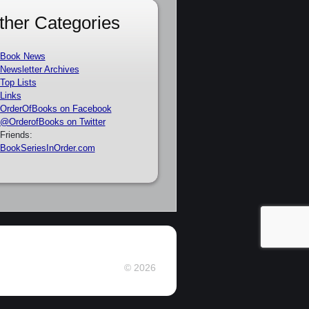
ther Categories
Book News
Newsletter Archives
Top Lists
Links
OrderOfBooks on Facebook
@OrderofBooks on Twitter
Friends:
BookSeriesInOrder.com
© 2026