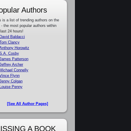
opular Authors
s is a list of trending authors on the
e - the most popular authors within
 last 24 hours!
David Baldacci
Tom Clancy
Anthony Horowitz
S.A. Cosby
James Patterson
Jeffrey Archer
Michael Connelly
Vince Flynn
Jenny Colgan
Louise Penny
[See All Author Pages]
ISSING A BOOK