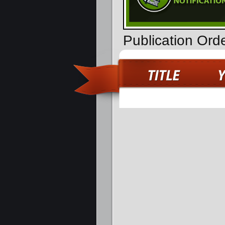
Publication Ord