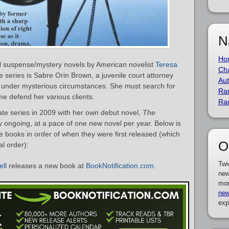
N
Ho
al suspense/mystery novels by American novelist
Teresa
Cha
e series is Sabre Orin Brown, a juvenile court attorney
Aut
under mysterious circumstances. She must search for
Ra
me defend her various clients.
Ra
te series in 2009 with her own debut novel,
The
ly ongoing, at a pace of one new novel per year. Below is
ate books in order of when they were first released (which
O
al order):
Twi
ell
releases a new book at
BookNotification.com
.
new
mor
new
exp