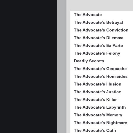
The Advocate
The Advocate's Betrayal
The Advocate's Conviction
The Advocate's Dilemma
The Advocate's Ex Parte
The Advocate's Felony
Deadly Secrets
The Advocate's Geocache
The Advocate's Homicides
The Advocate's Illusion
The Advocate's Justice
The Advocate's Killer
The Advocate's Labyrinth
The Advocate's Memory
The Advocate's Nightmare
The Advocate's Oath