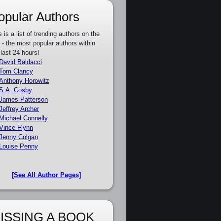
opular Authors
s is a list of trending authors on the
e - the most popular authors within
 last 24 hours!
David Baldacci
Tom Clancy
Anthony Horowitz
S.A. Cosby
James Patterson
Jeffrey Archer
Michael Connelly
Vince Flynn
Jenny Colgan
Louise Penny
[See All Author Pages]
ISSING A BOOK