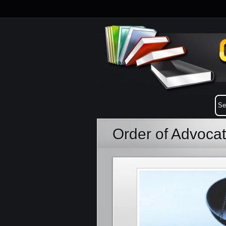
Order of Advoca