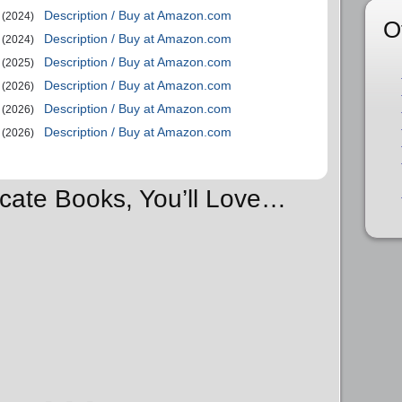
Description / Buy at Amazon.com
(2024)
O
Description / Buy at Amazon.com
(2024)
Description / Buy at Amazon.com
(2025)
Description / Buy at Amazon.com
(2026)
Description / Buy at Amazon.com
(2026)
Description / Buy at Amazon.com
(2026)
ocate Books, You’ll Love…