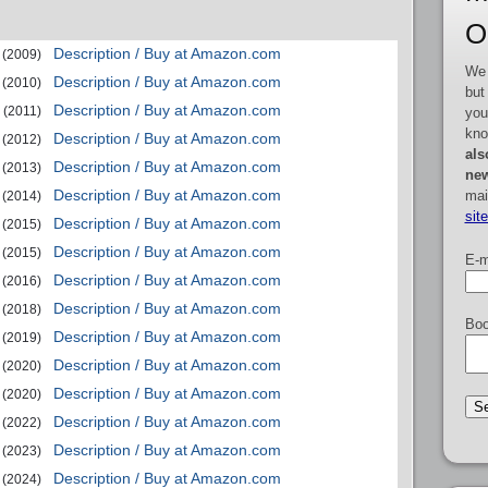
O
Description / Buy at Amazon.com
(2009)
We 
Description / Buy at Amazon.com
(2010)
but
Description / Buy at Amazon.com
(2011)
you
kno
Description / Buy at Amazon.com
(2012)
als
Description / Buy at Amazon.com
(2013)
new
Description / Buy at Amazon.com
mai
(2014)
sit
Description / Buy at Amazon.com
(2015)
Description / Buy at Amazon.com
(2015)
E-m
Description / Buy at Amazon.com
(2016)
Description / Buy at Amazon.com
(2018)
Boo
Description / Buy at Amazon.com
(2019)
Description / Buy at Amazon.com
(2020)
Description / Buy at Amazon.com
(2020)
Description / Buy at Amazon.com
(2022)
Description / Buy at Amazon.com
(2023)
Description / Buy at Amazon.com
(2024)