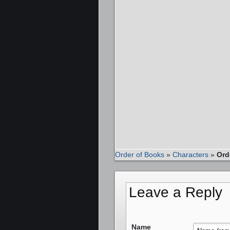
Order of Books
»
Characters
»
Ord
Leave a Reply
Name