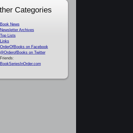
ther Categories
Book News
Newsletter Archives
Top Lists
Links
OrderOfBooks on Facebook
@OrderofBooks on Twitter
Friends:
BookSeriesInOrder.com