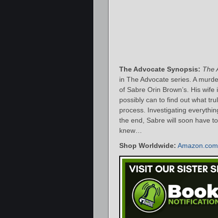
The Advocate Synopsis:
The 
in The Advocate series. A murdere
of Sabre Orin Brown’s. His wife
possibly can to find out what t
process. Investigating everything
the end, Sabre will soon have to
knew…
Shop Worldwide:
Amazon.com