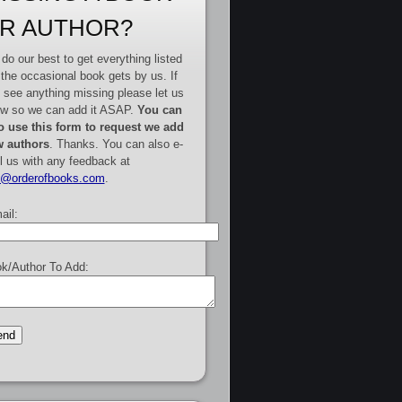
R AUTHOR?
do our best to get everything listed
 the occasional book gets by us. If
 see anything missing please let us
w so we can add it ASAP.
You can
o use this form to request we add
 authors
. Thanks. You can also e-
l us with any feedback at
e@orderofbooks.com
.
ail:
k/Author To Add: