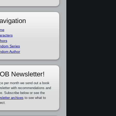
avigation
me
racters
hors
ndom Series
ndom Author
OB Newsletter!
ce per month we send out a book
sletter with recommendations and
e. Subscribe below or see the
sletter archives
to see what to
ect.