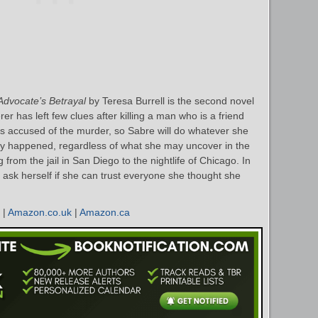
Advocate’s Betrayal
by Teresa Burrell is the second novel
r has left few clues after killing a man who is a friend
 is accused of the murder, so Sabre will do whatever she
ruly happened, regardless of what she may uncover in the
 from the jail in San Diego to the nightlife of Chicago. In
 ask herself if she can trust everyone she thought she
|
Amazon.co.uk
|
Amazon.ca