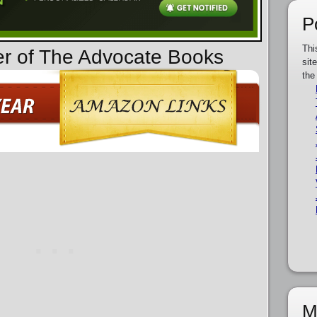
P
Thi
er of The Advocate Books
sit
the
M