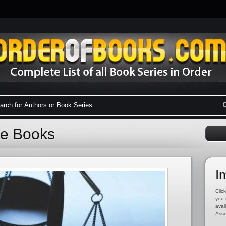
te Books
I
Click
you 
avai
Asso