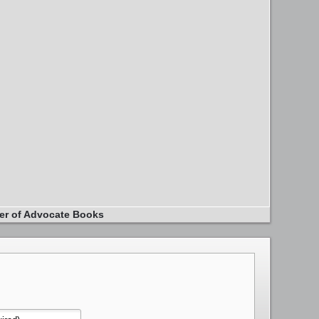
er of Advocate Books