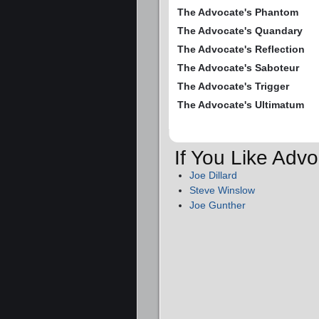
The Advocate's Phantom
The Advocate's Quandary
The Advocate's Reflection
The Advocate's Saboteur
The Advocate's Trigger
The Advocate's Ultimatum
If You Like Adv
Joe Dillard
Steve Winslow
Joe Gunther