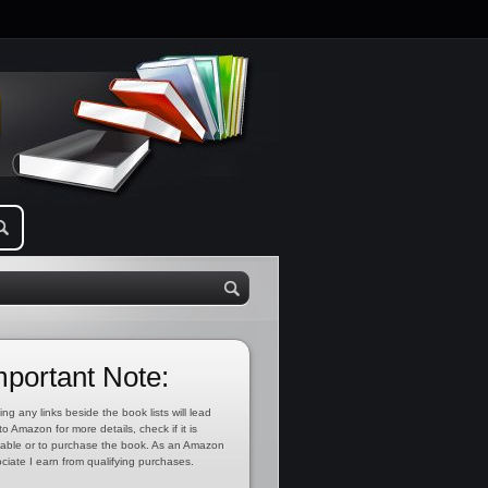
mportant Note:
ing any links beside the book lists will lead
to Amazon for more details, check if it is
lable or to purchase the book. As an Amazon
ciate I earn from qualifying purchases.