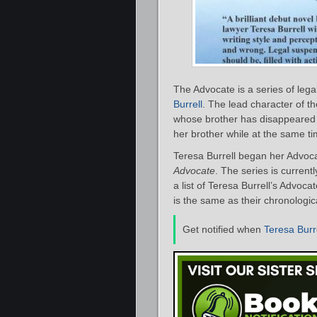
The Advocate is a series of leg
Burrell
. The lead character of th
whose brother has disappeared 
her brother while at the same ti
Teresa Burrell began her Advoca
Advocate
. The series is current
a list of Teresa Burrell’s Advoc
is the same as their chronologic
Get notified when
Teresa Burr