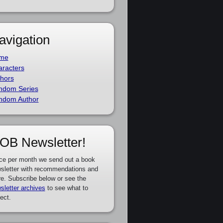
avigation
me
racters
hors
ndom Series
ndom Author
OB Newsletter!
ce per month we send out a book
sletter with recommendations and
e. Subscribe below or see the
sletter archives
to see what to
ect.