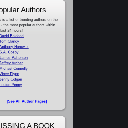
opular Authors
s is a list of trending authors on the
e - the most popular authors within
 last 24 hours!
David Baldacci
Tom Clancy
Anthony Horowitz
S.A. Cosby
James Patterson
Jeffrey Archer
Michael Connelly
Vince Flynn
Jenny Colgan
Louise Penny
[See All Author Pages]
ISSING A BOOK