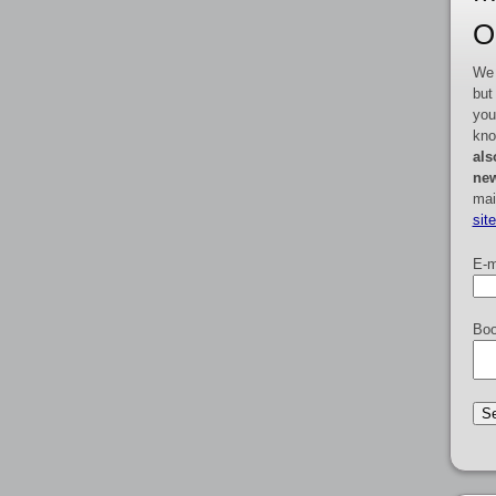
O
We 
but
you
kno
als
new
mai
sit
E-m
Boo