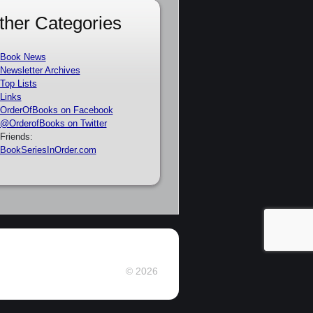
ther Categories
Book News
Newsletter Archives
Top Lists
Links
OrderOfBooks on Facebook
@OrderofBooks on Twitter
Friends:
BookSeriesInOrder.com
© 2026