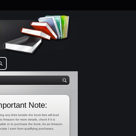
mportant Note:
ing any links beside the book lists will lead
to Amazon for more details, check if it is
lable or to purchase the book. As an Amazon
ciate I earn from qualifying purchases.