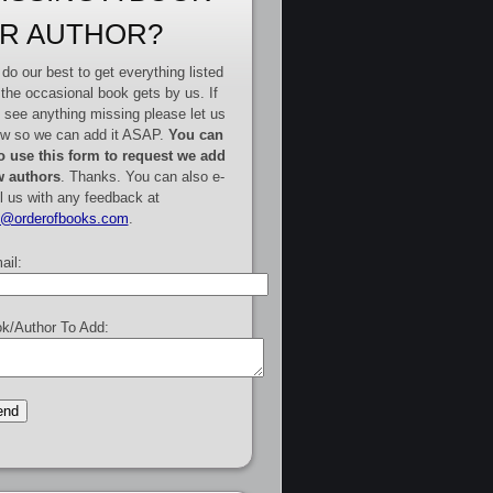
R AUTHOR?
do our best to get everything listed
 the occasional book gets by us. If
 see anything missing please let us
w so we can add it ASAP.
You can
o use this form to request we add
 authors
. Thanks. You can also e-
l us with any feedback at
e@orderofbooks.com
.
ail:
k/Author To Add: