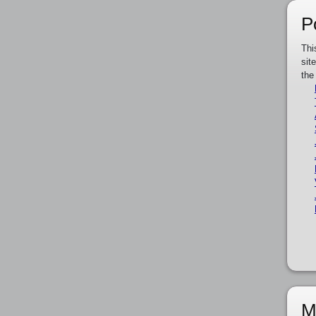
P
Thi
sit
the
M