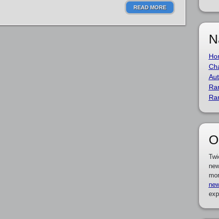
READ MORE
N
Ho
Cha
Aut
Ra
Ra
O
Twi
new
mor
new
exp