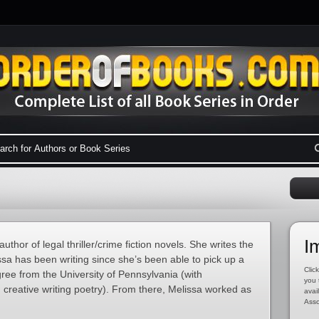
I
uthor of legal thriller/crime fiction novels. She writes the
a has been writing since she’s been able to pick up a
Click
ree from the University of Pennsylvania (with
you 
d creative writing poetry). From there, Melissa worked as
avai
Asso