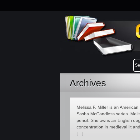
Archives
Melissa F. Miller is an American a
Sasha McCandless series. Meliss
pencil. She owns an English deg
concentration in medieval lit an
[…]