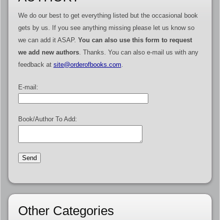
We do our best to get everything listed but the occasional book
gets by us. If you see anything missing please let us know so
we can add it ASAP.
You can also use this form to request
we add new authors
. Thanks. You can also e-mail us with any
feedback at
site@orderofbooks.com
.
E-mail:
Book/Author To Add:
Other Categories