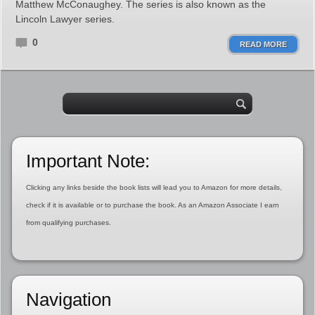
Matthew McConaughey. The series is also known as the
Lincoln Lawyer series.
0
READ MORE
Important Note:
Clicking any links beside the book lists will lead you to Amazon for more details,
check if it is available or to purchase the book. As an Amazon Associate I earn
from qualifying purchases.
Navigation