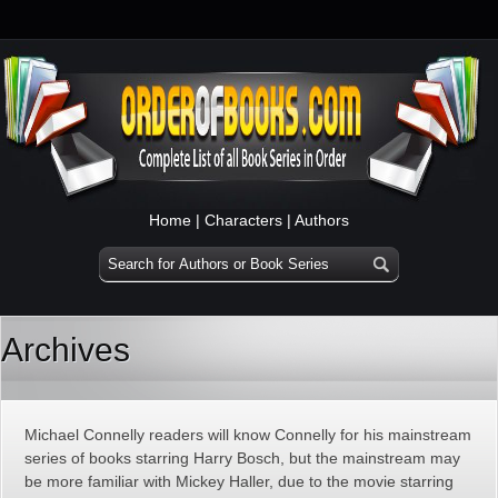
Home
|
Characters
|
Authors
Archives
Michael Connelly readers will know Connelly for his mainstream
series of books starring Harry Bosch, but the mainstream may
be more familiar with Mickey Haller, due to the movie starring