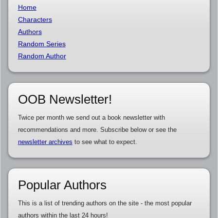
Home
Characters
Authors
Random Series
Random Author
OOB Newsletter!
Twice per month we send out a book newsletter with
recommendations and more. Subscribe below or see the
newsletter archives
to see what to expect.
Popular Authors
This is a list of trending authors on the site - the most popular
authors within the last 24 hours!