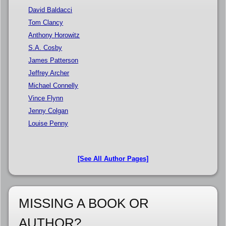
David Baldacci
Tom Clancy
Anthony Horowitz
S.A. Cosby
James Patterson
Jeffrey Archer
Michael Connelly
Vince Flynn
Jenny Colgan
Louise Penny
[See All Author Pages]
MISSING A BOOK OR
AUTHOR?