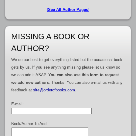
[See All Author Pages]
MISSING A BOOK OR
AUTHOR?
We do our best to get everything listed but the occasional book
gets by us. If you see anything missing please let us know so
we can add it ASAP.
You can also use this form to request
we add new authors
. Thanks. You can also e-mail us with any
feedback at
site@orderofbooks.com
.
E-mail:
Book/Author To Add: