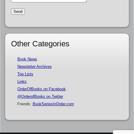
Other Categories
Book News
Newsletter Archives
Top Lists
Links
OrderOfBooks on Facebook
@OrderofBooks on Twitter
Friends:
BookSeriesInOrder.com