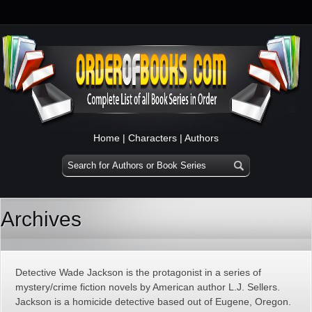
Home
|
Characters
|
Authors
Archives
Detective Wade Jackson is the protagonist in a series of
mystery/crime fiction novels by American author L.J. Sellers.
Jackson is a homicide detective based out of Eugene, Oregon.