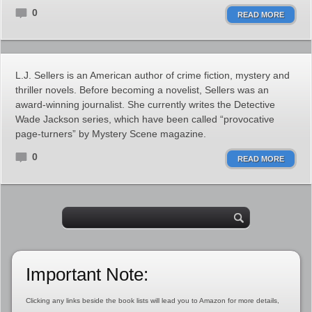
0
READ MORE
L.J. Sellers is an American author of crime fiction, mystery and
thriller novels. Before becoming a novelist, Sellers was an
award-winning journalist. She currently writes the Detective
Wade Jackson series, which have been called “provocative
page-turners” by Mystery Scene magazine.
0
READ MORE
Important Note:
Clicking any links beside the book lists will lead you to Amazon for more details,