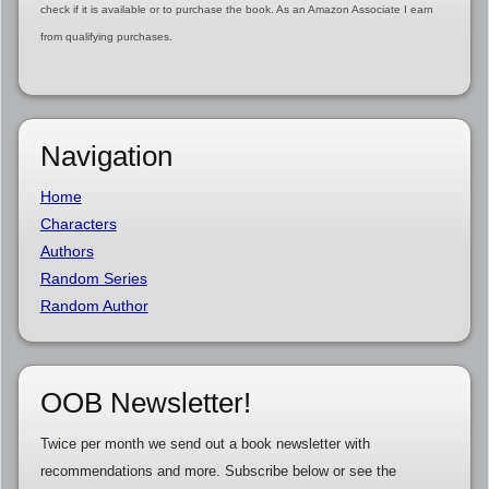
check if it is available or to purchase the book. As an Amazon Associate I earn
from qualifying purchases.
Navigation
Home
Characters
Authors
Random Series
Random Author
OOB Newsletter!
Twice per month we send out a book newsletter with
recommendations and more. Subscribe below or see the