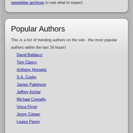
newsletter archives
to see what to expect.
Popular Authors
This is a list of trending authors on the site - the most popular
authors within the last 24 hours!
David Baldacci
Tom Clancy
Anthony Horowitz
S.A. Cosby
James Patterson
Jeffrey Archer
Michael Connelly
Vince Flynn
Jenny Colgan
Louise Penny