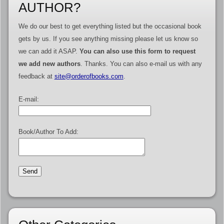
AUTHOR?
We do our best to get everything listed but the occasional book
gets by us. If you see anything missing please let us know so
we can add it ASAP.
You can also use this form to request
we add new authors
. Thanks. You can also e-mail us with any
feedback at
site@orderofbooks.com
.
E-mail:
Book/Author To Add: