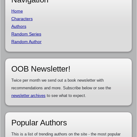
Home
Characters
Authors
Random Series
Random Author
OOB Newsletter!
Twice per month we send out a book newsletter with
recommendations and more. Subscribe below or see the
newsletter archives
to see what to expect.
Popular Authors
This is a list of trending authors on the site - the most popular