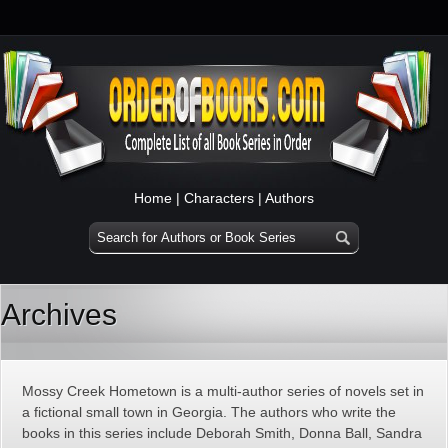
Home
|
Characters
|
Authors
Archives
Mossy Creek Hometown is a multi-author series of novels set in
a fictional small town in Georgia. The authors who write the
books in this series include Deborah Smith, Donna Ball, Sandra