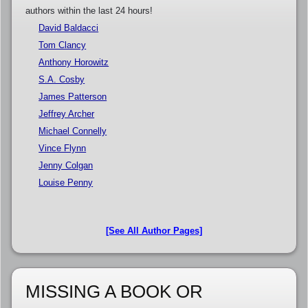
authors within the last 24 hours!
David Baldacci
Tom Clancy
Anthony Horowitz
S.A. Cosby
James Patterson
Jeffrey Archer
Michael Connelly
Vince Flynn
Jenny Colgan
Louise Penny
[See All Author Pages]
MISSING A BOOK OR