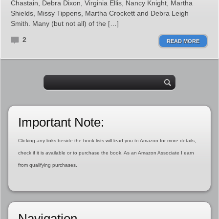
Chastain, Debra Dixon, Virginia Ellis, Nancy Knight, Martha
Shields, Missy Tippens, Martha Crockett and Debra Leigh
Smith. Many (but not all) of the […]
2
READ MORE
Important Note:
Clicking any links beside the book lists will lead you to Amazon for more details,
check if it is available or to purchase the book. As an Amazon Associate I earn
from qualifying purchases.
Navigation