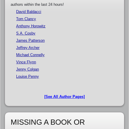
authors within the last 24 hours!
David Baldacci
Tom Clancy
Anthony Horowitz
S.A. Cosby
James Patterson
Jeffrey Archer
Michael Connelly
Vince Flynn
Jenny Colgan
Louise Penny
[See All Author Pages]
MISSING A BOOK OR