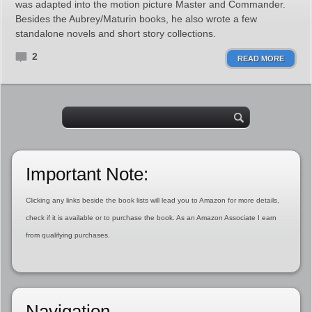
was adapted into the motion picture Master and Commander.
Besides the Aubrey/Maturin books, he also wrote a few
standalone novels and short story collections.
2
READ MORE
Important Note:
Clicking any links beside the book lists will lead you to Amazon for more details,
check if it is available or to purchase the book. As an Amazon Associate I earn
from qualifying purchases.
Navigation