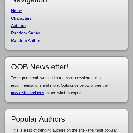
Home
Characters
Authors
Random Series
Random Author
OOB Newsletter!
Twice per month we send out a book newsletter with
recommendations and more. Subscribe below or see the
newsletter archives
to see what to expect.
Popular Authors
This is a list of trending authors on the site - the most popular