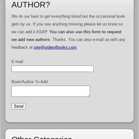
AUTHOR?
We do our best to get everything listed but the occasional book
gets by us. If you see anything missing please let us know so
we can add it ASAP.
You can also use this form to request
we add new authors
. Thanks. You can also e-mail us with any
feedback at
site@orderofbooks.com
.
E-mail:
Book/Author To Add: