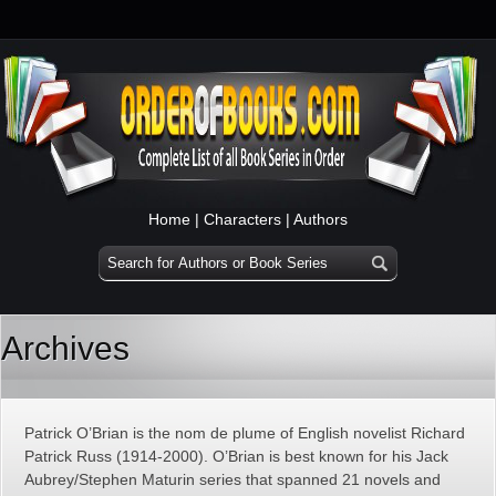
Home
|
Characters
|
Authors
Archives
Patrick O’Brian is the nom de plume of English novelist Richard
Patrick Russ (1914-2000). O’Brian is best known for his Jack
Aubrey/Stephen Maturin series that spanned 21 novels and