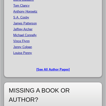
Tom Clancy
Anthony Horowitz
S.A. Cosby
James Patterson
Jeffrey Archer
Michael Connelly
Vince Flynn
Jenny Colgan
Louise Penny
[See All Author Pages]
MISSING A BOOK OR
AUTHOR?