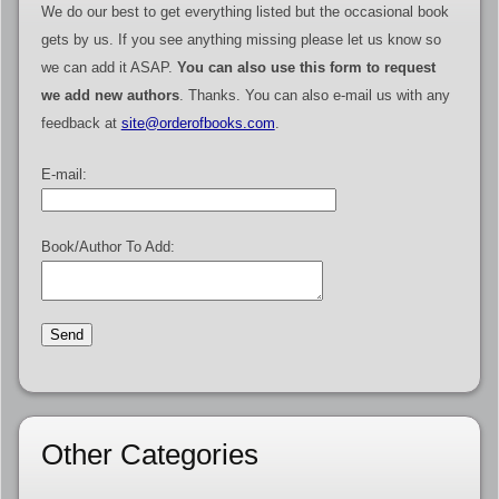
We do our best to get everything listed but the occasional book
gets by us. If you see anything missing please let us know so
we can add it ASAP.
You can also use this form to request
we add new authors
. Thanks. You can also e-mail us with any
feedback at
site@orderofbooks.com
.
E-mail:
Book/Author To Add:
Other Categories