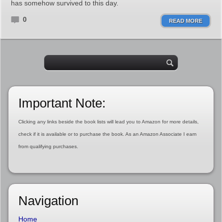
has somehow survived to this day.
0
READ MORE
Important Note:
Clicking any links beside the book lists will lead you to Amazon for more details,
check if it is available or to purchase the book. As an Amazon Associate I earn
from qualifying purchases.
Navigation
Home