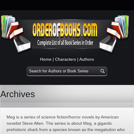
Home
|
Characters
|
Authors
Archives
Meg is a series of science fiction/horror novels by American
novelist Steve Alten. The series is about Meg, a gigantic
prehistoric shark from a species known as the megalodon who