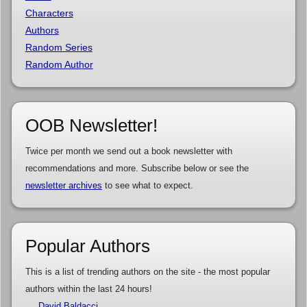
Characters
Authors
Random Series
Random Author
OOB Newsletter!
Twice per month we send out a book newsletter with
recommendations and more. Subscribe below or see the
newsletter archives
to see what to expect.
Popular Authors
This is a list of trending authors on the site - the most popular
authors within the last 24 hours!
David Baldacci