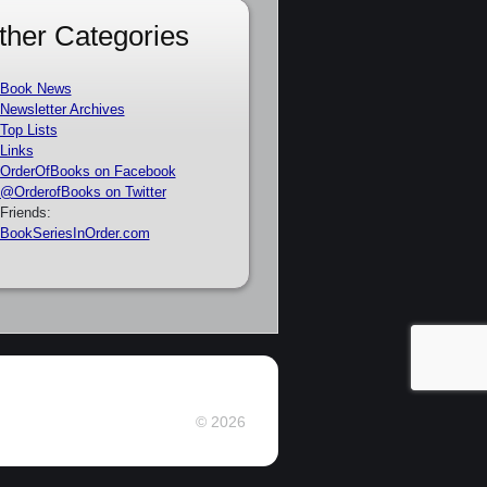
ther Categories
Book News
Newsletter Archives
Top Lists
Links
OrderOfBooks on Facebook
@OrderofBooks on Twitter
Friends:
BookSeriesInOrder.com
© 2026