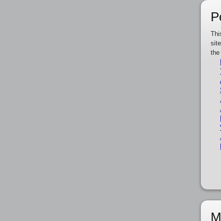
P
Thi
sit
the
M