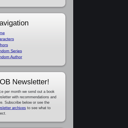
avigation
me
racters
hors
ndom Series
ndom Author
OB Newsletter!
ce per month we send out a book
sletter with recommendations and
e. Subscribe below or see the
sletter archives
to see what to
ect.