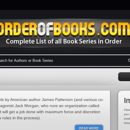
I
novels by American author James Patterson (and various co-
otagonist Jack Morgan, who runs an organization called
Click
t will get a job done with maximum force and discretion
you 
 rules in the process).
avai
Asso
READ MORE