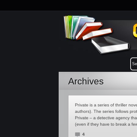
Archives
Private is a series of thriller 
authors). The series follows pr
Private – a detective agency tha
(even if they have to break a few
4