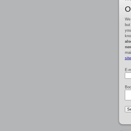
O
We 
but
you
kno
als
new
mai
sit
E-m
Boo