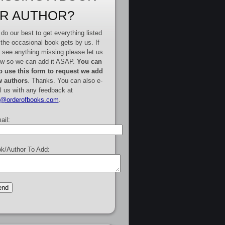
R AUTHOR?
do our best to get everything listed
 the occasional book gets by us. If
 see anything missing please let us
w so we can add it ASAP.
You can
o use this form to request we add
 authors
. Thanks. You can also e-
l us with any feedback at
e@orderofbooks.com
.
ail:
k/Author To Add: