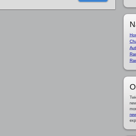
N
Ho
Cha
Aut
Ra
Ra
O
Twi
new
mor
new
exp