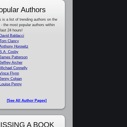
opular Authors
s is a list of trending authors on the
e - the most popular authors within
 last 24 hours!
David Baldacci
Tom Clancy
Anthony Horowitz
S.A. Cosby
James Patterson
Jeffrey Archer
Michael Connelly
Vince Flynn
Jenny Colgan
Louise Penny
[See All Author Pages]
ISSING A BOOK