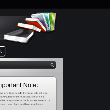
mportant Note:
ing any links beside the book lists will lead
to Amazon for more details, check if it is
lable or to purchase the book. As an Amazon
ciate I earn from qualifying purchases.