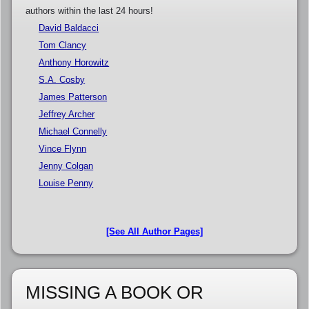
authors within the last 24 hours!
David Baldacci
Tom Clancy
Anthony Horowitz
S.A. Cosby
James Patterson
Jeffrey Archer
Michael Connelly
Vince Flynn
Jenny Colgan
Louise Penny
[See All Author Pages]
MISSING A BOOK OR