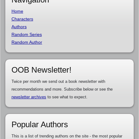
Home
Characters
Authors
Random Series
Random Author
OOB Newsletter!
Twice per month we send out a book newsletter with
recommendations and more. Subscribe below or see the
newsletter archives
to see what to expect.
Popular Authors
This is a list of trending authors on the site - the most popular