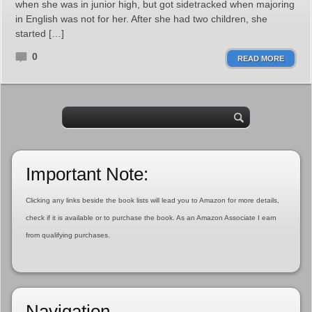
when she was in junior high, but got sidetracked when majoring
in English was not for her. After she had two children, she
started […]
0
READ MORE
Important Note:
Clicking any links beside the book lists will lead you to Amazon for more details,
check if it is available or to purchase the book. As an Amazon Associate I earn
from qualifying purchases.
Navigation