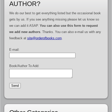
AUTHOR?
We do our best to get everything listed but the occasional book
gets by us. If you see anything missing please let us know so
we can add it ASAP.
You can also use this form to request
we add new authors
. Thanks. You can also e-mail us with any
feedback at
site@orderofbooks.com
.
E-mail:
Book/Author To Add: