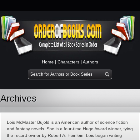
Home
|
Characters
|
Authors
Archives
Lois McMaster Bujold is an American author of science fiction
and fantasy novels. She is a four-time Hugo Award winner, tying
the record owner by Robert A. Heinlein. Lois began writing