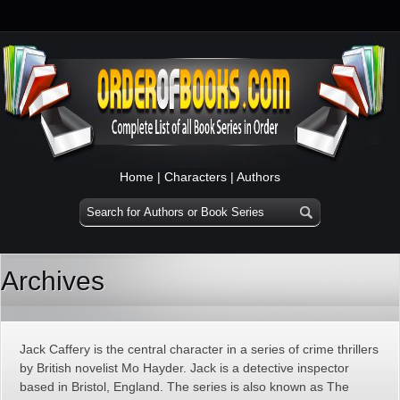
Home
|
Characters
|
Authors
Archives
Jack Caffery is the central character in a series of crime thrillers
by British novelist Mo Hayder. Jack is a detective inspector
based in Bristol, England. The series is also known as The