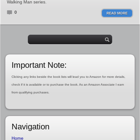
Walking Man series.
0
READ MORE
Important Note:
Clicking any links beside the book lists will lead you to Amazon for more details,
check if it is available or to purchase the book. As an Amazon Associate I earn
from qualifying purchases.
Navigation
Home