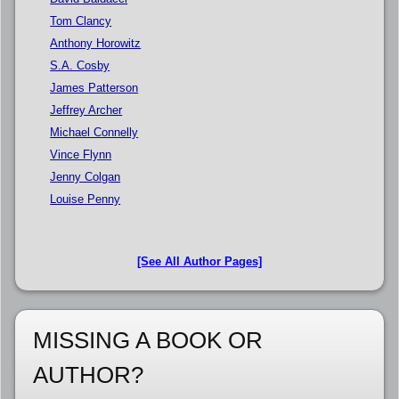
Tom Clancy
Anthony Horowitz
S.A. Cosby
James Patterson
Jeffrey Archer
Michael Connelly
Vince Flynn
Jenny Colgan
Louise Penny
[See All Author Pages]
MISSING A BOOK OR
AUTHOR?