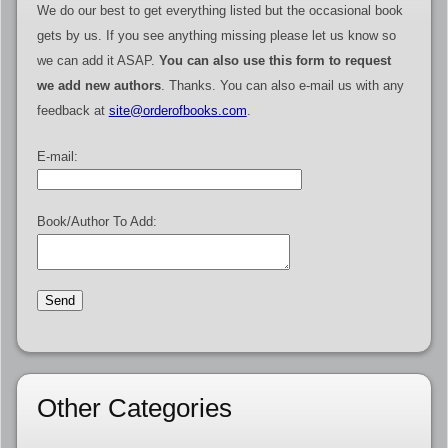
We do our best to get everything listed but the occasional book
gets by us. If you see anything missing please let us know so
we can add it ASAP.
You can also use this form to request
we add new authors
. Thanks. You can also e-mail us with any
feedback at
site@orderofbooks.com
.
E-mail:
Book/Author To Add:
Other Categories