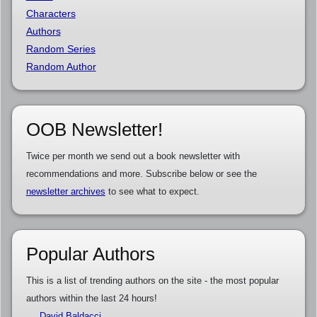
Characters
Authors
Random Series
Random Author
OOB Newsletter!
Twice per month we send out a book newsletter with
recommendations and more. Subscribe below or see the
newsletter archives
to see what to expect.
Popular Authors
This is a list of trending authors on the site - the most popular
authors within the last 24 hours!
David Baldacci