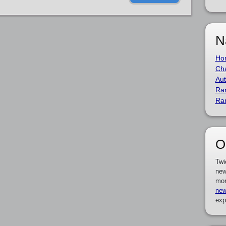
N
Ho
Cha
Aut
Ra
Ra
O
Twi
new
mor
new
exp