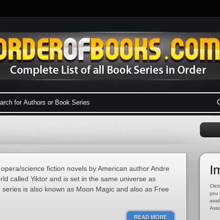
I
 opera/science fiction novels by American author Andre
rld called Yiktor and is set in the same universe as
Click
e series is also known as Moon Magic and also as Free
you 
avai
Asso
READ MORE