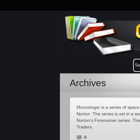
Archives
Moonsinger is a series of space
Norton. The series is set in a wo
Norton’s Forerunner series. Th
Traders.
0