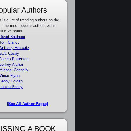
opular Authors
s is a list of trending authors on the
e - the most popular authors within
 last 24 hours!
David Baldacci
Tom Clancy
Anthony Horowitz
S.A. Cosby
James Patterson
Jeffrey Archer
Michael Connelly
Vince Flynn
Jenny Colgan
Louise Penny
[See All Author Pages]
ISSING A BOOK