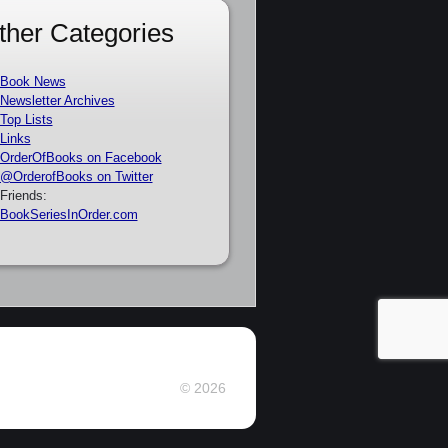
ther Categories
Book News
Newsletter Archives
Top Lists
Links
OrderOfBooks on Facebook
@OrderofBooks on Twitter
Friends:
BookSeriesInOrder.com
© 2026