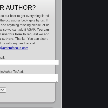
R AUTHOR?
do our best to get everything listed
 the occasional book gets by us. If
 see anything missing please let us
w so we can add it ASAP.
You can
o use this form to request we add
 authors
. Thanks. You can also e-
l us with any feedback at
e@orderofbooks.com
.
ail:
k/Author To Add: