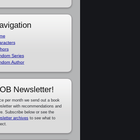
avigation
me
racters
hors
ndom Series
ndom Author
OB Newsletter!
ce per month we send out a book
sletter with recommendations and
e. Subscribe below or see the
sletter archives
to see what to
ect.