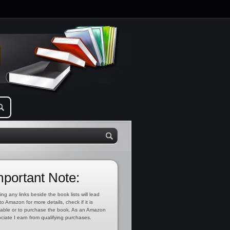
mportant Note:
ing any links beside the book lists will lead
to Amazon for more details, check if it is
lable or to purchase the book. As an Amazon
ciate I earn from qualifying purchases.