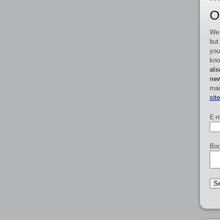
O
We 
but
you
kno
als
new
mai
sit
E-m
Boo