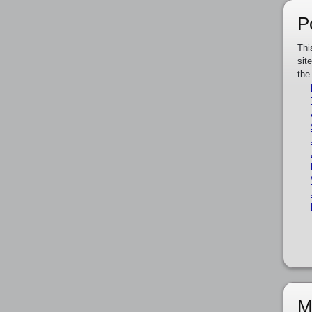
P
Thi
sit
the
M