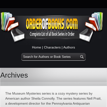
Home
|
Characters
|
Authors
Archives
The Museum Mysteries series is a cozy mystery series by
American author Sheila Connolly. The series features Nell Pratt,
a development director for the Pennsylvania Antiquarian