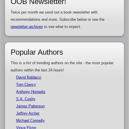
OOB Newsletter!
Twice per month we send out a book newsletter with
recommendations and more. Subscribe below or see the
newsletter archives
to see what to expect.
Popular Authors
This is a list of trending authors on the site - the most popular
authors within the last 24 hours!
David Baldacci
Tom Clancy
Anthony Horowitz
S.A. Cosby
James Patterson
Jeffrey Archer
Michael Connelly
Vince Flynn