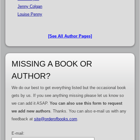
Jenny Colgan
Louise Penny
[See All Author Pages]
MISSING A BOOK OR
AUTHOR?
We do our best to get everything listed but the occasional book
gets by us. If you see anything missing please let us know so
we can add it ASAP.
You can also use this form to request
we add new authors
. Thanks. You can also e-mail us with any
feedback at
site@orderofbooks.com
.
E-mail: