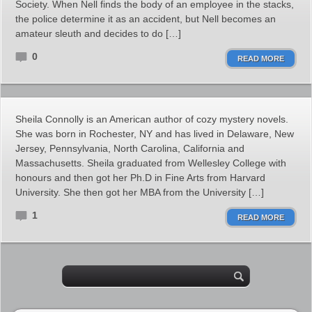
Society. When Nell finds the body of an employee in the stacks,
the police determine it as an accident, but Nell becomes an
amateur sleuth and decides to do […]
0
READ MORE
Sheila Connolly is an American author of cozy mystery novels.
She was born in Rochester, NY and has lived in Delaware, New
Jersey, Pennsylvania, North Carolina, California and
Massachusetts. Sheila graduated from Wellesley College with
honours and then got her Ph.D in Fine Arts from Harvard
University. She then got her MBA from the University […]
1
READ MORE