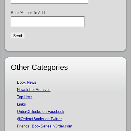
Book/Author To Add:
Other Categories
Book News
Newsletter Archives
Top Lists
Links
OrderOfBooks on Facebook
@OrderofBooks on Twitter
Friends:
BookSeriesInOrder.com