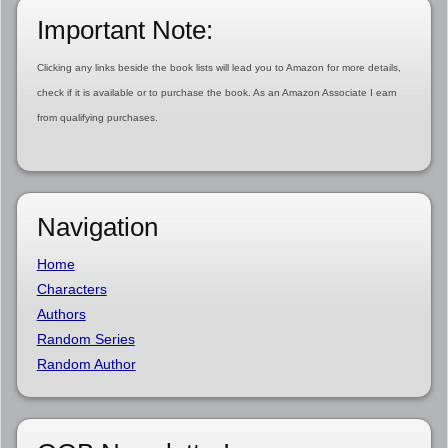
Important Note:
Clicking any links beside the book lists will lead you to Amazon for more details,
check if it is available or to purchase the book. As an Amazon Associate I earn
from qualifying purchases.
Navigation
Home
Characters
Authors
Random Series
Random Author