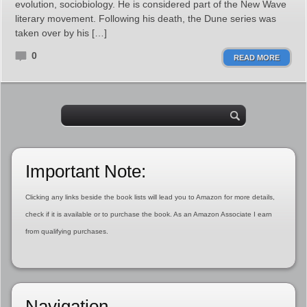
evolution, sociobiology. He is considered part of the New Wave
literary movement. Following his death, the Dune series was
taken over by his […]
0
READ MORE
Important Note:
Clicking any links beside the book lists will lead you to Amazon for more details,
check if it is available or to purchase the book. As an Amazon Associate I earn
from qualifying purchases.
Navigation