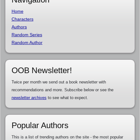
Home
Characters
Authors
Random Series
Random Author
OOB Newsletter!
Twice per month we send out a book newsletter with
recommendations and more. Subscribe below or see the
newsletter archives
to see what to expect.
Popular Authors
This is a list of trending authors on the site - the most popular