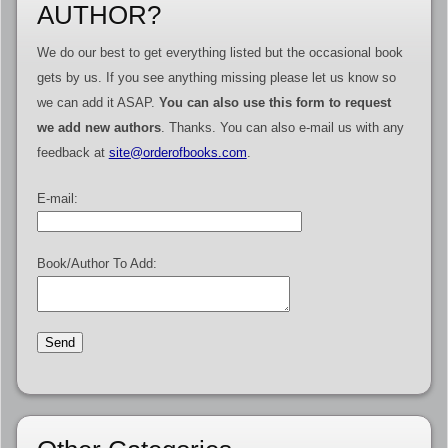
AUTHOR?
We do our best to get everything listed but the occasional book
gets by us. If you see anything missing please let us know so
we can add it ASAP.
You can also use this form to request
we add new authors
. Thanks. You can also e-mail us with any
feedback at
site@orderofbooks.com
.
E-mail:
Book/Author To Add: