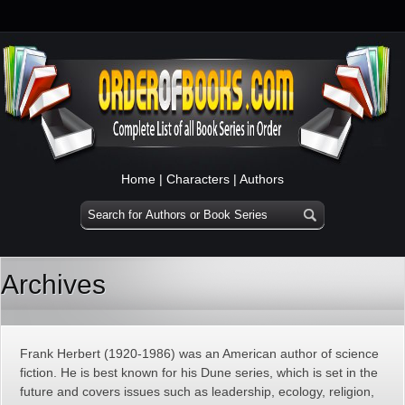
Home
|
Characters
|
Authors
Archives
Frank Herbert (1920-1986) was an American author of science
fiction. He is best known for his Dune series, which is set in the
future and covers issues such as leadership, ecology, religion,