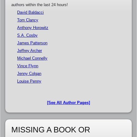
authors within the last 24 hours!
David Baldacci
Tom Clancy
Anthony Horowitz
S.A. Cosby
James Patterson
Jeffrey Archer
Michael Connelly
Vince Flynn
Jenny Colgan
Louise Penny
[See All Author Pages]
MISSING A BOOK OR