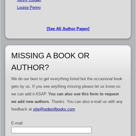
Louise Penny
[See All Author Pages]
MISSING A BOOK OR
AUTHOR?
We do our best to get everything listed but the occasional book
gets by us. If you see anything missing please let us know so
we can add it ASAP.
You can also use this form to request
we add new authors
. Thanks. You can also e-mail us with any
feedback at
site@orderofbooks.com
.
E-mail: