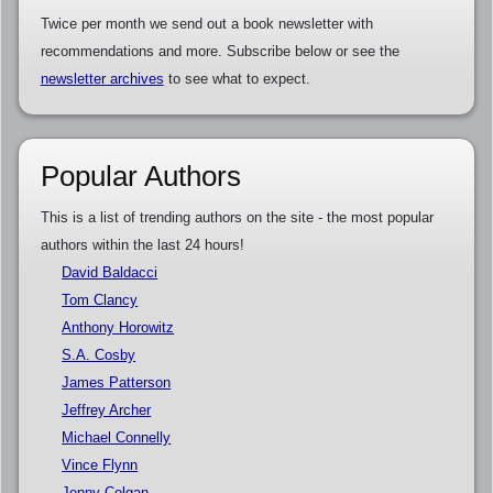
Twice per month we send out a book newsletter with
recommendations and more. Subscribe below or see the
newsletter archives
to see what to expect.
Popular Authors
This is a list of trending authors on the site - the most popular
authors within the last 24 hours!
David Baldacci
Tom Clancy
Anthony Horowitz
S.A. Cosby
James Patterson
Jeffrey Archer
Michael Connelly
Vince Flynn
Jenny Colgan