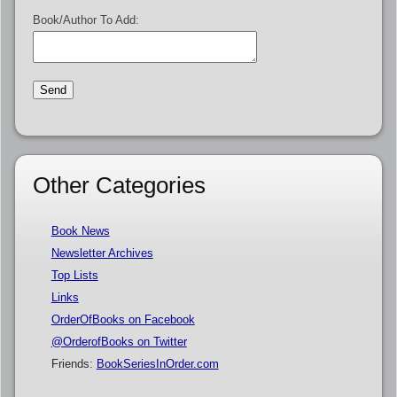
Book/Author To Add:
Other Categories
Book News
Newsletter Archives
Top Lists
Links
OrderOfBooks on Facebook
@OrderofBooks on Twitter
Friends:
BookSeriesInOrder.com