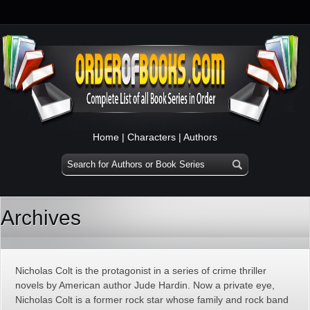
Home
|
Characters
|
Authors
Archives
Nicholas Colt is the protagonist in a series of crime thriller
novels by American author Jude Hardin. Now a private eye,
Nicholas Colt is a former rock star whose family and rock band