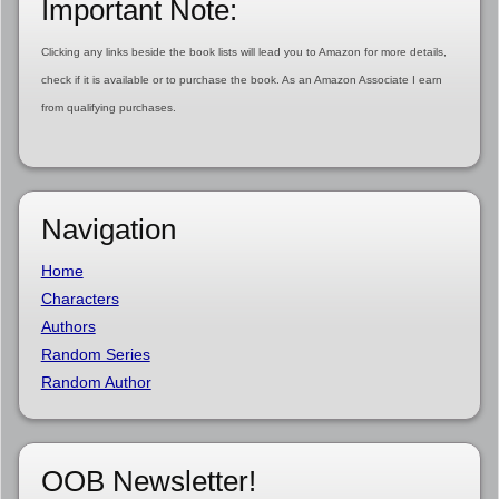
Important Note:
Clicking any links beside the book lists will lead you to Amazon for more details,
check if it is available or to purchase the book. As an Amazon Associate I earn
from qualifying purchases.
Navigation
Home
Characters
Authors
Random Series
Random Author
OOB Newsletter!