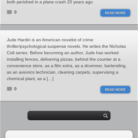
both perished in a plane crash 20 years ago.
0
READ MORE
Jude Hardin is an American novelist of crime
thriller/psychological suspense novels. He writes the Nicholas
Colt series. Before becoming an author, Jude has worked
installing fences, delivering pizzas, behind the counter at a
convenience store, as a film extra, as a drummer, bartending,
as an avionics technician, cleaning carpets, supervising a
chemical plant, as a […]
0
READ MORE