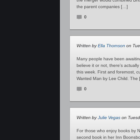
the merger would combined Br
the parent companies […]
0
Written by
Ella Thomson
on Tue
Many people have been awaiting
believe it or not, there’s actual
this week. First and foremost, cu
Wanted Man by Lee Child. The 
0
Written by
Julie Vegas
on Tuesda
For those who enjoy books by No
second book in her Inn Boonsboro