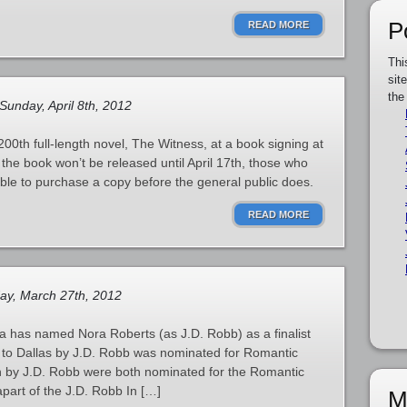
P
READ MORE
Thi
sit
the
Sunday, April 8th, 2012
200th full-length novel, The Witness, at a book signing at
the book won’t be released until April 17th, those who
able to purchase a copy before the general public does.
READ MORE
ay, March 27th, 2012
 has named Nora Roberts (as J.D. Robb) as a finalist
k to Dallas by J.D. Robb was nominated for Romantic
 by J.D. Robb were both nominated for the Romantic
part of the J.D. Robb In […]
M