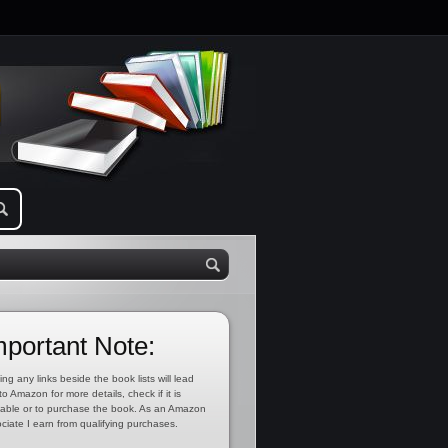
mportant Note:
ing any links beside the book lists will lead
to Amazon for more details, check if it is
lable or to purchase the book. As an Amazon
ciate I earn from qualifying purchases.