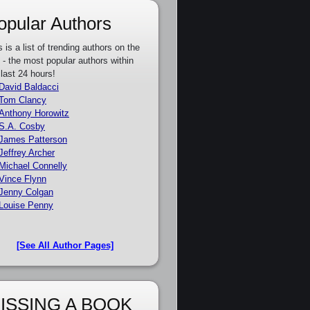
opular Authors
s is a list of trending authors on the
e - the most popular authors within
 last 24 hours!
David Baldacci
Tom Clancy
Anthony Horowitz
S.A. Cosby
James Patterson
Jeffrey Archer
Michael Connelly
Vince Flynn
Jenny Colgan
Louise Penny
[See All Author Pages]
ISSING A BOOK