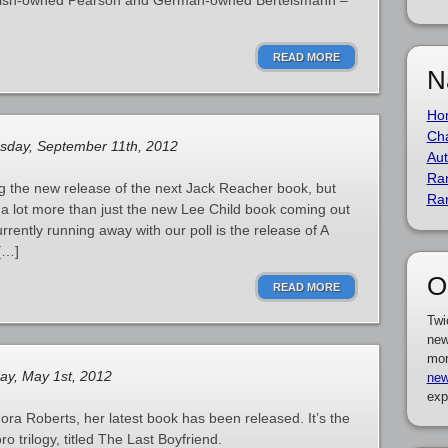
itish-owned Pearson and German-owned Bertelsmann –
READ MORE
N
Ho
Cha
sday, September 11th, 2012
Aut
Ra
 the new release of the next Jack Reacher book, but
Ra
ly a lot more than just the new Lee Child book coming out
rrently running away with our poll is the release of A
[…]
O
READ MORE
Twi
new
mor
y, May 1st, 2012
new
exp
ra Roberts, her latest book has been released. It’s the
 trilogy, titled The Last Boyfriend.