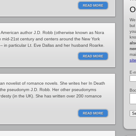
READ MORE
O
We 
but
you
by American author J.D. Robb (otherwise known as Nora
kno
the mid-21st century and centers around the New York
als
– in particular Lt. Eve Dallas and her husband Roarke.
new
mai
READ MORE
sit
E-m
can novelist of romance novels. She writes her In Death
 the pseudonym J.D. Robb. Her other pseudonyms
Boo
rdesty (in the UK). She has written over 200 romance
READ MORE