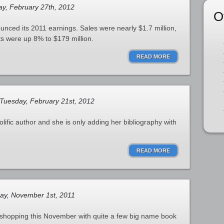
y, February 27th, 2012
O
unced its 2011 earnings. Sales were nearly $1.7 million,
ts were up 8% to $179 million.
READ MORE
Tuesday, February 21st, 2012
lific author and she is only adding her bibliography with
READ MORE
ay, November 1st, 2011
 shopping this November with quite a few big name book