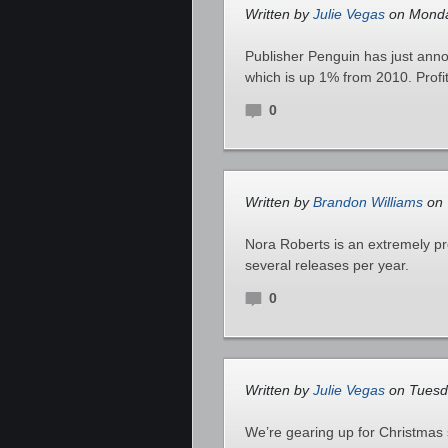
Written by
Julie Vegas
on Monda
Publisher Penguin has just anno
which is up 1% from 2010. Profi
0
Written by
Brandon Williams
on 
Nora Roberts is an extremely pro
several releases per year.
0
Written by
Julie Vegas
on Tuesd
We’re gearing up for Christmas