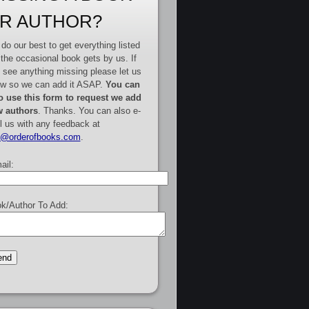
R AUTHOR?
do our best to get everything listed
 the occasional book gets by us. If
 see anything missing please let us
w so we can add it ASAP.
You can
o use this form to request we add
 authors
. Thanks. You can also e-
l us with any feedback at
e@orderofbooks.com
.
ail:
k/Author To Add: