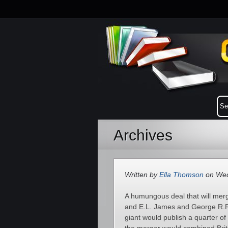
Archives
Written by
Ella Thomson
on Wed
A humungous deal that will mer
and E.L. James and George R.R
giant would publish a quarter of 