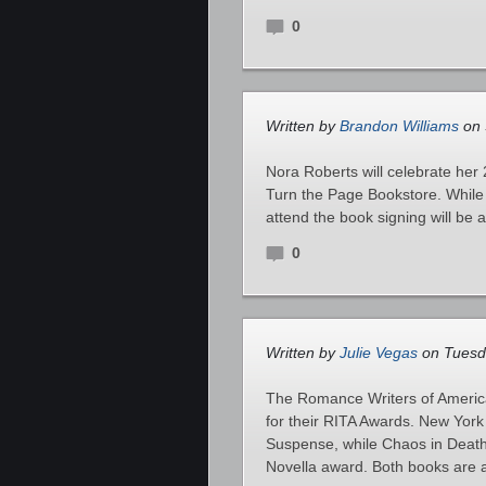
0
Written by
Brandon Williams
on 
Nora Roberts will celebrate her 
Turn the Page Bookstore. While 
attend the book signing will be 
0
Written by
Julie Vegas
on Tuesd
The Romance Writers of America
for their RITA Awards. New Yor
Suspense, while Chaos in Death
Novella award. Both books are a