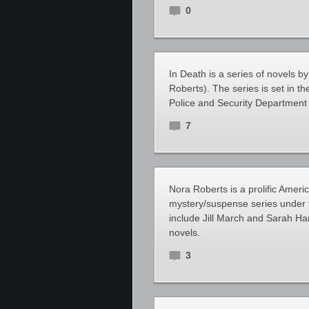
0
In Death is a series of novels 
Roberts). The series is set in 
Police and Security Department 
7
Nora Roberts is a prolific Ameri
mystery/suspense series under
include Jill March and Sarah Ha
novels.
3