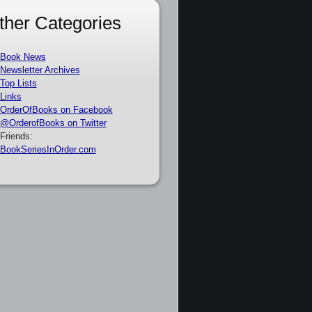
ther Categories
Book News
Newsletter Archives
Top Lists
Links
OrderOfBooks on Facebook
@OrderofBooks on Twitter
Friends:
BookSeriesInOrder.com