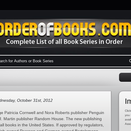
I
nesday, October 31st, 2012
Click
ge Patricia Cornwell and Nora Roberts publisher Penguin
you 
. Martin publisher Random House. The new publishing
avai
Asso
all books in the United States. If approved by regulators,