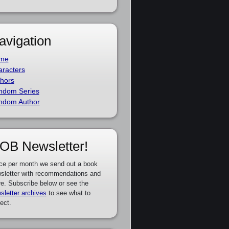
avigation
me
racters
hors
ndom Series
ndom Author
OB Newsletter!
ce per month we send out a book
sletter with recommendations and
e. Subscribe below or see the
sletter archives
to see what to
ect.