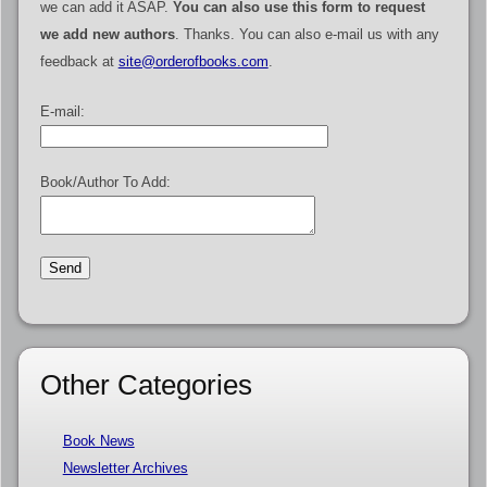
we can add it ASAP.
You can also use this form to request
we add new authors
. Thanks. You can also e-mail us with any
feedback at
site@orderofbooks.com
.
E-mail:
Book/Author To Add:
Other Categories
Book News
Newsletter Archives