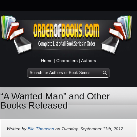
Home
|
Characters
|
Authors
“A Wanted Man” and Other
Books Released
Written by
Ella Thomson
on Tuesday, September 11th, 2012