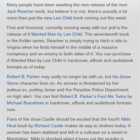
Many people have been awaiting the new release of the next
Jack Reacher
book, but believe it or not, there’s actually a lot
more than just the new
Lee Child
book coming out this week.
First and foremost, currently running away with our poll is the
release of
A Wanted Man by Lee Child
. The seventeenth book
in the thriller series, Reacher is simply trying to hitch a ride to
Virgina when he finds himself in the middle of a massive
conspiracy and an enemy to both sides of it. You can purchase
A Wanted Man
by Lee Child in hardcover, eBook and audiobook
formats as of today.
Robert B. Parker
may sadly no longer be with us, but his
Jesse
Stone
character lives on. An actress is threatened by her
jealous ex, putting Jesse and the Paradise Police Department
on high alert. You can find
Robert B. Parker’s Fool Me Twice by
Michael Brandman
in hardcover, eBook and audiobook formats
now.
Fans of the show Castle should be excited that the fourth
Nikki
Heat
book by
Richard Castle
makes its way to shelves today. A
woman has been stabbed and left in a suitcase on a street in
Manhattan. Nikki is shocked when it turns out the murder is