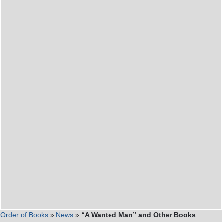
Order of Books
»
News
»
“A Wanted Man” and Other Books