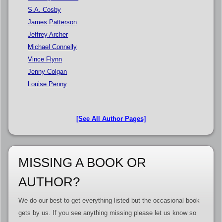
S.A. Cosby
James Patterson
Jeffrey Archer
Michael Connelly
Vince Flynn
Jenny Colgan
Louise Penny
[See All Author Pages]
MISSING A BOOK OR
AUTHOR?
We do our best to get everything listed but the occasional book
gets by us. If you see anything missing please let us know so