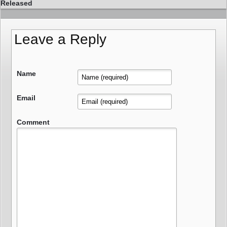
Released
Leave a Reply
Name
Email
Comment