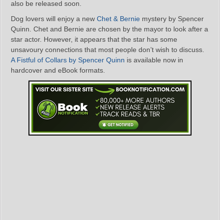
also be released soon.
Dog lovers will enjoy a new
Chet & Bernie
mystery by Spencer
Quinn. Chet and Bernie are chosen by the mayor to look after a
star actor. However, it appears that the star has some
unsavoury connections that most people don’t wish to discuss.
A Fistful of Collars by Spencer Quinn
is available now in
hardcover and eBook formats.