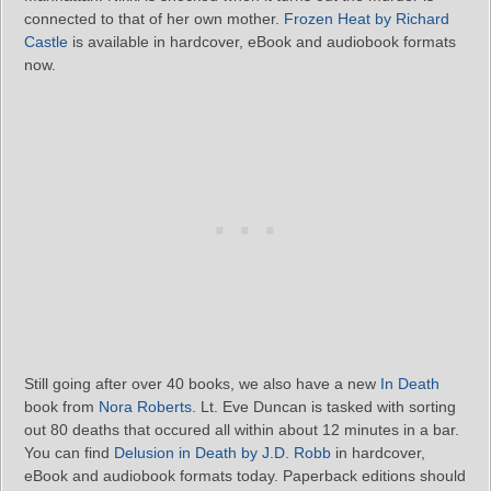
connected to that of her own mother.
Frozen Heat by Richard
Castle
is available in hardcover, eBook and audiobook formats
now.
Still going after over 40 books, we also have a new
In Death
book from
Nora Roberts
. Lt. Eve Duncan is tasked with sorting
out 80 deaths that occured all within about 12 minutes in a bar.
You can find
Delusion in Death by J.D. Robb
in hardcover,
eBook and audiobook formats today. Paperback editions should