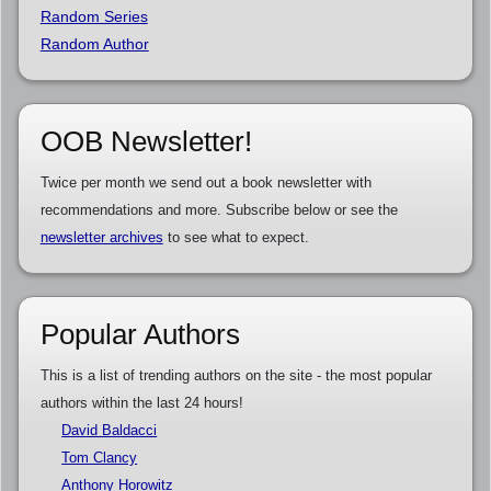
Random Series
Random Author
OOB Newsletter!
Twice per month we send out a book newsletter with
recommendations and more. Subscribe below or see the
newsletter archives
to see what to expect.
Popular Authors
This is a list of trending authors on the site - the most popular
authors within the last 24 hours!
David Baldacci
Tom Clancy
Anthony Horowitz