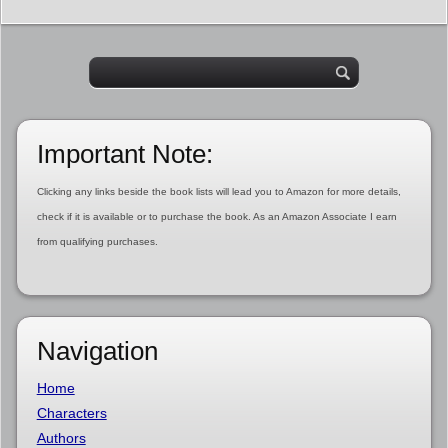
Important Note:
Clicking any links beside the book lists will lead you to Amazon for more details,
check if it is available or to purchase the book. As an Amazon Associate I earn
from qualifying purchases.
Navigation
Home
Characters
Authors