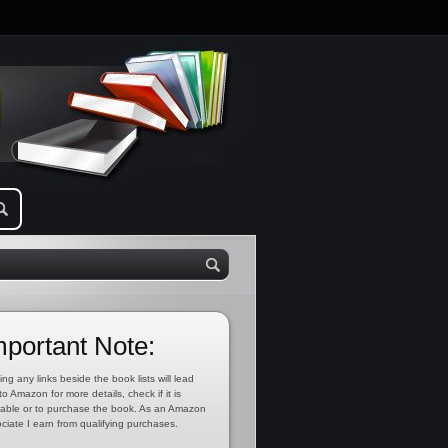
mportant Note:
ing any links beside the book lists will lead
to Amazon for more details, check if it is
lable or to purchase the book. As an Amazon
ciate I earn from qualifying purchases.