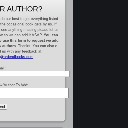
R AUTHOR?
do our best to get everything listed
 the occasional book gets by us. If
 see anything missing please let us
w so we can add it ASAP.
You can
o use this form to request we add
 authors
. Thanks. You can also e-
l us with any feedback at
e@orderofbooks.com
.
ail:
k/Author To Add: