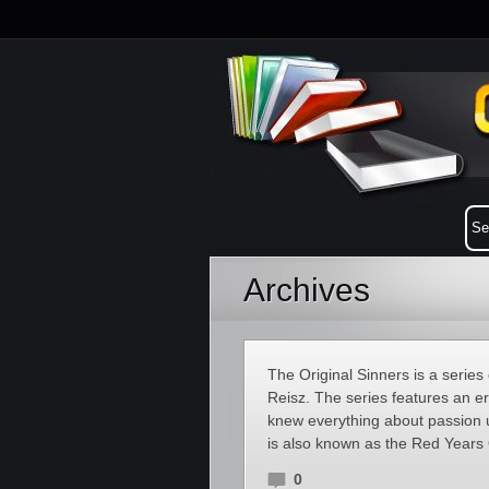
Archives
The Original Sinners is a serie
Reisz. The series features an e
knew everything about passion un
is also known as the Red Years 
0