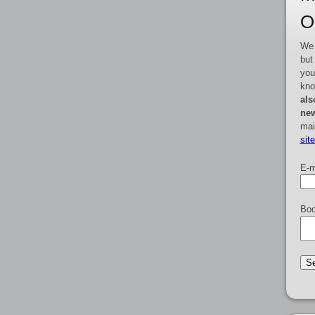
O
We 
but
you
kno
als
new
mai
sit
E-m
Boo