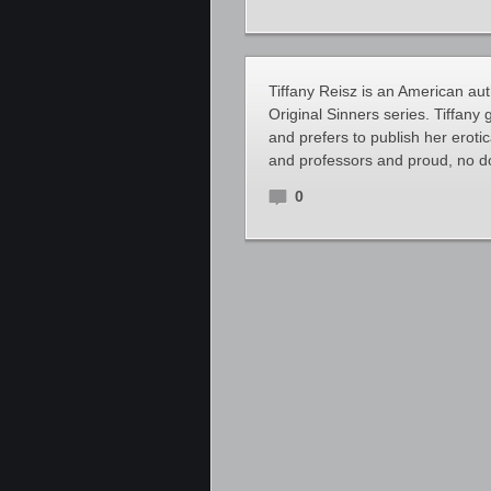
Tiffany Reisz is an American aut
Original Sinners series. Tiffany
and prefers to publish her erot
and professors and proud, no dou
0