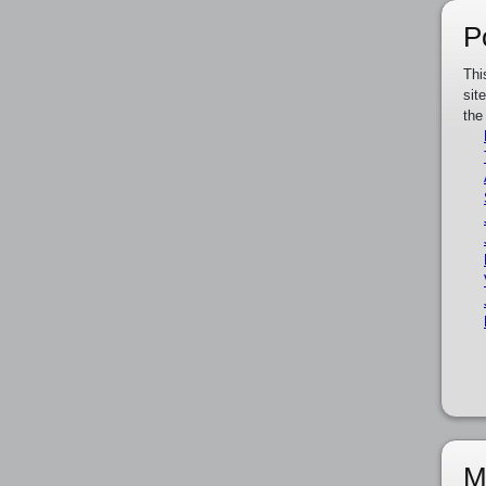
P
Thi
sit
the
M