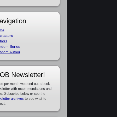
avigation
me
racters
hors
ndom Series
ndom Author
OB Newsletter!
ce per month we send out a book
sletter with recommendations and
e. Subscribe below or see the
sletter archives
to see what to
ect.