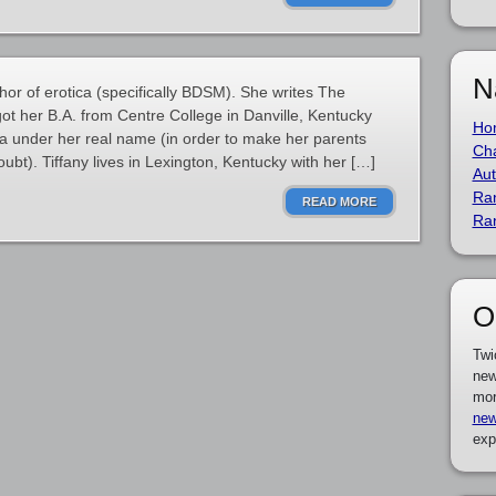
N
hor of erotica (specifically BDSM). She writes The
 got her B.A. from Centre College in Danville, Kentucky
Ho
ica under her real name (in order to make her parents
Cha
bt). Tiffany lives in Lexington, Kentucky with her […]
Aut
Ra
READ MORE
Ra
O
Twi
new
mor
new
exp