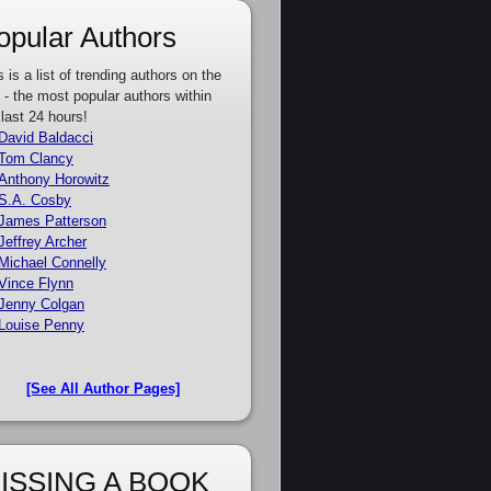
opular Authors
s is a list of trending authors on the
e - the most popular authors within
 last 24 hours!
David Baldacci
Tom Clancy
Anthony Horowitz
S.A. Cosby
James Patterson
Jeffrey Archer
Michael Connelly
Vince Flynn
Jenny Colgan
Louise Penny
[See All Author Pages]
ISSING A BOOK