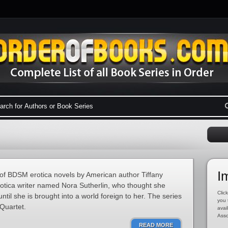
I
s of BDSM erotica novels by American author Tiffany
rotica writer named Nora Sutherlin, who thought she
Click
til she is brought into a world foreign to her. The series
you 
Quartet.
avai
Asso
READ MORE