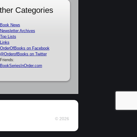
ther Categories
Book News
Newsletter Archives
Top Lists
Links
OrderOfBooks on Facebook
@OrderofBooks on Twitter
Friends:
BookSeriesInOrder.com
© 2026