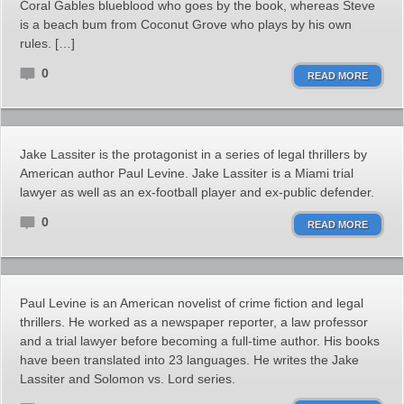
Coral Gables blueblood who goes by the book, whereas Steve
is a beach bum from Coconut Grove who plays by his own
rules. […]
0
READ MORE
Jake Lassiter is the protagonist in a series of legal thrillers by
American author Paul Levine. Jake Lassiter is a Miami trial
lawyer as well as an ex-football player and ex-public defender.
0
READ MORE
Paul Levine is an American novelist of crime fiction and legal
thrillers. He worked as a newspaper reporter, a law professor
and a trial lawyer before becoming a full-time author. His books
have been translated into 23 languages. He writes the Jake
Lassiter and Solomon vs. Lord series.