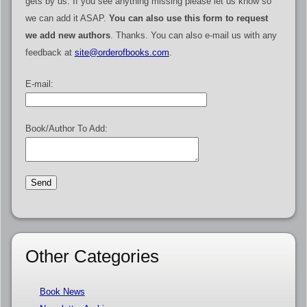
gets by us. If you see anything missing please let us know so
we can add it ASAP.
You can also use this form to request
we add new authors
. Thanks. You can also e-mail us with any
feedback at
site@orderofbooks.com
.
E-mail:
Book/Author To Add:
Other Categories
Book News