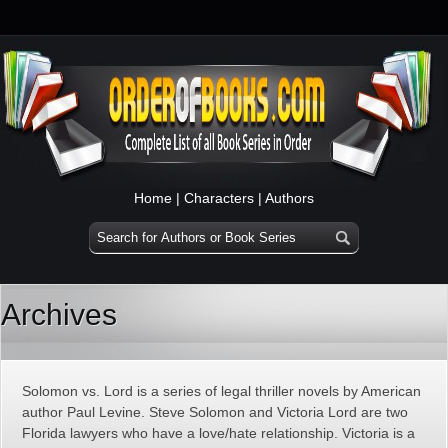
Home
|
Characters
|
Authors
Archives
Solomon vs. Lord is a series of legal thriller novels by American
author Paul Levine. Steve Solomon and Victoria Lord are two
Florida lawyers who have a love/hate relationship. Victoria is a