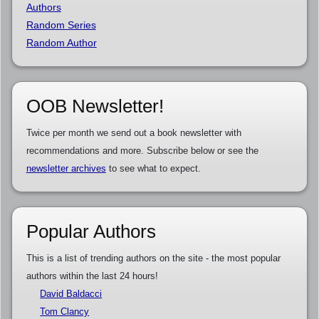
Authors
Random Series
Random Author
OOB Newsletter!
Twice per month we send out a book newsletter with
recommendations and more. Subscribe below or see the
newsletter archives
to see what to expect.
Popular Authors
This is a list of trending authors on the site - the most popular
authors within the last 24 hours!
David Baldacci
Tom Clancy