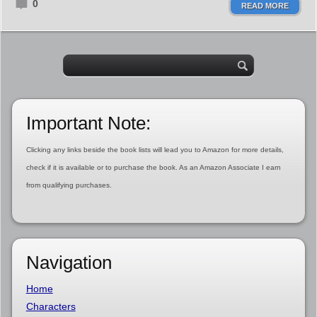
0
READ MORE
Important Note:
Clicking any links beside the book lists will lead you to Amazon for more details,
check if it is available or to purchase the book. As an Amazon Associate I earn
from qualifying purchases.
Navigation
Home
Characters