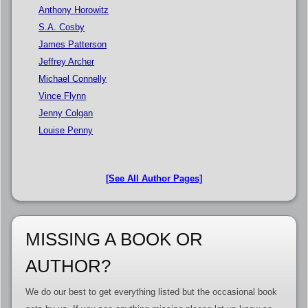
Anthony Horowitz
S.A. Cosby
James Patterson
Jeffrey Archer
Michael Connelly
Vince Flynn
Jenny Colgan
Louise Penny
[See All Author Pages]
MISSING A BOOK OR
AUTHOR?
We do our best to get everything listed but the occasional book