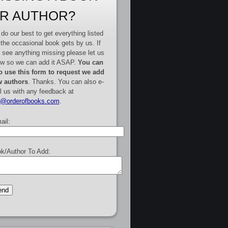
R AUTHOR?
do our best to get everything listed
 the occasional book gets by us. If
 see anything missing please let us
w so we can add it ASAP.
You can
o use this form to request we add
 authors
. Thanks. You can also e-
l us with any feedback at
e@orderofbooks.com
.
ail:
k/Author To Add: