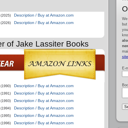
O
Description / Buy at Amazon.com
(2025)
We 
Description / Buy at Amazon.com
(2026)
but
you
kno
als
er of Jake Lassiter Books
new
mai
sit
E-m
Boo
Description / Buy at Amazon.com
(1990)
Description / Buy at Amazon.com
(1991)
Description / Buy at Amazon.com
(1993)
Description / Buy at Amazon.com
(1994)
Description / Buy at Amazon.com
(1995)
Description / Buy at Amazon.com
(1996)