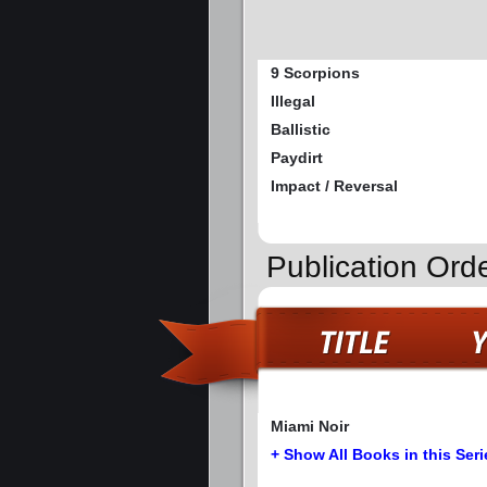
9 Scorpions
Illegal
Ballistic
Paydirt
Impact / Reversal
Publication Ord
Miami Noir
+ Show All Books in this Seri