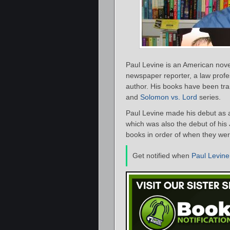
Paul Levine is an American noveli
newspaper reporter, a law profes
author. His books have been tra
and
Solomon vs. Lord
series.
Paul Levine made his debut as 
which was also the debut of his J
books in order of when they were
Get notified when
Paul Levine