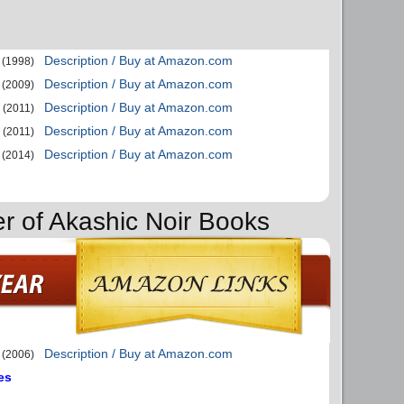
Description / Buy at Amazon.com
(1998)
Description / Buy at Amazon.com
(2009)
Description / Buy at Amazon.com
(2011)
Description / Buy at Amazon.com
(2011)
Description / Buy at Amazon.com
(2014)
er of Akashic Noir Books
Description / Buy at Amazon.com
(2006)
es