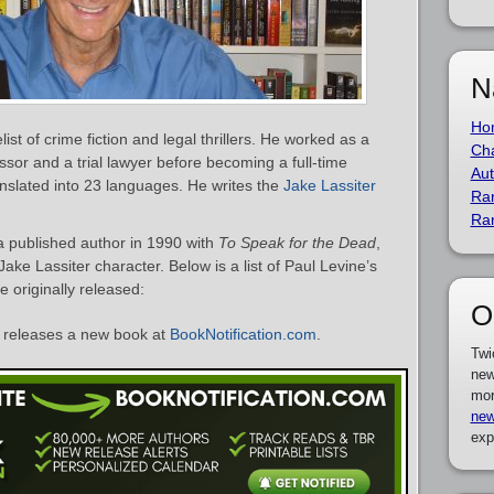
N
Ho
st of crime fiction and legal thrillers. He worked as a
Cha
sor and a trial lawyer before becoming a full-time
Aut
nslated into 23 languages. He writes the
Jake Lassiter
Ra
Ra
a published author in 1990 with
To Speak for the Dead
,
ake Lassiter character. Below is a list of Paul Levine’s
 originally released:
O
releases a new book at
BookNotification.com
.
Twi
new
mor
new
exp