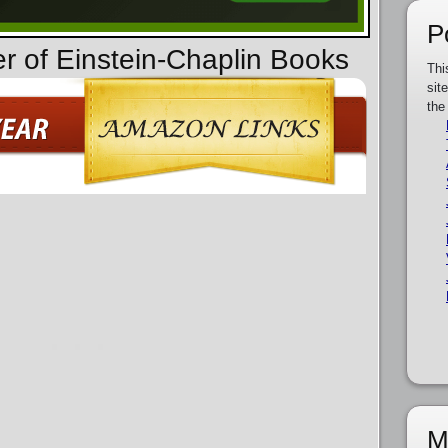
P
er of Einstein-Chaplin Books
Thi
sit
the
M