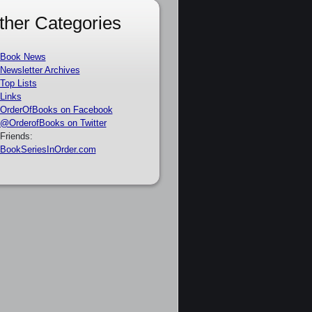
ther Categories
Book News
Newsletter Archives
Top Lists
Links
OrderOfBooks on Facebook
@OrderofBooks on Twitter
Friends:
BookSeriesInOrder.com