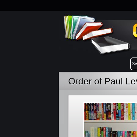
Order of Paul L