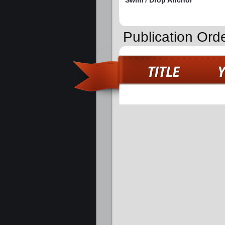
Swim / Drop Anchor
Publication Ord