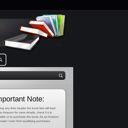
mportant Note:
ing any links beside the book lists will lead
to Amazon for more details, check if it is
lable or to purchase the book. As an Amazon
ciate I earn from qualifying purchases.