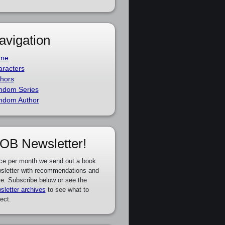
avigation
me
racters
hors
ndom Series
ndom Author
OB Newsletter!
ce per month we send out a book
sletter with recommendations and
e. Subscribe below or see the
sletter archives
to see what to
ect.