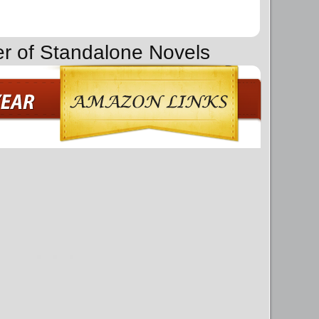
er of Standalone Novels