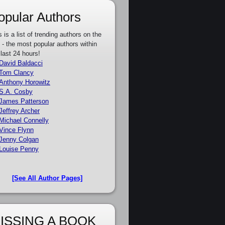
opular Authors
s is a list of trending authors on the
e - the most popular authors within
 last 24 hours!
David Baldacci
Tom Clancy
Anthony Horowitz
S.A. Cosby
James Patterson
Jeffrey Archer
Michael Connelly
Vince Flynn
Jenny Colgan
Louise Penny
[See All Author Pages]
ISSING A BOOK