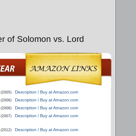
er of Solomon vs. Lord
Description / Buy at Amazon.com
(2005)
Description / Buy at Amazon.com
(2006)
Description / Buy at Amazon.com
(2006)
Description / Buy at Amazon.com
(2007)
Description / Buy at Amazon.com
(2012)