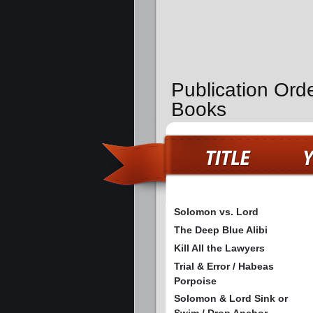
Publication Ord
Books
Solomon vs. Lord
The Deep Blue Alibi
Kill All the Lawyers
Trial & Error / Habeas
Porpoise
Solomon & Lord Sink or