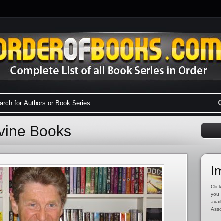
evine Books
I
Click
you 
avai
Asso