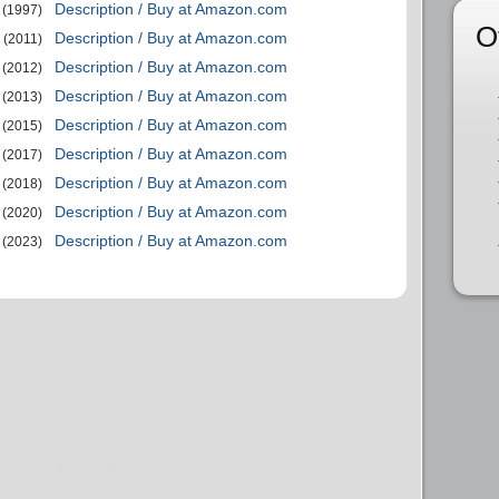
Description / Buy at Amazon.com
(1997)
O
Description / Buy at Amazon.com
(2011)
Description / Buy at Amazon.com
(2012)
Description / Buy at Amazon.com
(2013)
Description / Buy at Amazon.com
(2015)
Description / Buy at Amazon.com
(2017)
Description / Buy at Amazon.com
(2018)
Description / Buy at Amazon.com
(2020)
Description / Buy at Amazon.com
(2023)