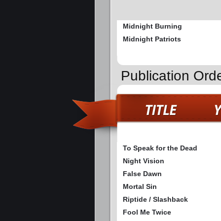
Midnight Burning
Midnight Patriots
Publication Ord
To Speak for the Dead
Night Vision
False Dawn
Mortal Sin
Riptide / Slashback
Fool Me Twice