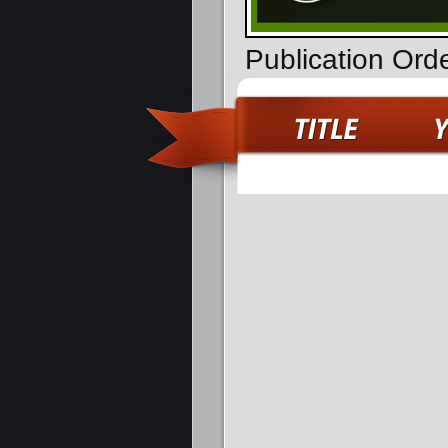
Publication Ord