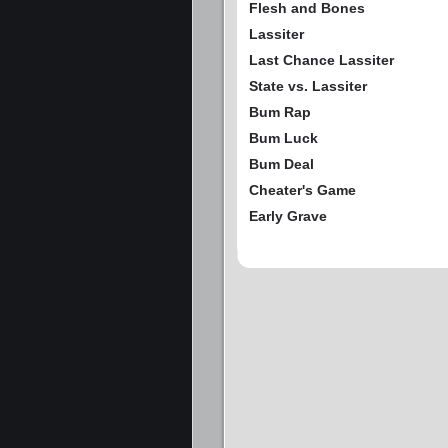
Flesh and Bones
Lassiter
Last Chance Lassiter
State vs. Lassiter
Bum Rap
Bum Luck
Bum Deal
Cheater's Game
Early Grave