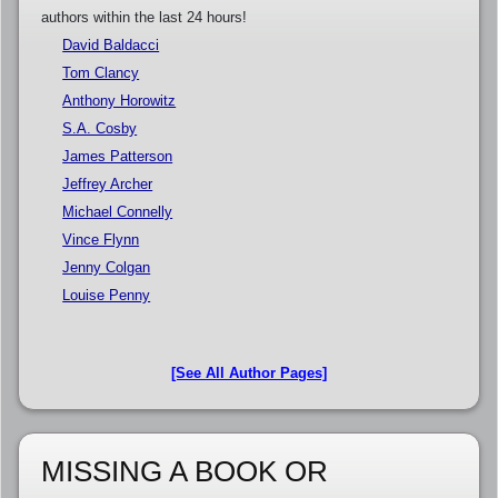
authors within the last 24 hours!
David Baldacci
Tom Clancy
Anthony Horowitz
S.A. Cosby
James Patterson
Jeffrey Archer
Michael Connelly
Vince Flynn
Jenny Colgan
Louise Penny
[See All Author Pages]
MISSING A BOOK OR