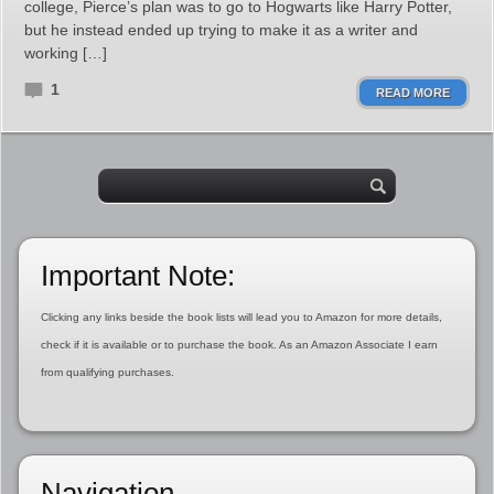
college, Pierce’s plan was to go to Hogwarts like Harry Potter,
but he instead ended up trying to make it as a writer and
working […]
1
READ MORE
Important Note:
Clicking any links beside the book lists will lead you to Amazon for more details,
check if it is available or to purchase the book. As an Amazon Associate I earn
from qualifying purchases.
Navigation