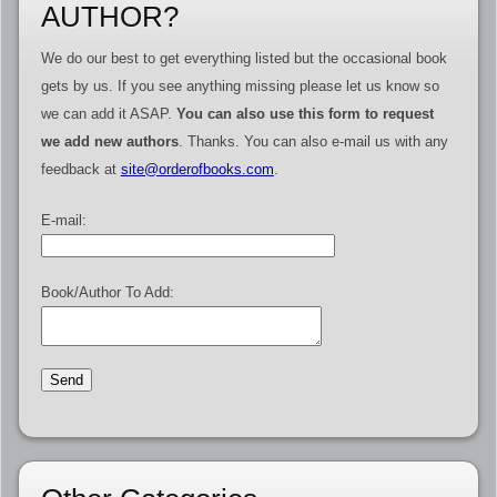
AUTHOR?
We do our best to get everything listed but the occasional book
gets by us. If you see anything missing please let us know so
we can add it ASAP.
You can also use this form to request
we add new authors
. Thanks. You can also e-mail us with any
feedback at
site@orderofbooks.com
.
E-mail:
Book/Author To Add: