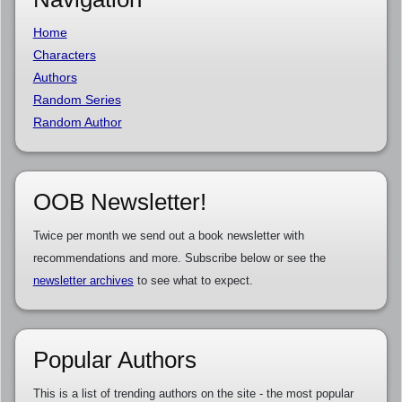
Home
Characters
Authors
Random Series
Random Author
OOB Newsletter!
Twice per month we send out a book newsletter with
recommendations and more. Subscribe below or see the
newsletter archives
to see what to expect.
Popular Authors
This is a list of trending authors on the site - the most popular