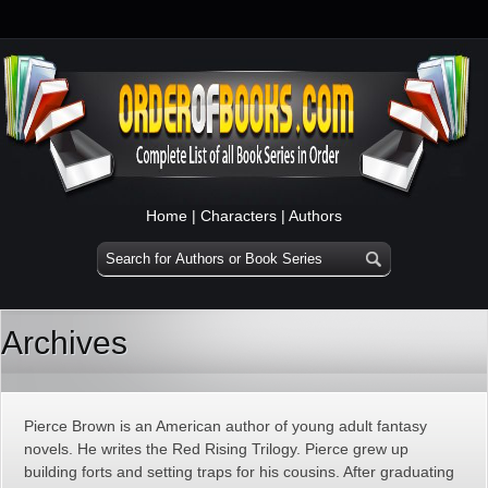
Home
|
Characters
|
Authors
Archives
Pierce Brown is an American author of young adult fantasy
novels. He writes the Red Rising Trilogy. Pierce grew up
building forts and setting traps for his cousins. After graduating