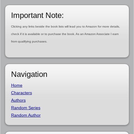
Important Note:
Clicking any links beside the book lists will lead you to Amazon for more details,
check if it is available or to purchase the book. As an Amazon Associate I earn
from qualifying purchases.
Navigation
Home
Characters
Authors
Random Series
Random Author