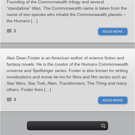
Founding of the Commonwealth trilogy and several
“standalone” titles. The Commonwealth name is taken from the
name of two species who inhabit the Commonwealth planets –
the Humans […]
2
READ MORE
Alan Dean Foster is an American author of science fiction and
fantasy novels. He is the creator of the Humanx Commonwealth
universe and Spellsinger series. Foster is also known for writing
novelizations and movie tie-ins for films and film series such as
Star Wars, Star Trek, Alien, Transformers, The Thing and many
others. Foster lives […]
0
READ MORE