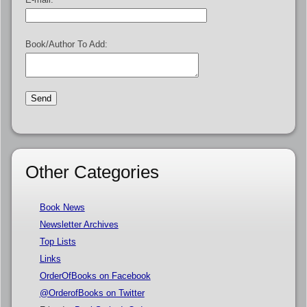
Book/Author To Add:
Other Categories
Book News
Newsletter Archives
Top Lists
Links
OrderOfBooks on Facebook
@OrderofBooks on Twitter