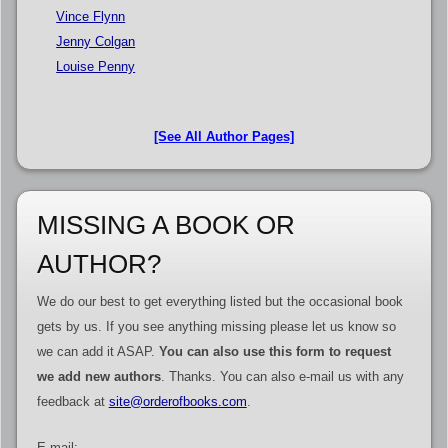
Vince Flynn
Jenny Colgan
Louise Penny
[See All Author Pages]
MISSING A BOOK OR
AUTHOR?
We do our best to get everything listed but the occasional book
gets by us. If you see anything missing please let us know so
we can add it ASAP.
You can also use this form to request
we add new authors
. Thanks. You can also e-mail us with any
feedback at
site@orderofbooks.com
.
E-mail: