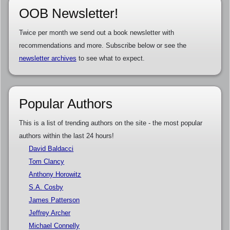
OOB Newsletter!
Twice per month we send out a book newsletter with
recommendations and more. Subscribe below or see the
newsletter archives
to see what to expect.
Popular Authors
This is a list of trending authors on the site - the most popular
authors within the last 24 hours!
David Baldacci
Tom Clancy
Anthony Horowitz
S.A. Cosby
James Patterson
Jeffrey Archer
Michael Connelly