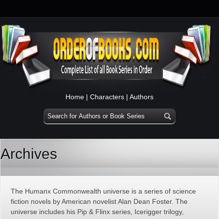
Home
|
Characters
|
Authors
Archives
The Humanx Commonwealth universe is a series of science
fiction novels by American novelist Alan Dean Foster. The
universe includes his Pip & Flinx series, Icerigger trilogy,