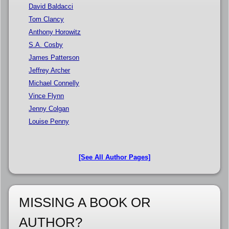
David Baldacci
Tom Clancy
Anthony Horowitz
S.A. Cosby
James Patterson
Jeffrey Archer
Michael Connelly
Vince Flynn
Jenny Colgan
Louise Penny
[See All Author Pages]
MISSING A BOOK OR
AUTHOR?