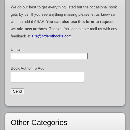
We do our best to get everything listed but the occasional book
gets by us. If you see anything missing please let us know so
we can add it ASAP.
You can also use this form to request
we add new authors
. Thanks. You can also e-mail us with any
feedback at
site@orderofbooks.com
.
E-mail:
Book/Author To Add:
Other Categories