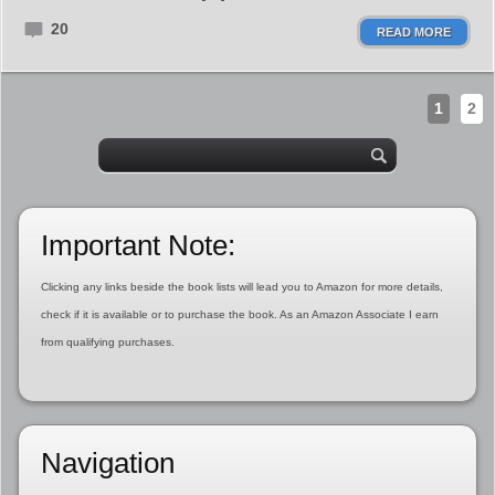
20
READ MORE
1
2
Important Note:
Clicking any links beside the book lists will lead you to Amazon for more details,
check if it is available or to purchase the book. As an Amazon Associate I earn
from qualifying purchases.
Navigation