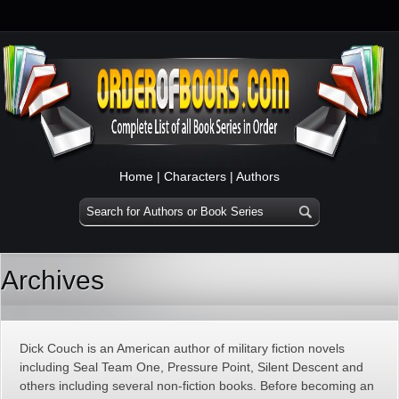
Home
|
Characters
|
Authors
Archives
Dick Couch is an American author of military fiction novels
including Seal Team One, Pressure Point, Silent Descent and
others including several non-fiction books. Before becoming an