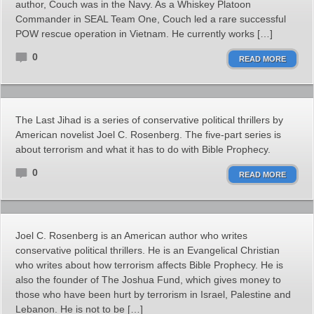
author, Couch was in the Navy. As a Whiskey Platoon
Commander in SEAL Team One, Couch led a rare successful
POW rescue operation in Vietnam. He currently works […]
0
READ MORE
The Last Jihad is a series of conservative political thrillers by
American novelist Joel C. Rosenberg. The five-part series is
about terrorism and what it has to do with Bible Prophecy.
0
READ MORE
Joel C. Rosenberg is an American author who writes
conservative political thrillers. He is an Evangelical Christian
who writes about how terrorism affects Bible Prophecy. He is
also the founder of The Joshua Fund, which gives money to
those who have been hurt by terrorism in Israel, Palestine and
Lebanon. He is not to be […]