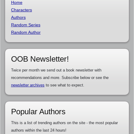
Home
Characters
Authors
Random Series
Random Author
OOB Newsletter!
Twice per month we send out a book newsletter with
recommendations and more. Subscribe below or see the
newsletter archives
to see what to expect.
Popular Authors
This is a list of trending authors on the site - the most popular
authors within the last 24 hours!