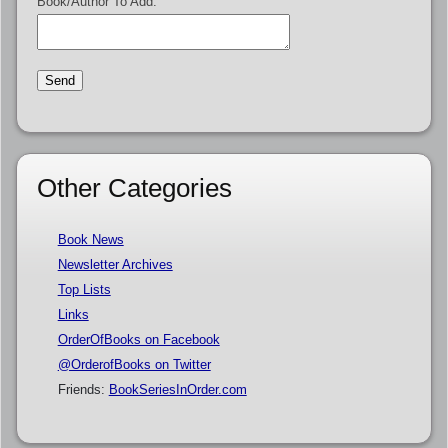
Book/Author To Add:
Other Categories
Book News
Newsletter Archives
Top Lists
Links
OrderOfBooks on Facebook
@OrderofBooks on Twitter
Friends:
BookSeriesInOrder.com