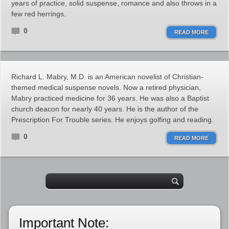
years of practice, solid suspense, romance and also throws in a
few red herrings.
0
READ MORE
Richard L. Mabry, M.D. is an American novelist of Christian-
themed medical suspense novels. Now a retired physician,
Mabry practiced medicine for 36 years. He was also a Baptist
church deacon for nearly 40 years. He is the author of the
Prescription For Trouble series. He enjoys golfing and reading.
0
READ MORE
Important Note: