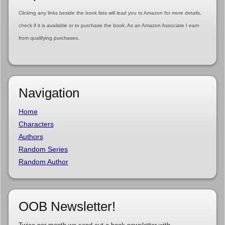
Clicking any links beside the book lists will lead you to Amazon for more details,
check if it is available or to purchase the book. As an Amazon Associate I earn
from qualifying purchases.
Navigation
Home
Characters
Authors
Random Series
Random Author
OOB Newsletter!