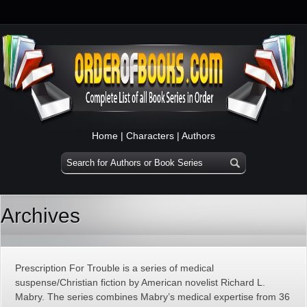
Home
|
Characters
|
Authors
Archives
Prescription For Trouble is a series of medical
suspense/Christian fiction by American novelist Richard L.
Mabry. The series combines Mabry’s medical expertise from 36