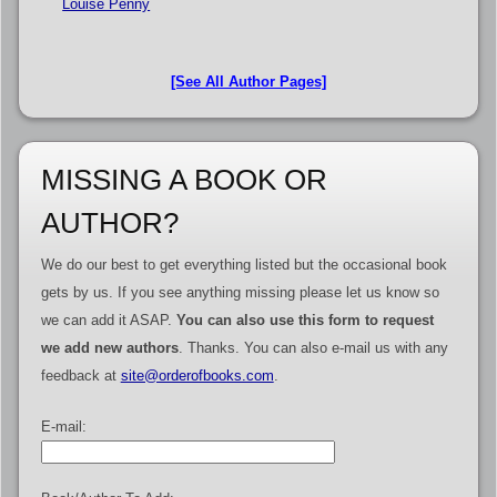
Louise Penny
[See All Author Pages]
MISSING A BOOK OR
AUTHOR?
We do our best to get everything listed but the occasional book
gets by us. If you see anything missing please let us know so
we can add it ASAP.
You can also use this form to request
we add new authors
. Thanks. You can also e-mail us with any
feedback at
site@orderofbooks.com
.
E-mail: