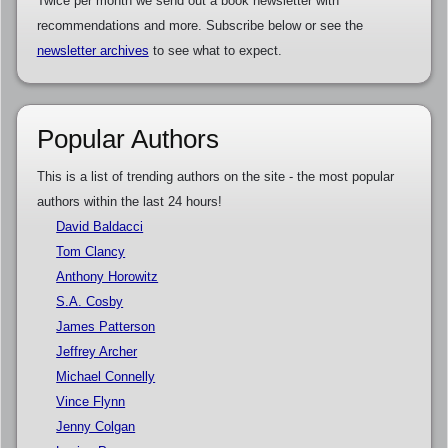
Twice per month we send out a book newsletter with
recommendations and more. Subscribe below or see the
newsletter archives
to see what to expect.
Popular Authors
This is a list of trending authors on the site - the most popular
authors within the last 24 hours!
David Baldacci
Tom Clancy
Anthony Horowitz
S.A. Cosby
James Patterson
Jeffrey Archer
Michael Connelly
Vince Flynn
Jenny Colgan