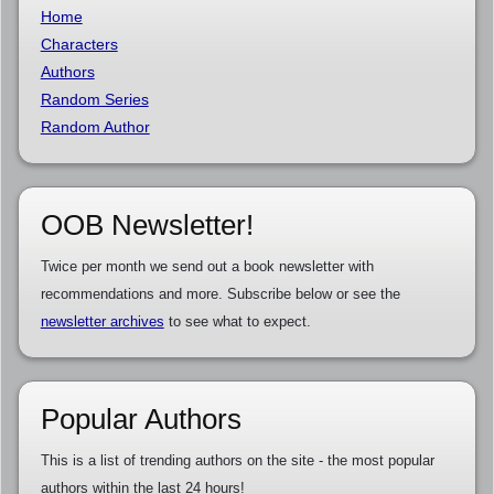
Home
Characters
Authors
Random Series
Random Author
OOB Newsletter!
Twice per month we send out a book newsletter with
recommendations and more. Subscribe below or see the
newsletter archives
to see what to expect.
Popular Authors
This is a list of trending authors on the site - the most popular
authors within the last 24 hours!