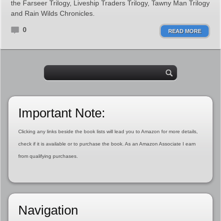
the Farseer Trilogy, Liveship Traders Trilogy, Tawny Man Trilogy
and Rain Wilds Chronicles.
0
READ MORE
Important Note:
Clicking any links beside the book lists will lead you to Amazon for more details,
check if it is available or to purchase the book. As an Amazon Associate I earn
from qualifying purchases.
Navigation