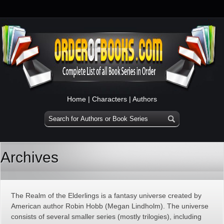
Home
|
Characters
|
Authors
Archives
The Realm of the Elderlings is a fantasy universe created by
American author Robin Hobb (Megan Lindholm). The universe
consists of several smaller series (mostly trilogies), including