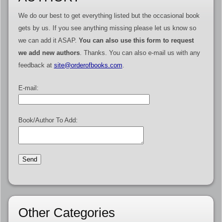
We do our best to get everything listed but the occasional book
gets by us. If you see anything missing please let us know so
we can add it ASAP.
You can also use this form to request
we add new authors
. Thanks. You can also e-mail us with any
feedback at
site@orderofbooks.com
.
E-mail:
Book/Author To Add:
Other Categories