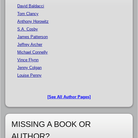
David Baldacci
Tom Clancy
Anthony Horowitz
S.A. Cosby
James Patterson
Jeffrey Archer
Michael Connelly
Vince Flynn
Jenny Colgan
Louise Penny
[See All Author Pages]
MISSING A BOOK OR
AUTHOR?