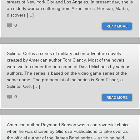
streets of New York City and Los Angeles. In present day, she is
an elderly woman suffering from Alzheimer’s. Her son, Martin,
discovers […]
0
READ MORE
Splinter Cell is a series of military action-adventure novels
created by American author Tom Clancy. Most of the novels
were written under the pen name of David Michaels by various
authors. The series is based on the video game series of the
same name. The protagonist of the series is Sam Fisher, a
Splinter Cell, […]
0
READ MORE
American author Raymond Benson was a controversial choice
when he was chosen by Glidrose Publications to take over as
the official author of the James Bond series – a title he held