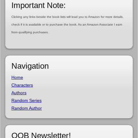
Important Note:
Clicking any links beside the book lists will lead you to Amazon for more details,
check if it is available or to purchase the book. As an Amazon Associate I earn
from qualifying purchases.
Navigation
Home
Characters
Authors
Random Series
Random Author
OOB Newsletter!