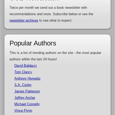
Twice per month we send out a book newsletter with
recommendations and more. Subscribe below or see the
newsletter archives
to see what to expect.
Popular Authors
This is a list of trending authors on the site - the most popular
authors within the last 24 hours!
David Baldacci
Tom Clancy
Anthony Horowitz
S.A. Cosby
James Patterson
Jeffrey Archer
Michael Connelly
Vince Flynn