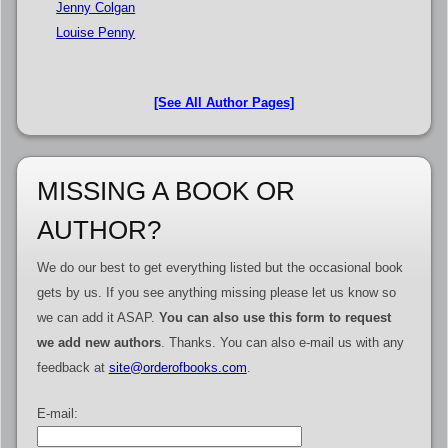
Jenny Colgan
Louise Penny
[See All Author Pages]
MISSING A BOOK OR
AUTHOR?
We do our best to get everything listed but the occasional book
gets by us. If you see anything missing please let us know so
we can add it ASAP.
You can also use this form to request
we add new authors
. Thanks. You can also e-mail us with any
feedback at
site@orderofbooks.com
.
E-mail: