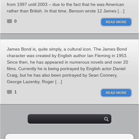
from 1997 until 2003 – due to the fact that he was American
rather than British. In that time, Benson wrote 12 James […]
0
READ MORE
James Bond is, quite simply, a cultural icon. The James Bond
character was created by English author Ian Fleming in 1953.
Since then, he has appeared in numerous novels and over 20
films. Currently he is being portrayed by English actor Daniel
Craig, but he has also been portrayed by Sean Connery,
George Lazenby, Roger […]
1
READ MORE