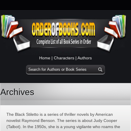
Home
|
Characters
|
Authors
Archives
The Black Stiletto is a series of thriller novels by American
novelist Raymond Benson. The series is about Judy Cooper
(Talbot). In the 1950s, she is a young vigilante who roams the