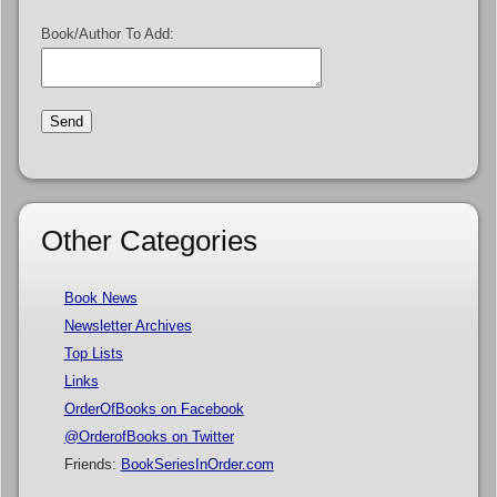
Book/Author To Add:
Other Categories
Book News
Newsletter Archives
Top Lists
Links
OrderOfBooks on Facebook
@OrderofBooks on Twitter
Friends:
BookSeriesInOrder.com