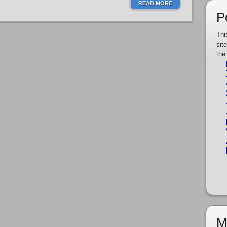
READ MORE
P
Thi
sit
the
M