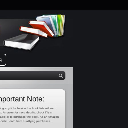
mportant Note:
ing any links beside the book lists will lead
to Amazon for more details, check if it is
lable or to purchase the book. As an Amazon
ciate I earn from qualifying purchases.