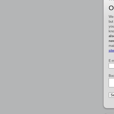
O
We 
but
you
kno
als
new
mai
sit
E-m
Boo