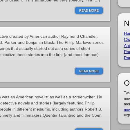
e to Dream. “This all happened very speedily, in a […]
READ MORE
N
Ho
etective created by American author Raymond Chandler,
Cha
 B. Parker and Benjamin Black. The Philip Marlowe series
Aut
series that actually started out as a series of short
Ra
nnibalize these stories into the first (and most famous)
Ra
READ MORE
O
Twi
as an American novelist as well as a screenwriter. He
new
detective novels and stories (largely featuring Philip
mor
ople in different mediums, including authors Robert B.
new
Connelly and filmmakers Quentin Tarantino and the Coen
exp