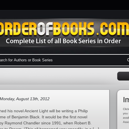
I
Monday, August 13th, 2012
Click
hed his novel Ancient Light will be writing a Philip
you 
e of Benjamin Black. It would be the first novel
avai
Asso
d by Raymond Chandler since 1991, when Robert B.