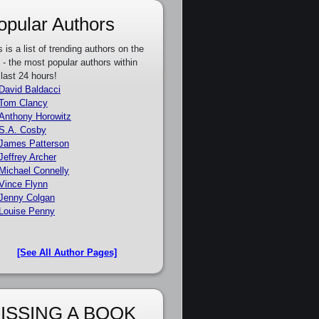
opular Authors
s is a list of trending authors on the
e - the most popular authors within
 last 24 hours!
David Baldacci
Tom Clancy
Anthony Horowitz
S.A. Cosby
James Patterson
Jeffrey Archer
Michael Connelly
Vince Flynn
Jenny Colgan
Louise Penny
[See All Author Pages]
ISSING A BOOK