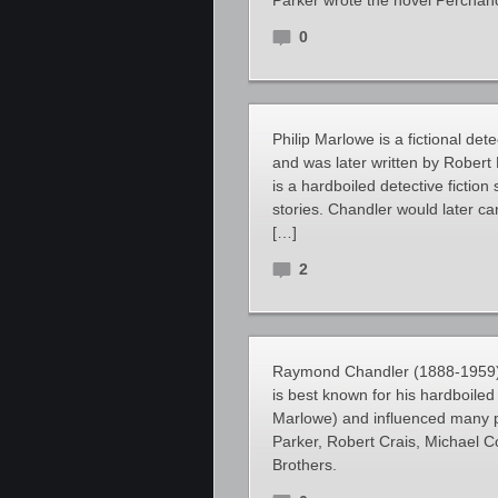
Parker wrote the novel Perchanc
0
Philip Marlowe is a fictional d
and was later written by Robert
is a hardboiled detective fiction 
stories. Chandler would later ca
[…]
2
Raymond Chandler (1888-1959) w
is best known for his hardboiled 
Marlowe) and influenced many pe
Parker, Robert Crais, Michael 
Brothers.