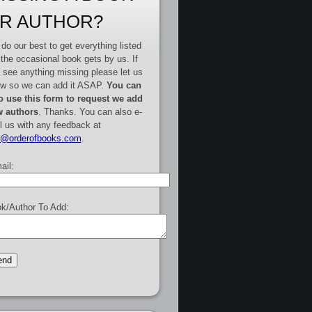
R AUTHOR?
do our best to get everything listed
 the occasional book gets by us. If
 see anything missing please let us
w so we can add it ASAP.
You can
o use this form to request we add
 authors
. Thanks. You can also e-
l us with any feedback at
e@orderofbooks.com
.
ail:
k/Author To Add: