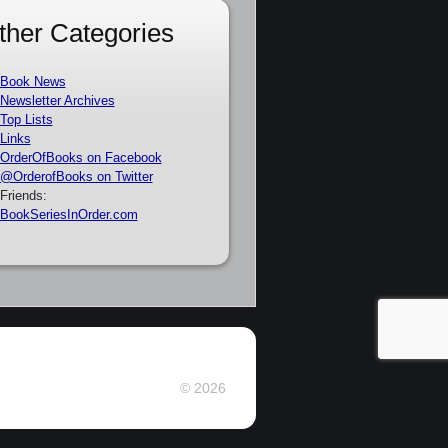
ther Categories
Book News
Newsletter Archives
Top Lists
Links
OrderOfBooks on Facebook
@OrderofBooks on Twitter
Friends:
BookSeriesInOrder.com
© 2026