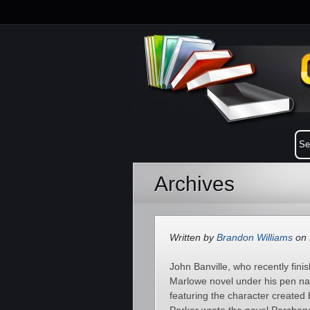
Archives
Written by
Brandon Williams
on 
John Banville, who recently finis
Marlowe novel under his pen nam
featuring the character create