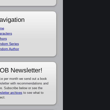
avigation
me
racters
hors
ndom Series
ndom Author
OB Newsletter!
ce per month we send out a book
sletter with recommendations and
e. Subscribe below or see the
sletter archives
to see what to
ect.